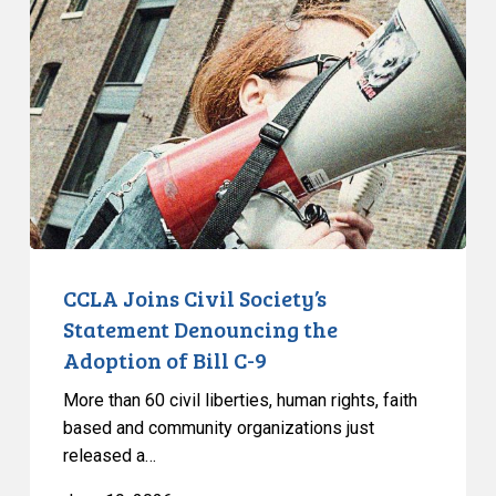
Québec
Civil
Society’s
Statement
Denouncing
the
Adoption
of
Bill
C-
9
CCLA Joins Civil Society’s
Statement Denouncing the
Adoption of Bill C-9
More than 60 civil liberties, human rights, faith
based and community organizations just
released a…