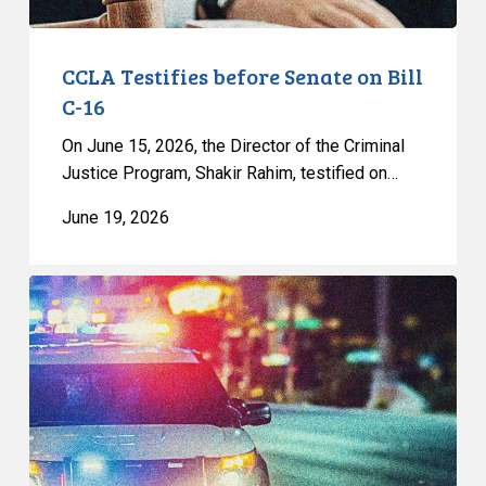
CCLA Testifies before Senate on Bill
C-16
On June 15, 2026, the Director of the Criminal
Justice Program, Shakir Rahim, testified on…
June 19, 2026
Appels
à
une
commission
d’enquête
publique
sur
le