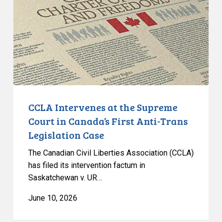
Supreme
Court
in
Canada’s
First
Anti-
Trans
Legislation
CCLA Intervenes at the Supreme
Case
Court in Canada’s First Anti-Trans
Legislation Case
The Canadian Civil Liberties Association (CCLA)
has filed its intervention factum in
Saskatchewan v. UR…
June 10, 2026