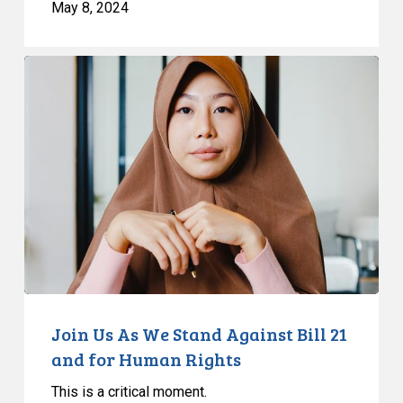
May 8, 2024
Join
Us
As
We
Stand
Against
Bill
21
and
for
Human
Rights
Join Us As We Stand Against Bill 21
and for Human Rights
This is a critical moment.