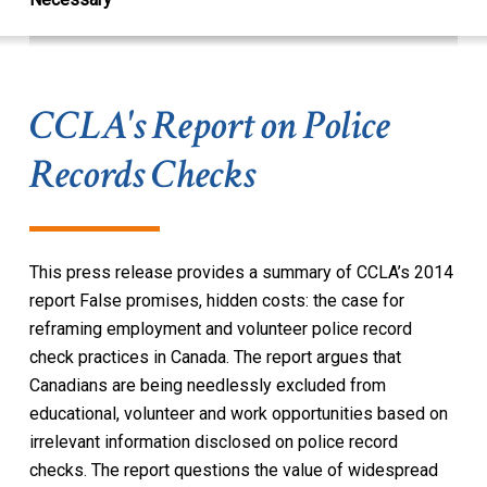
CCLA's Report on Police
Records Checks
This press release provides a summary of CCLA’s 2014
report
False promises, hidden costs: the case for
reframing employment and volunteer police record
check practices in Canada
. The report argues that
Canadians are being needlessly excluded from
educational, volunteer and work opportunities based on
irrelevant information disclosed on police record
checks. The report questions the value of widespread