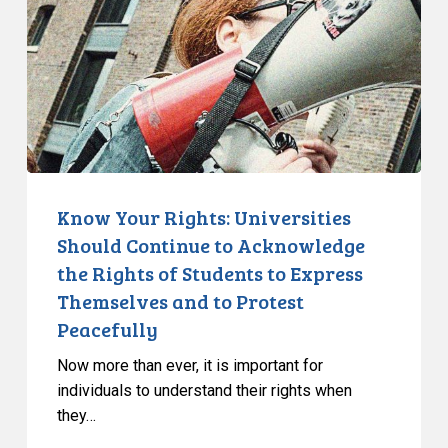
Should
Continue
to
Acknowledge
the
Rights
of
Students
Know Your Rights: Universities
to
Should Continue to Acknowledge
Express
the Rights of Students to Express
Themselves
Themselves and to Protest
and
Peacefully
to
Protest
Now more than ever, it is important for
Peacefully
individuals to understand their rights when
they…