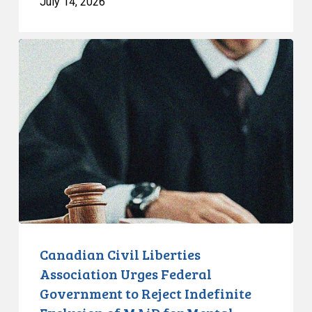
July 14, 2026
Canadian
Civil
Liberties
Association
Urges
Federal
Government
to
Reject
Indefinite
Exclusion
of
Canadian Civil Liberties
MAiD
Association Urges Federal
for
Government to Reject Indefinite
Mental