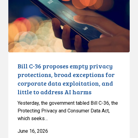
empty
privacy
protections,
broad
exceptions
for
corporate
data
Bill C-36 proposes empty privacy
exploitation,
protections, broad exceptions for
and
corporate data exploitation, and
little
little to address AI harms
to
address
Yesterday, the government tabled Bill C-36, the
AI
Protecting Privacy and Consumer Data Act,
which seeks…
harms
June 16, 2026