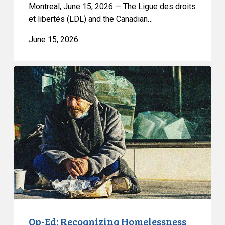
a
Montreal, June 15, 2026 — The Ligue des droits
Ban
et libertés (LDL) and the Canadian…
on
June 15, 2026
Street
Checks
Op-
Ed:
Recognizing
Homelessness
as
a
Ground
of
Discrimination
Advances
Justice
Op-Ed: Recognizing Homelessness