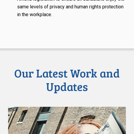
same levels of privacy and human rights protection
in the workplace.
Our Latest Work and
Updates
Know
Your
Rights:
Universities