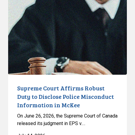
States
Court
Affirms
Robust
Duty
to
Disclose
Police
Misconduct
Information
in
McKee
Supreme Court Affirms Robust
Duty to Disclose Police Misconduct
Information in McKee
On June 26, 2026, the Supreme Court of Canada
released its judgment in EPS v.…