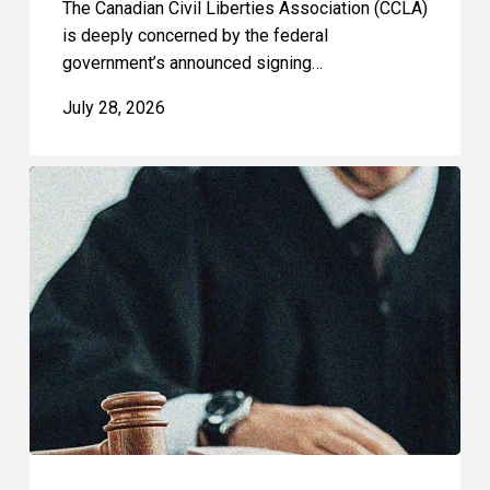
The Canadian Civil Liberties Association (CCLA)
is deeply concerned by the federal
government’s announced signing…
July 28, 2026
CCLA
Files
Factum
Urging
the
Supreme
Court
of
Canada
to
Preserve