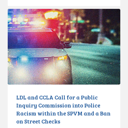
LDL
and
CCLA
Call
for
a
Public
Inquiry
Commission
into
Police
Racism
LDL and CCLA Call for a Public
within
Inquiry Commission into Police
the
Racism within the SPVM and a Ban
SPVM
on Street Checks
and