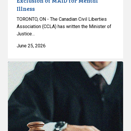
Exclusion of MAiD for Mental
Illness
Illness
TORONTO, ON - The Canadian Civil Liberties
Association (CCLA) has written the Minister of
Justice…
June 25, 2026
CCLA
Testifies
before
Senate
on
Bill
C-
16