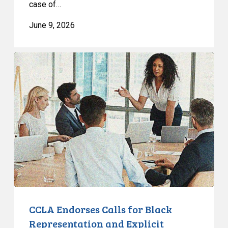
case of…
June 9, 2026
CCLA
Endorses
Calls
for
Black
Representation
and
Explicit
Recognition
of
Anti-
Black
CCLA Endorses Calls for Black
Racism
Representation and Explicit