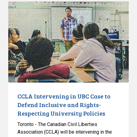
CCLA
Intervening
in
UBC
Case
to
Defend
Inclusive
and
Rights-
Respecting
University
CCLA Intervening in UBC Case to
Policies
Defend Inclusive and Rights-
Respecting University Policies
Toronto - The Canadian Civil Liberties
Association (CCLA) will be intervening in the