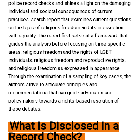
police record checks and shines a light on the damaging
individual and societal consequences of current
practices. search report that examines current questions
on the topic of religious freedom and its intersection
with equality. The report first sets out a framework that
guides the analysis before focusing on three specific
areas: religious freedom and the rights of LGBT
individuals, religious freedom and reproductive rights,
and religious freedom as expressed in appearance.
Through the examination of a sampling of key cases, the
authors strive to articulate principles and
recommendations that can guide advocates and
policymakers towards a rights-based resolution of
these debates.
What Is Disclosed In a
Record Check?