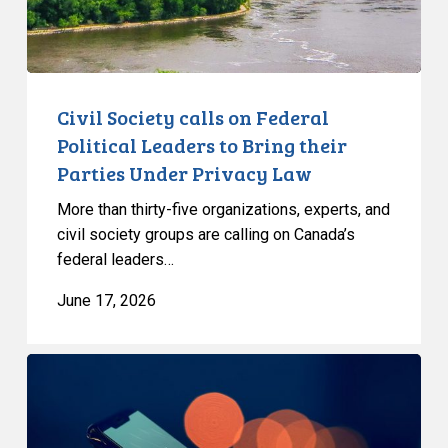
to
Bring
their
Parties
Under
Civil Society calls on Federal
Privacy
Political Leaders to Bring their
Law
Parties Under Privacy Law
More than thirty-five organizations, experts, and
civil society groups are calling on Canada’s
federal leaders…
June 17, 2026
Bill
C-
36
proposes