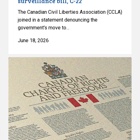
surveillance bill, C-22
22
The Canadian Civil Liberties Association (CCLA)
joined in a statement denouncing the
government's move to…
June 18, 2026
CCLA
Calls
for
Gender-
Aligned
Shelter
Access
for
Trans
Women