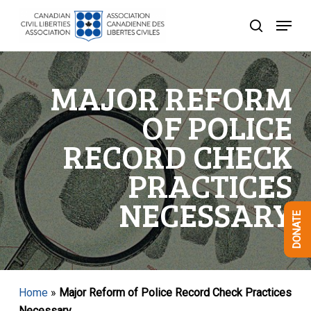
Skip
Menu
to
search
Close
main
Menu
content
MAJOR REFORM
OF POLICE
RECORD CHECK
PRACTICES
NECESSARY
DONATE
Home
»
Major Reform of Police Record Check Practices
Necessary