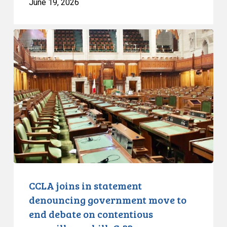
June 19, 2026
CCLA
joins
in
statement
denouncing
government
move
to
end
debate
on
contentious
CCLA joins in statement
surveillance
denouncing government move to
bill,
end debate on contentious
C-