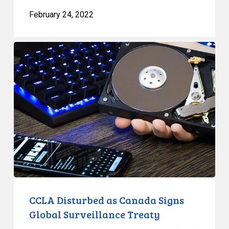
February 24, 2022
CCLA
Disturbed
as
Canada
Signs
Global
Surveillance
Treaty
CCLA Disturbed as Canada Signs
Global Surveillance Treaty