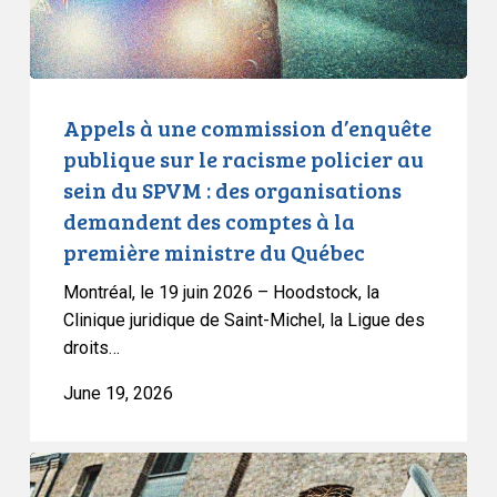
racisme
policier
au
sein
Appels à une commission d’enquête
du
publique sur le racisme policier au
SPVM
sein du SPVM : des organisations
:
demandent des comptes à la
des
première ministre du Québec
organisations
demandent
Montréal, le 19 juin 2026 – Hoodstock, la
des
Clinique juridique de Saint-Michel, la Ligue des
comptes
droits…
à
June 19, 2026
la
première
ministre
CCLA
du
Joins