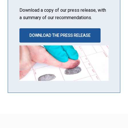
Download a copy of our press release, with
a summary of our recommendations.
DOWNLOAD THE PRESS RELEASE