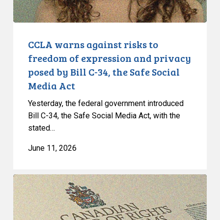
and
privacy
posed
by
CCLA warns against risks to
Bill
freedom of expression and privacy
C-
posed by Bill C-34, the Safe Social
34,
Media Act
the
Safe
Yesterday, the federal government introduced
Social
Bill C-34, the Safe Social Media Act, with the
stated…
Media
Act
June 11, 2026
CCLA
Intervenes
at
the