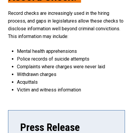
Record checks are increasingly used in the hiring
process, and gaps in legislatures allow these checks to
disclose information well beyond criminal convictions.
This information may include:
Mental health apprehensions
Police records of suicide attempts
Complaints where charges were never laid
Withdrawn charges
Acquittals
Victim and witness information
Press Release