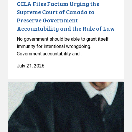
Government
CCLA Files Factum Urging the
Accountability
Supreme Court of Canada to
and
Preserve Government
the
Accountability and the Rule of Law
Rule
of
No government should be able to grant itself
Law
immunity for intentional wrongdoing.
Government accountability and…
July 21, 2026
CCLA
Stands
With
Other
INCLO
Members
to