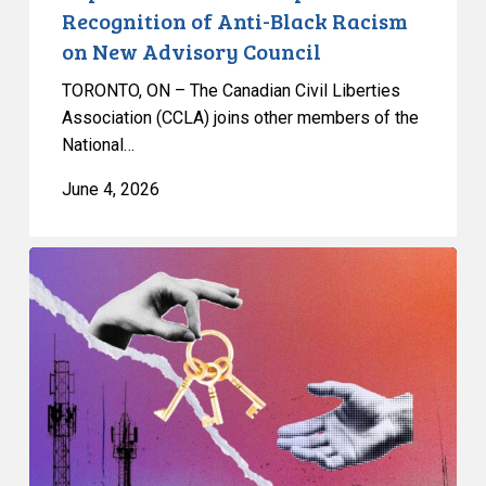
on
Recognition of Anti-Black Racism
New
on New Advisory Council
Advisory
Council
TORONTO, ON – The Canadian Civil Liberties
Association (CCLA) joins other members of the
National…
June 4, 2026
CCLA
and
Citizen
Lab
researchers
release
detailed
analysis
of