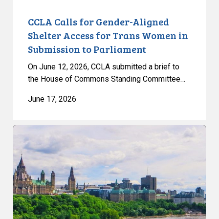
in
Submission
CCLA Calls for Gender-Aligned
to
Shelter Access for Trans Women in
Parliament
Submission to Parliament
On June 12, 2026, CCLA submitted a brief to
the House of Commons Standing Committee…
June 17, 2026
Civil
Society
calls
on
Federal
Political
Leaders