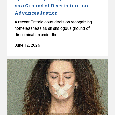
as a Ground of Discrimination
Advances Justice
A recent Ontario court decision recognizing
homelessness as an analogous ground of
discrimination under the…
June 12, 2026
CCLA
warns
against
risks
to
freedom
of
expression