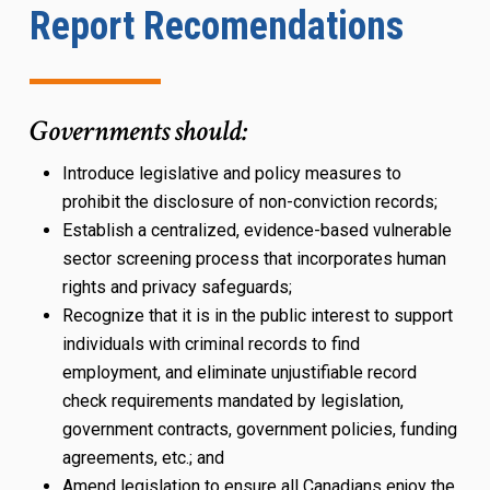
Report Recomendations
Governments should:
Introduce legislative and policy measures to
prohibit the disclosure of non-conviction records;
Establish a centralized, evidence-based vulnerable
sector screening process that incorporates human
rights and privacy safeguards;
Recognize that it is in the public interest to support
individuals with criminal records to find
employment, and eliminate unjustifiable record
check requirements mandated by legislation,
government contracts, government policies, funding
agreements, etc.; and
Amend legislation to ensure all Canadians enjoy the