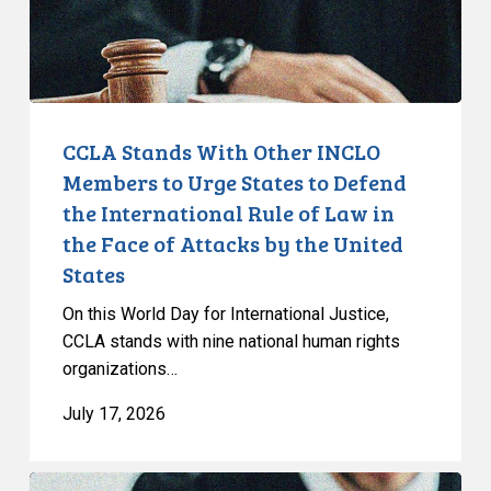
Urge
States
to
Defend
the
CCLA Stands With Other INCLO
International
Members to Urge States to Defend
Rule
the International Rule of Law in
of
the Face of Attacks by the United
Law
States
in
the
On this World Day for International Justice,
Face
CCLA stands with nine national human rights
of
organizations…
Attacks
July 17, 2026
by
the
United
Supreme