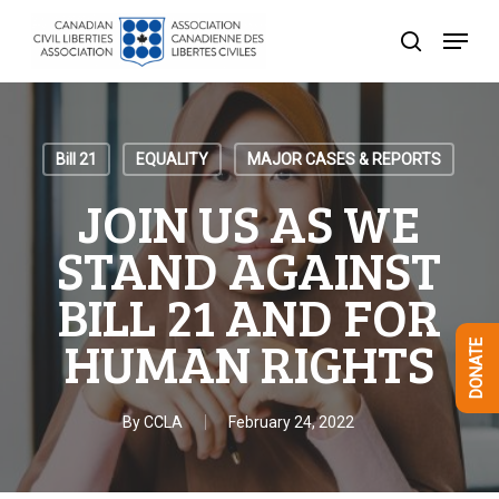
Skip
Menu
to
search
Close
main
Menu
content
Bill 21
EQUALITY
MAJOR CASES & REPORTS
JOIN US AS WE
STAND AGAINST
BILL 21 AND FOR
HUMAN RIGHTS
DONATE
By
CCLA
February 24, 2022