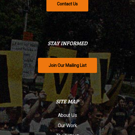
Contact Us
STAY INFORMED
Join Our Mailing List
SITE MAP
About Us
Our Work