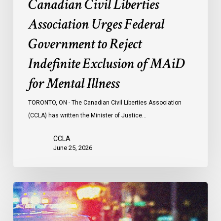
Canadian Civil Liberties
for
Mental
Association Urges Federal
Illness
Government to Reject
Indefinite Exclusion of MAiD
for Mental Illness
TORONTO, ON - The Canadian Civil Liberties Association
(CCLA) has written the Minister of Justice…
CCLA
June 25, 2026
Appels
à
une