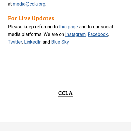
at
media@ccla.org
.
For Live Updates
Please keep referring to
this page
and to our social
media platforms. We are on
Instagram
,
Facebook
,
Twitter
,
LinkedIn
and
Blue Sky
.
CCLA