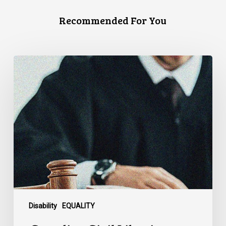
Recommended For You
Canadian
Civil
Liberties
Association
Urges
Federal
Government
to
Reject
Indefinite
Exclusion
of
Disability
EQUALITY
MAiD