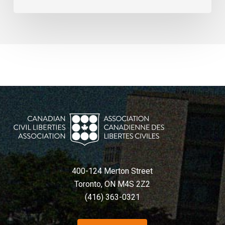
400-124 Merton Street
Toronto, ON M4S 2Z2
(416) 363-0321