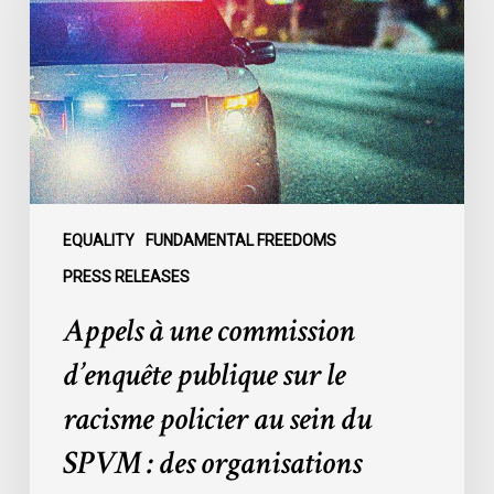
commission
d’enquête
publique
sur
le
racisme
policier
au
sein
EQUALITY
FUNDAMENTAL FREEDOMS
du
PRESS RELEASES
SPVM
Appels à une commission
:
des
d’enquête publique sur le
organisations
racisme policier au sein du
demandent
des
SPVM : des organisations
comptes