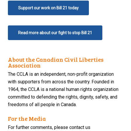
Support our work on Bill 21 today
Read more about our fight to stop Bill 21
About the Canadian Civil Liberties
Association
The CCLA is an independent, non-profit organization
with supporters from across the country. Founded in
1964, the CCLA is a national human rights organization
committed to defending the rights, dignity, safety, and
freedoms of all people in Canada.
For the Media
For further comments, please contact us