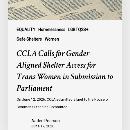
Trans
Women
in
Submission
EQUALITY
Homelessness
LGBTQ2S+
to
Safe Shelters
Women
Parliament
CCLA Calls for Gender-
Aligned Shelter Access for
Trans Women in Submission to
Parliament
On June 12, 2026, CCLA submitted a brief to the House of
Commons Standing Committee…
Aaden Pearson
June 17, 2026