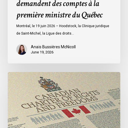
demandent des comptes à la
à
la
première ministre du Québec
première
ministre
Montréal, le 19 juin 2026 – Hoodstock, la Clinique juridique
du
de Saint-Michel, la Ligue des droits…
Québec
Anaïs Bussières McNicoll
June 19, 2026
CCLA
Calls
for
Gender-
Aligned
Shelter
Access
for