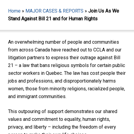
Home
»
MAJOR CASES & REPORTS
»
Join Us As We
Stand Against Bill 21 and for Human Rights
An overwhelming number of people and communities
from across Canada have reached out to CCLA and our
litigation partners to express their outrage against Bill
21 – a law that bans religious symbols for certain public
sector workers in Quebec. The law has cost people their
jobs and professions, and disproportionately harms
women, those from minority religions, racialized people,
and immigrant communities.
This outpouring of support demonstrates our shared
values and commitment to equality, human rights,
privacy, and liberty – including the freedom of every