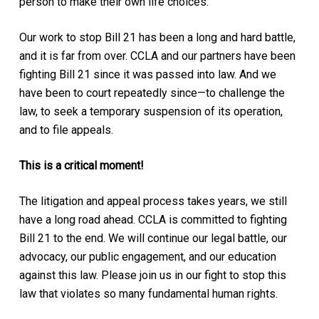
person to make their own life choices.
Our work to stop Bill 21 has been a long and hard battle,
and it is far from over. CCLA and our partners have been
fighting Bill 21 since it was passed into law. And we
have been to court repeatedly since—to challenge the
law, to seek a temporary suspension of its operation,
and to file appeals.
This is a critical moment!
The litigation and appeal process takes years, we still
have a long road ahead. CCLA is committed to fighting
Bill 21 to the end. We will continue our legal battle, our
advocacy, our public engagement, and our education
against this law. Please join us in our fight to stop this
law that violates so many fundamental human rights.