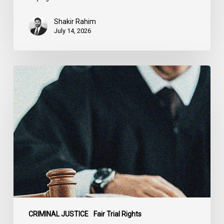
Shakir Rahim
July 14, 2026
CCLA
Testifies
before
Senate
on
Bill
C-
16
CRIMINAL JUSTICE
Fair Trial Rights