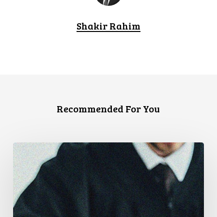
Shakir Rahim
Recommended For You
Supreme
Court
Affirms
Robust
Duty
to