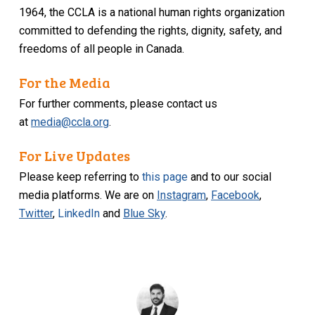
1964, the CCLA is a national human rights organization
committed to defending the rights, dignity, safety, and
freedoms of all people in Canada.
For the Media
For further comments, please contact us
at
media@ccla.org
.
For Live Updates
Please keep referring to
this page
and to our social
media platforms. We are on
Instagram
,
Facebook
,
Twitter
,
LinkedIn
and
Blue Sky
.