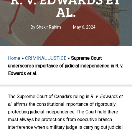
AL.
By
Shakir Rahim
May 6, 2024
Home
»
CRIMINAL JUSTICE
»
Supreme Court
underscores importance of judicial independence in R. v.
Edwards et al.
The Supreme Court of Canada’s ruling in
R. v. Edwards et
al
.
affirms the constitutional importance of rigorously
protecting judicial independence. The Court held there
must always be protections from executive branch
interference when a military judge is carrying out judicial