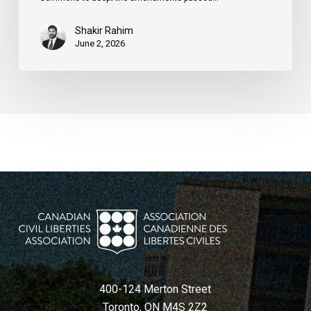
Shakir Rahim
June 2, 2026
400-124 Merton Street
Toronto, ON M4S 2Z2