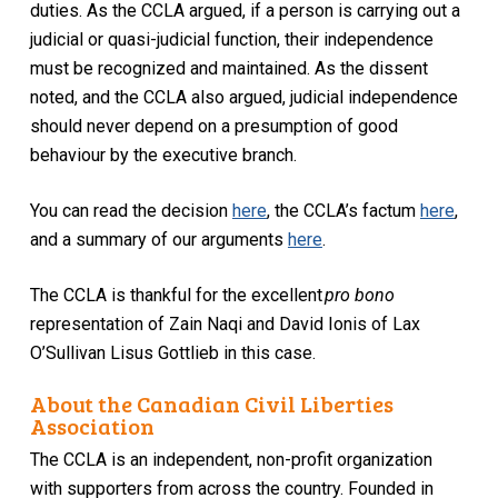
duties. As the CCLA argued, if a person is carrying out a
judicial or quasi-judicial function, their independence
must be recognized and maintained. As the dissent
noted, and the CCLA also argued, judicial independence
should never depend on a presumption of good
behaviour by the executive branch.
You can read the decision
here
, the CCLA’s factum
here
,
and a summary of our arguments
here
.
The CCLA is thankful for the excellent
pro bono
representation of Zain Naqi and David Ionis of Lax
O’Sullivan Lisus Gottlieb in this case.
About the Canadian Civil Liberties
Association
The CCLA is an independent, non-profit organization
with supporters from across the country. Founded in