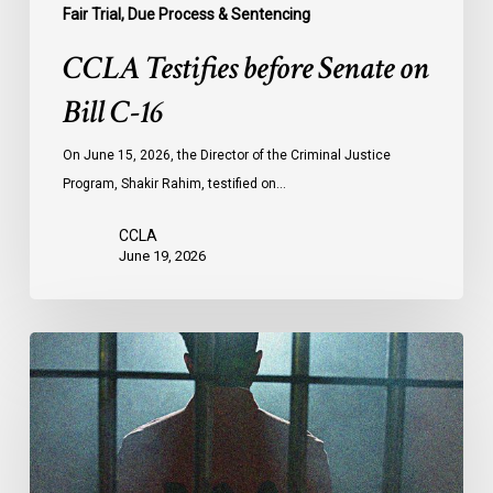
Fair Trial, Due Process & Sentencing
CCLA Testifies before Senate on
Bill C-16
On June 15, 2026, the Director of the Criminal Justice
Program, Shakir Rahim, testified on…
CCLA
June 19, 2026
CCLA
Urges
MPs
to
Adopt
Senate