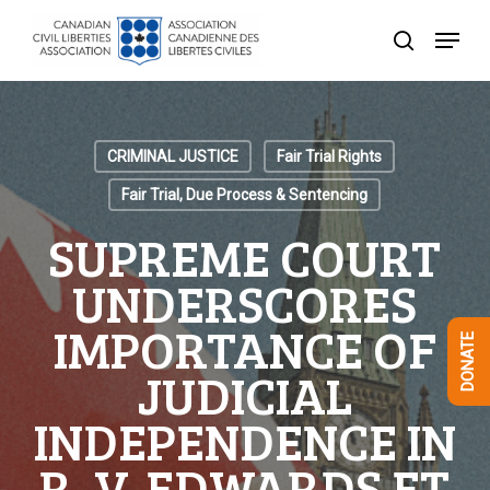
Skip
Menu
to
search
Close
main
Menu
content
CRIMINAL JUSTICE
Fair Trial Rights
Fair Trial, Due Process & Sentencing
SUPREME COURT
UNDERSCORES
IMPORTANCE OF
DONATE
JUDICIAL
INDEPENDENCE IN
R. V. EDWARDS ET