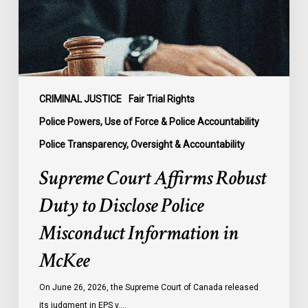
Disclose
Police
Misconduct
Information
in
McKee
CRIMINAL JUSTICE
Fair Trial Rights
Police Powers, Use of Force & Police Accountability
Police Transparency, Oversight & Accountability
Supreme Court Affirms Robust
Duty to Disclose Police
Misconduct Information in
McKee
On June 26, 2026, the Supreme Court of Canada released
its judgment in EPS v.…