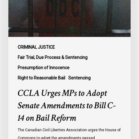
Amendments
to
Bill
C-
14
on
CRIMINAL JUSTICE
Bail
Fair Trial, Due Process & Sentencing
Reform
Presumption of Innocence
Right to Reasonable Bail
Sentencing
CCLA Urges MPs to Adopt
Senate Amendments to Bill C-
14 on Bail Reform
The Canadian Civil Liberties Association urges the House of
Commons to adopt the amendments passed…