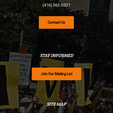
(416) 363-0321
Contact Us
STAY INFORMED
Join Our Mailing List
SITE MAP