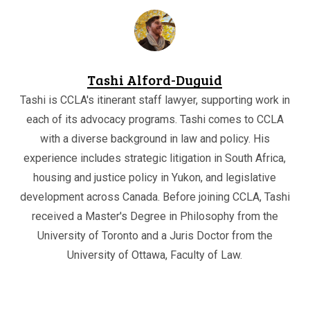
Tashi Alford-Duguid
Tashi is CCLA's itinerant staff lawyer, supporting work in
each of its advocacy programs. Tashi comes to CCLA
with a diverse background in law and policy. His
experience includes strategic litigation in South Africa,
housing and justice policy in Yukon, and legislative
development across Canada. Before joining CCLA, Tashi
received a Master's Degree in Philosophy from the
University of Toronto and a Juris Doctor from the
University of Ottawa, Faculty of Law.