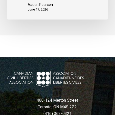
Aaden Pearson
June 17, 2026
400-124 Merton Street
Toronto, ON M4S 2Z2
(416) 363-0321