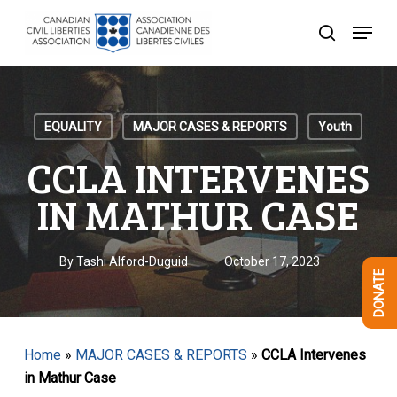
Skip
Menu
to
search
Close
main
Menu
content
EQUALITY
MAJOR CASES & REPORTS
Youth
CCLA INTERVENES
IN MATHUR CASE
By
Tashi Alford-Duguid
October 17, 2023
DONATE
Home
»
MAJOR CASES & REPORTS
»
CCLA Intervenes
in Mathur Case