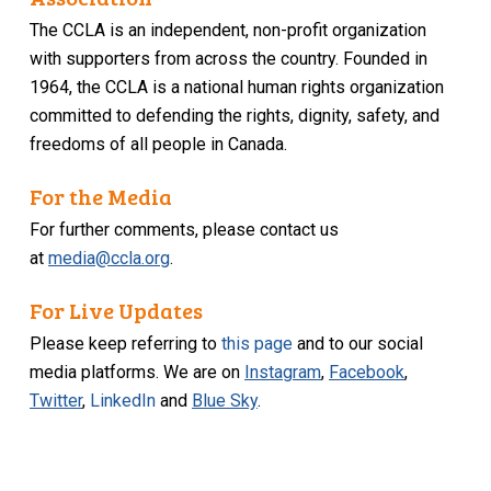
The CCLA is an independent, non-profit organization
with supporters from across the country. Founded in
1964, the CCLA is a national human rights organization
committed to defending the rights, dignity, safety, and
freedoms of all people in Canada.
For the Media
For further comments, please contact us
at
media@ccla.org
.
For Live Updates
Please keep referring to
this page
and to our social
media platforms. We are on
Instagram
,
Facebook
,
Twitter
,
LinkedIn
and
Blue Sky
.