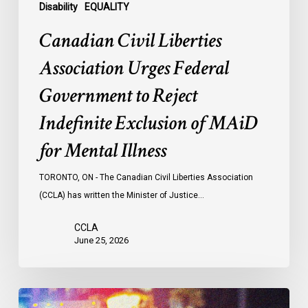
of
Disability
EQUALITY
MAiD
Canadian Civil Liberties
for
Mental
Association Urges Federal
Illness
Government to Reject
Indefinite Exclusion of MAiD
for Mental Illness
TORONTO, ON - The Canadian Civil Liberties Association
(CCLA) has written the Minister of Justice…
CCLA
June 25, 2026
Appels