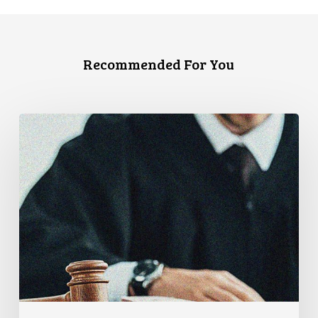
Recommended For You
Canadian
Civil
Liberties
Association
Urges
Federal
Government
to
Reject
Indefinite
Exclusion