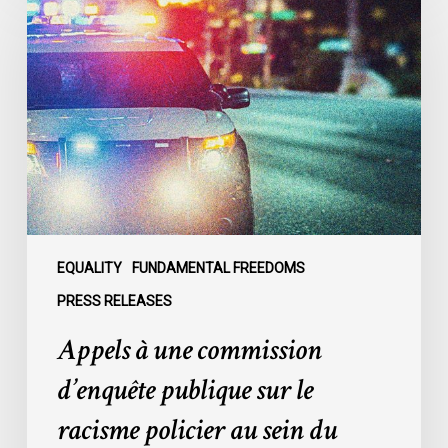
à
une
commission
d’enquête
publique
sur
le
racisme
policier
au
sein
EQUALITY
FUNDAMENTAL FREEDOMS
du
PRESS RELEASES
SPVM
Appels à une commission
:
des
d’enquête publique sur le
organisations
racisme policier au sein du
demandent