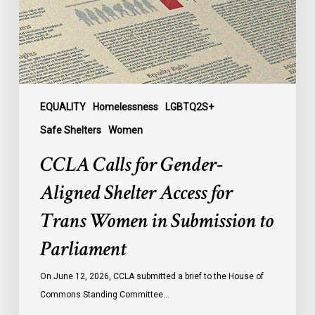
Access
for
Trans
Women
in
Submission
EQUALITY
Homelessness
LGBTQ2S+
to
Safe Shelters
Women
Parliament
CCLA Calls for Gender-
Aligned Shelter Access for
Trans Women in Submission to
Parliament
On June 12, 2026, CCLA submitted a brief to the House of
Commons Standing Committee…