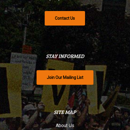
Contact Us
STAY INFORMED
Join Our Mailing List
SITE MAP
About Us