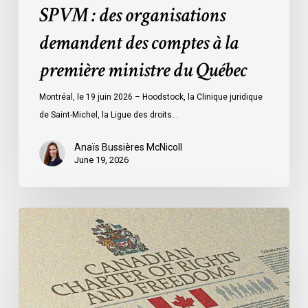
des
SPVM : des organisations
comptes
demandent des comptes à la
à
la
première ministre du Québec
première
ministre
Montréal, le 19 juin 2026 – Hoodstock, la Clinique juridique
du
de Saint-Michel, la Ligue des droits…
Québec
Anaïs Bussières McNicoll
June 19, 2026
CCLA
Calls
for
Gender-
Aligned
Shelter