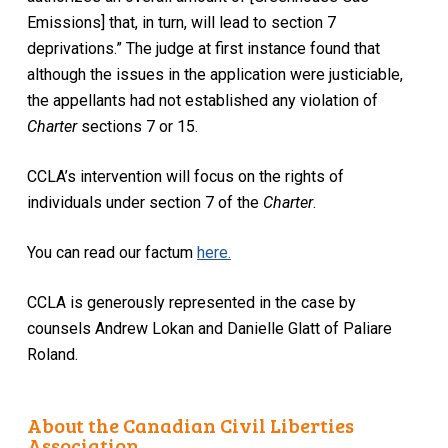
Emissions] that, in turn, will lead to section 7
deprivations.” The judge at first instance found that
although the issues in the application were justiciable,
the appellants had not established any violation of
Charter
sections 7 or 15.
CCLA’s intervention will focus on the rights of
individuals under section 7 of the
Charter
.
You can read our factum
here.
CCLA is generously represented in the case by
counsels Andrew Lokan and Danielle Glatt of Paliare
Roland.
About the Canadian Civil Liberties
Association