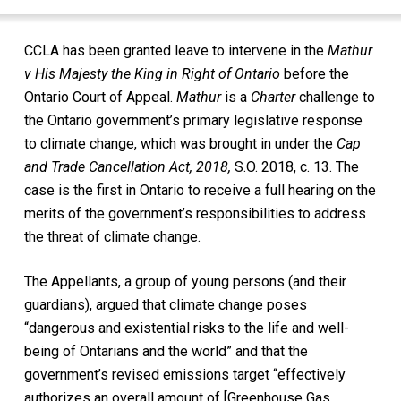
CCLA has been granted leave to intervene in the
Mathur
v His Majesty the King in Right of Ontario
before the
Ontario Court of Appeal.
Mathur
is a
Charter
challenge to
the Ontario government’s primary legislative response
to climate change, which was brought in under the
Cap
and Trade Cancellation Act, 2018
,
S.O. 2018, c. 13
. The
case is the first in Ontario to receive a full hearing on the
merits of the government’s responsibilities to address
the threat of climate change.
The Appellants, a group of young persons (and their
guardians), argued that climate change poses
“dangerous and existential risks to the life and well-
being of Ontarians and the world” and that the
government’s revised emissions target “effectively
authorizes an overall amount of [Greenhouse Gas