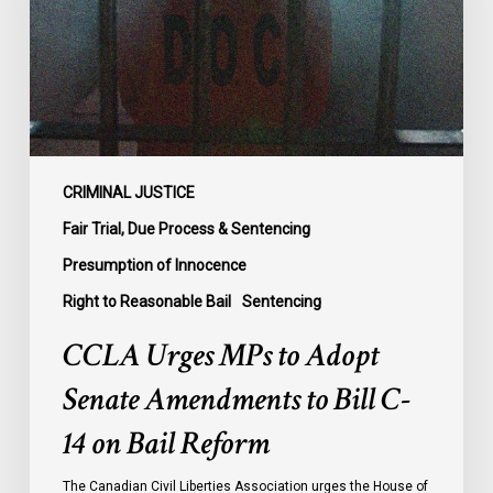
Senate
Amendments
to
Bill
C-
14
on
CRIMINAL JUSTICE
Bail
Fair Trial, Due Process & Sentencing
Reform
Presumption of Innocence
Right to Reasonable Bail
Sentencing
CCLA Urges MPs to Adopt
Senate Amendments to Bill C-
14 on Bail Reform
The Canadian Civil Liberties Association urges the House of