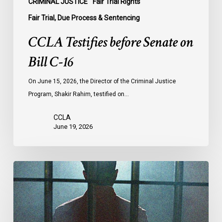
CRIMINAL JUSTICE
Fair Trial Rights
Fair Trial, Due Process & Sentencing
CCLA Testifies before Senate on
Bill C-16
On June 15, 2026, the Director of the Criminal Justice
Program, Shakir Rahim, testified on…
CCLA
June 19, 2026
CCLA
Urges
MPs
to
Adopt