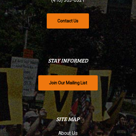
(416) 363-0321
Contact Us
STAY INFORMED
Join Our Mailing List
SITE MAP
About Us