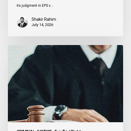
its judgment in EPS v.…
Shakir Rahim
July 14, 2026
CCLA
Testifies
before
Senate
on
Bill
C-
16