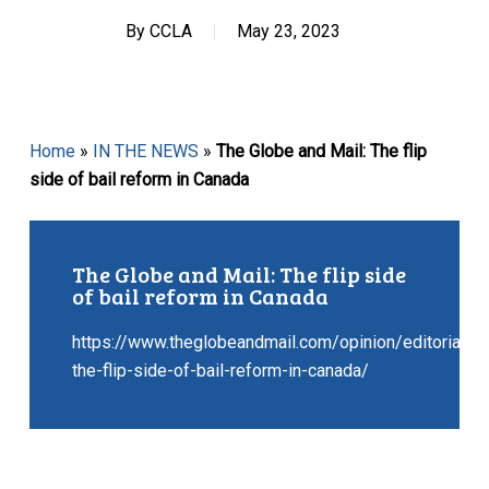
By
CCLA
May 23, 2023
Home
»
IN THE NEWS
»
The Globe and Mail: The flip
side of bail reform in Canada
The Globe and Mail: The flip side
of bail reform in Canada
https://www.theglobeandmail.com/opinion/editorials/a
the-flip-side-of-bail-reform-in-canada/