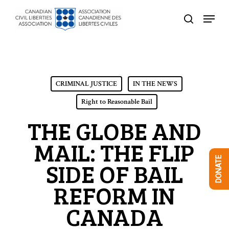
Skip
Menu
to
search
Close
main
Menu
content
CRIMINAL JUSTICE
IN THE NEWS
Right to Reasonable Bail
THE GLOBE AND
MAIL: THE FLIP
DONATE
SIDE OF BAIL
REFORM IN
CANADA