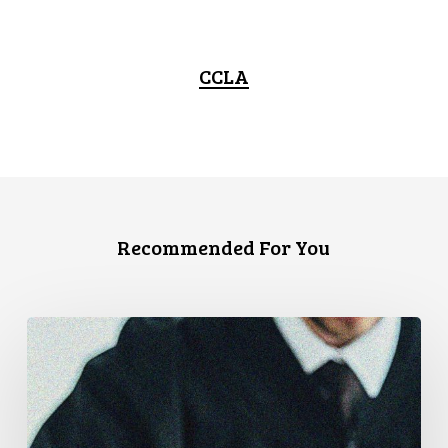
CCLA
Recommended For You
Supreme
Court
Affirms
Robust
Duty