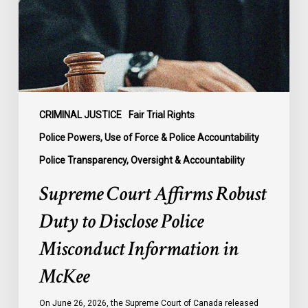
to
Disclose
Police
Misconduct
Information
in
McKee
CRIMINAL JUSTICE
Fair Trial Rights
Police Powers, Use of Force & Police Accountability
Police Transparency, Oversight & Accountability
Supreme Court Affirms Robust
Duty to Disclose Police
Misconduct Information in
McKee
On June 26, 2026, the Supreme Court of Canada released