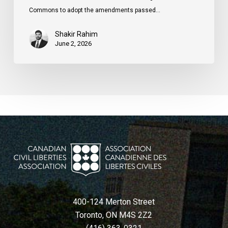
Commons to adopt the amendments passed…
Shakir Rahim
June 2, 2026
400-124 Merton Street
Toronto, ON M4S 2Z2