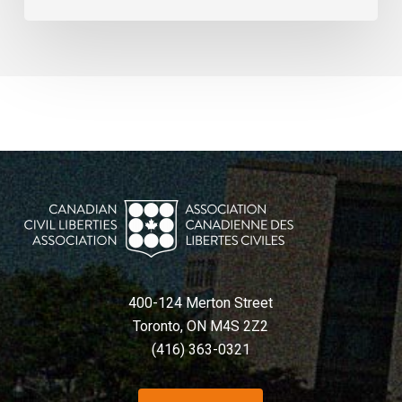
400-124 Merton Street
Toronto, ON M4S 2Z2
(416) 363-0321