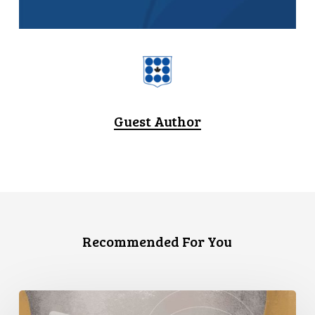
Guest Author
Recommended For You
Eyes