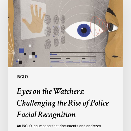
on
the
Watchers:
Challenging
the
Rise
of
Police
Facial
Recognition
INCLO
Eyes on the Watchers:
Challenging the Rise of Police
Facial Recognition
An INCLO issue paper that documents and analyzes