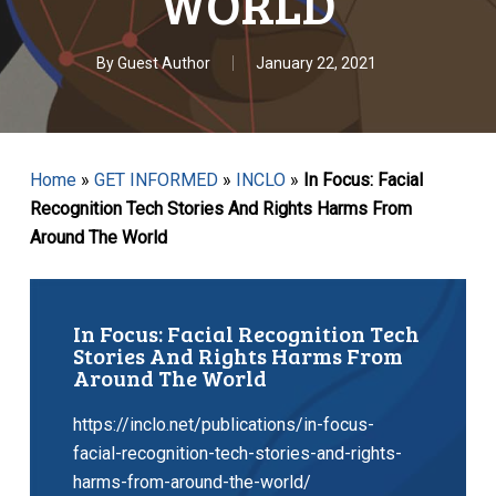
WORLD
By
Guest Author
January 22, 2021
Home
»
GET INFORMED
»
INCLO
»
In Focus: Facial
Recognition Tech Stories And Rights Harms From
Around The World
In Focus: Facial Recognition Tech
Stories And Rights Harms From
Around The World
https://inclo.net/publications/in-focus-
facial-recognition-tech-stories-and-rights-
harms-from-around-the-world/