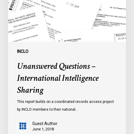
Sharing
INCLO
Unanswered Questions –
International Intelligence
Sharing
This report builds on a coordinated records access project
by INCLO members to their national…
Guest Author
June 1, 2018