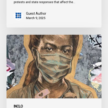
protests and state responses that affect the…
Guest Author
March 9, 2025
Protesting
During
a
Pandemic:
State
Responses
During
COVID-
19
INCLO