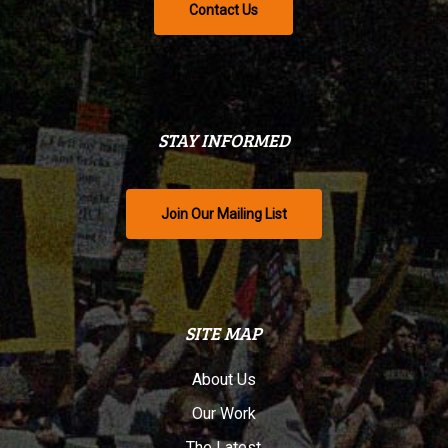
Contact Us
STAY INFORMED
Join Our Mailing List
SITE MAP
About Us
Our Work
The Latest