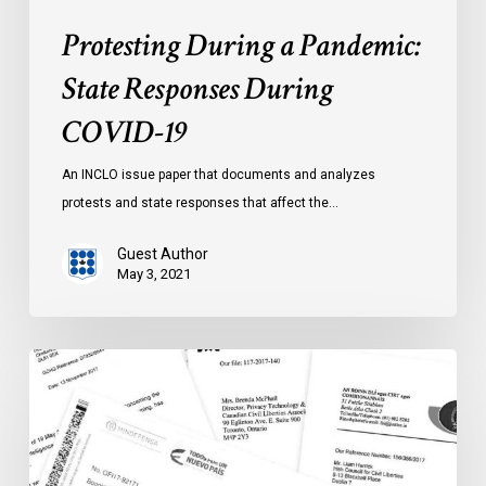
Protesting During a Pandemic:
State Responses During
COVID-19
An INCLO issue paper that documents and analyzes
protests and state responses that affect the…
Guest Author
May 3, 2021
Unanswered
Questions
–
International
Intelligence