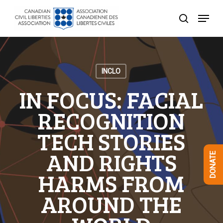
Skip
Menu
to
search
Close
main
Menu
content
INCLO
IN FOCUS: FACIAL
RECOGNITION
TECH STORIES
AND RIGHTS
DONATE
HARMS FROM
AROUND THE