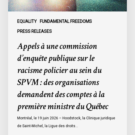
policier
au
sein
EQUALITY
FUNDAMENTAL FREEDOMS
du
PRESS RELEASES
SPVM
Appels à une commission
:
des
d’enquête publique sur le
organisations
racisme policier au sein du
demandent
des
SPVM : des organisations
comptes
demandent des comptes à la
à
la
première ministre du Québec
première
ministre
Montréal, le 19 juin 2026 – Hoodstock, la Clinique juridique
du
de Saint-Michel, la Ligue des droits…
Québec