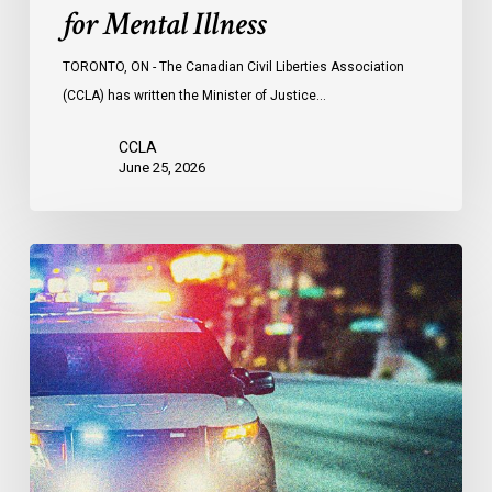
for Mental Illness
TORONTO, ON - The Canadian Civil Liberties Association
(CCLA) has written the Minister of Justice…
CCLA
June 25, 2026
Appels
à
une
commission
d’enquête
publique
sur
le
racisme