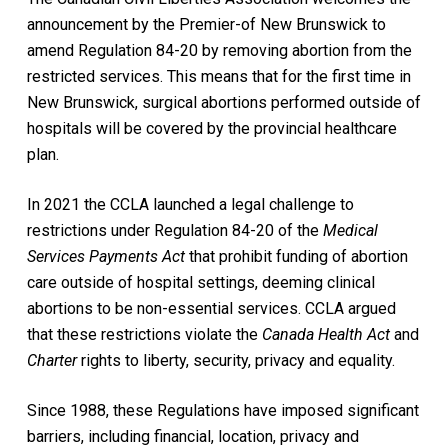
announcement by the Premier-of New Brunswick to
amend Regulation 84-20 by removing abortion from the
restricted services. This means that for the first time in
New Brunswick, surgical abortions performed outside of
hospitals will be covered by the provincial healthcare
plan.
In 2021 the CCLA launched a legal challenge to
restrictions under Regulation 84-20 of the
Medical
Services Payments Act
that prohibit funding of abortion
care outside of hospital settings, deeming clinical
abortions to be non-essential services. CCLA argued
that these restrictions violate the
Canada Health Act
and
Charter
rights to liberty, security, privacy and equality.
Since 1988, these Regulations have imposed significant
barriers, including financial, location, privacy and