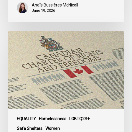
Anaïs Bussières McNicoll
June 19, 2026
CCLA
Calls
for
Gender-
Aligned
Shelter
Access
for
Trans
Women
in
Submission
EQUALITY
Homelessness
LGBTQ2S+
to
Safe Shelters
Women