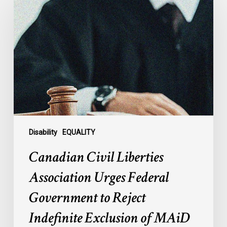
Civil
Liberties
Association
Urges
Federal
Government
to
Reject
Indefinite
Exclusion
of
Disability
EQUALITY
MAiD
Canadian Civil Liberties
for
Mental
Association Urges Federal
Illness
Government to Reject
Indefinite Exclusion of MAiD