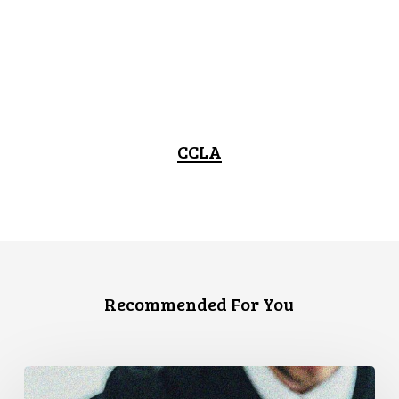
CCLA
Recommended For You
Canadian