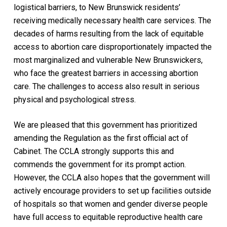
logistical barriers, to New Brunswick residents’
receiving medically necessary health care services. The
decades of harms resulting from the lack of equitable
access to abortion care disproportionately impacted the
most marginalized and vulnerable New Brunswickers,
who face the greatest barriers in accessing abortion
care. The challenges to access also result in serious
physical and psychological stress.
We are pleased that this government has prioritized
amending the Regulation as the first official act of
Cabinet. The CCLA strongly supports this and
commends the government for its prompt action.
However, the CCLA also hopes that the government will
actively encourage providers to set up facilities outside
of hospitals so that women and gender diverse people
have full access to equitable reproductive health care