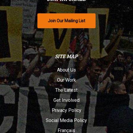
Join Our Mailing List
SITE MAP
About Us
Our Work
The Latest
Get Involved
Privacy Policy
Social Media Policy
Français