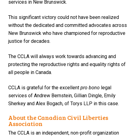
services in New Brunswick.
This significant victory could not have been realized
without the dedicated and committed advocates across
New Brunswick who have championed for reproductive
justice for decades.
The CCLA will always work towards advancing and
protecting the reproductive rights and equality rights of
all people in Canada.
CCLA is grateful for the excellent
pro bono
legal
services of Andrew Bernstein, Gillian Dingle, Emily
Sherkey and Alex Bogach, of Torys LLP in this case.
About the Canadian Civil Liberties
Association
The CCLA is an independent, non-profit organization