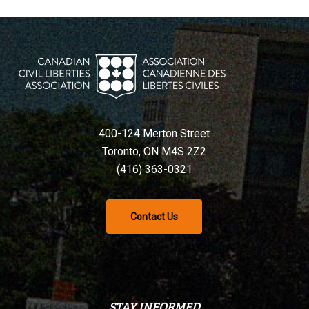
400-124 Merton Street
Toronto, ON M4S 2Z2
(416) 363-0321
Contact Us
STAY INFORMED