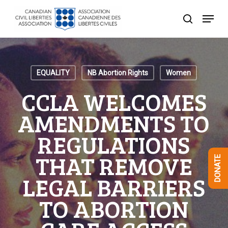
Skip
Menu
to
search
Close
main
Menu
content
EQUALITY
NB Abortion Rights
Women
CCLA WELCOMES
AMENDMENTS TO
REGULATIONS
THAT REMOVE
DONATE
LEGAL BARRIERS
TO ABORTION