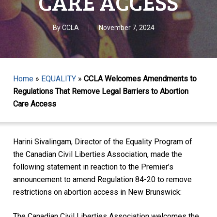
CARE ACCESS
By
CCLA
November 7, 2024
Home
»
EQUALITY
»
CCLA Welcomes Amendments to
Regulations That Remove Legal Barriers to Abortion
Care Access
Harini Sivalingam, Director of the Equality Program of
the Canadian Civil Liberties Association, made the
following statement in reaction to the Premier’s
announcement to amend Regulation 84-20 to remove
restrictions on abortion access in New Brunswick:
The Canadian Civil Liberties Association welcomes the