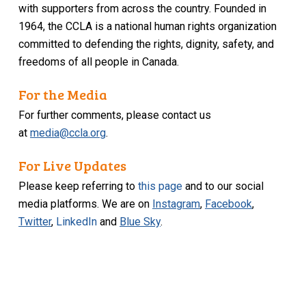
with supporters from across the country. Founded in
1964, the CCLA is a national human rights organization
committed to defending the rights, dignity, safety, and
freedoms of all people in Canada.
For the Media
For further comments, please contact us
at
media@ccla.org
.
For Live Updates
Please keep referring to
this page
and to our social
media platforms. We are on
Instagram
,
Facebook
,
Twitter
,
LinkedIn
and
Blue Sky
.