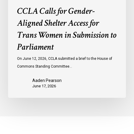
Parliament
CCLA Calls for Gender-
Aligned Shelter Access for
Trans Women in Submission to
Parliament
On June 12, 2026, CCLA submitted a brief to the House of
Commons Standing Committee…
Aaden Pearson
June 17, 2026