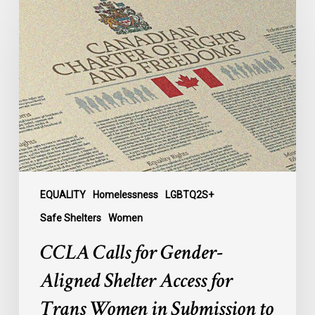
Calls
for
Gender-
Aligned
Shelter
Access
for
Trans
Women
in
Submission
EQUALITY
Homelessness
LGBTQ2S+
to
Safe Shelters
Women
Parliament
CCLA Calls for Gender-
Aligned Shelter Access for
Trans Women in Submission to