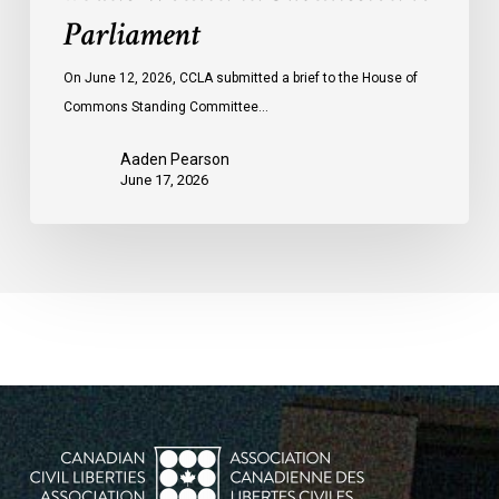
Parliament
On June 12, 2026, CCLA submitted a brief to the House of
Commons Standing Committee…
Aaden Pearson
June 17, 2026