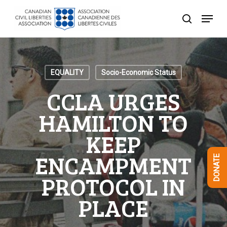
Skip
Menu
to
search
Close
main
Menu
content
EQUALITY
Socio-Economic Status
CCLA URGES
HAMILTON TO
KEEP
ENCAMPMENT
DONATE
PROTOCOL IN
PLACE