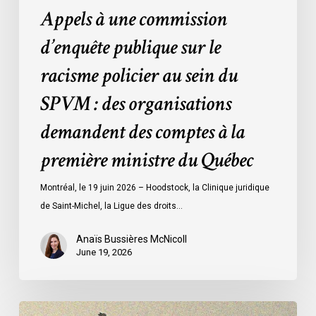
Appels à une commission
:
des
d’enquête publique sur le
organisations
racisme policier au sein du
demandent
des
SPVM : des organisations
comptes
demandent des comptes à la
à
la
première ministre du Québec
première
ministre
Montréal, le 19 juin 2026 – Hoodstock, la Clinique juridique
du
de Saint-Michel, la Ligue des droits…
Québec
Anaïs Bussières McNicoll
June 19, 2026
CCLA