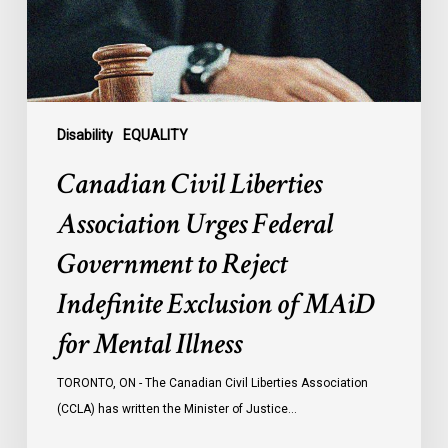
Government
to
Reject
Indefinite
Exclusion
of
Disability
EQUALITY
MAiD
Canadian Civil Liberties
for
Mental
Association Urges Federal
Illness
Government to Reject
Indefinite Exclusion of MAiD
for Mental Illness
TORONTO, ON - The Canadian Civil Liberties Association
(CCLA) has written the Minister of Justice…