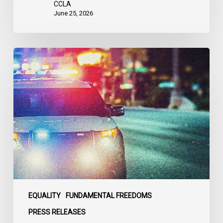
CCLA
June 25, 2026
Appels
à
une
commission
d’enquête
publique
sur
le
racisme
policier
au
sein
EQUALITY
FUNDAMENTAL FREEDOMS
du
PRESS RELEASES
SPVM