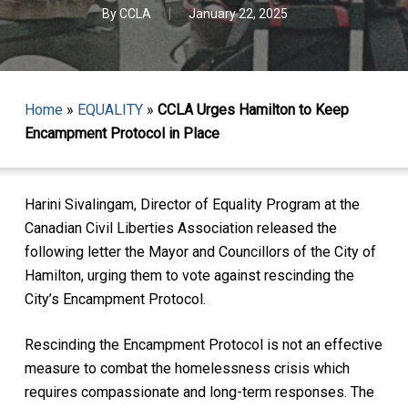
By
CCLA
January 22, 2025
Home
»
EQUALITY
»
CCLA Urges Hamilton to Keep
Encampment Protocol in Place
Harini Sivalingam, Director of Equality Program at the
Canadian Civil Liberties Association released the
following letter the Mayor and Councillors of the City of
Hamilton, urging them to vote against rescinding the
City’s Encampment Protocol.
Rescinding the Encampment Protocol is not an effective
measure to combat the homelessness crisis which
requires compassionate and long-term responses. The