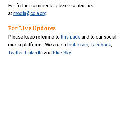
For further comments, please contact us
at
media@ccla.org
.
For Live Updates
Please keep referring to
this page
and to our social
media platforms. We are on
Instagram
,
Facebook
,
Twitter
,
LinkedIn
and
Blue Sky
.