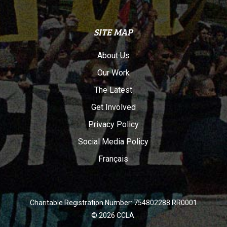
SITE MAP
About Us
Our Work
The Latest
Get Involved
Privacy Policy
Social Media Policy
Français
Charitable Registration Number: 754802288 RR0001
© 2026 CCLA.