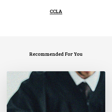
CCLA
Recommended For You
Canadian
Civil
Liberties
Association
Urges
Federal