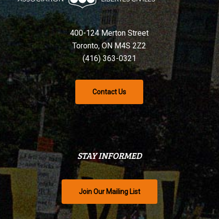
400-124 Merton Street
Toronto, ON M4S 2Z2
(416) 363-0321
Contact Us
STAY INFORMED
Join Our Mailing List