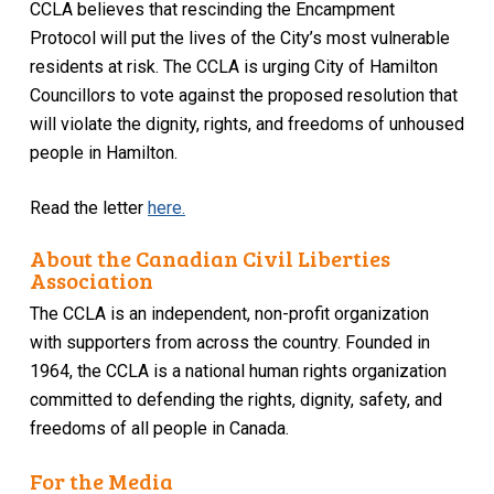
CCLA believes that rescinding the Encampment
Protocol will put the lives of the City’s most vulnerable
residents at risk. The CCLA is urging City of Hamilton
Councillors to vote against the proposed resolution that
will violate the dignity, rights, and freedoms of unhoused
people in Hamilton.
Read the letter
here.
About the Canadian Civil Liberties
Association
The CCLA is an independent, non-profit organization
with supporters from across the country. Founded in
1964, the CCLA is a national human rights organization
committed to defending the rights, dignity, safety, and
freedoms of all people in Canada.
For the Media