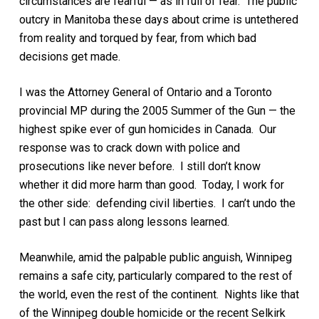
circumstances are fearful — as in full of fear. The public
outcry in Manitoba these days about crime is untethered
from reality and torqued by fear, from which bad
decisions get made.
I was the Attorney General of Ontario and a Toronto
provincial MP during the 2005 Summer of the Gun — the
highest spike ever of gun homicides in Canada. Our
response was to crack down with police and
prosecutions like never before. I still don’t know
whether it did more harm than good. Today, I work for
the other side: defending civil liberties. I can’t undo the
past but I can pass along lessons learned.
Meanwhile, amid the palpable public anguish, Winnipeg
remains a safe city, particularly compared to the rest of
the world, even the rest of the continent. Nights like that
of the Winnipeg double homicide or the recent Selkirk