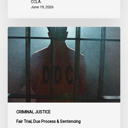
CCLA
June 19, 2026
CCLA
Urges
MPs
to
Adopt
Senate
Amendments
to
Bill
C-
14
on
CRIMINAL JUSTICE
Bail
Fair Trial, Due Process & Sentencing
Reform