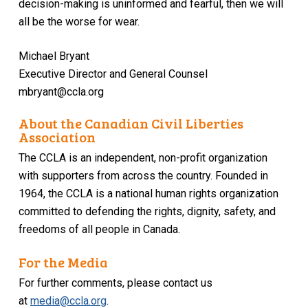
decision-making is uninformed and fearful, then we will
all be the worse for wear.
Michael Bryant
Executive Director and General Counsel
mbryant@ccla.org
About the Canadian Civil Liberties
Association
The CCLA is an independent, non-profit organization
with supporters from across the country. Founded in
1964, the CCLA is a national human rights organization
committed to defending the rights, dignity, safety, and
freedoms of all people in Canada.
For the Media
For further comments, please contact us
at
media@ccla.org
.