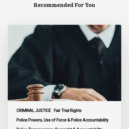
Recommended For You
Supreme
Court
Affirms
Robust
Duty
to
Disclose
Police
Misconduct
Information
in
McKee
CRIMINAL JUSTICE
Fair Trial Rights
Police Powers, Use of Force & Police Accountability