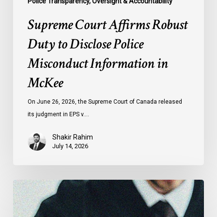
Police Transparency, Oversight & Accountability
Supreme Court Affirms Robust
Duty to Disclose Police
Misconduct Information in
McKee
On June 26, 2026, the Supreme Court of Canada released
its judgment in EPS v.…
Shakir Rahim
July 14, 2026
CCLA
Testifies
before