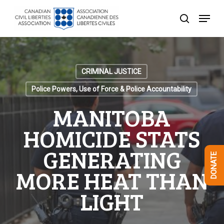
Skip
Menu
to
search
Close
main
Menu
content
CRIMINAL JUSTICE
Police Powers, Use of Force & Police Accountability
MANITOBA
HOMICIDE STATS
GENERATING
DONATE
MORE HEAT THAN
LIGHT