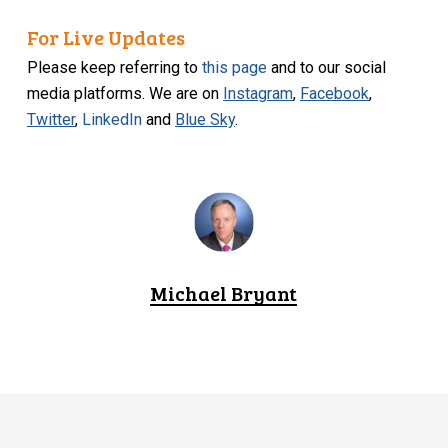
For Live Updates
Please keep referring to
this page
and to our social
media platforms. We are on
Instagram
,
Facebook
,
Twitter
,
LinkedIn
and
Blue Sky
.
Michael Bryant