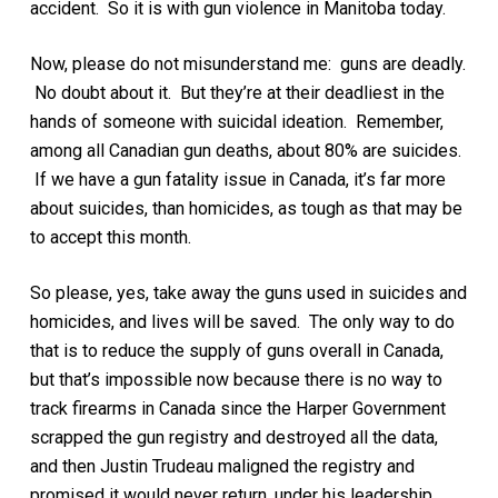
accident. So it is with gun violence in Manitoba today.
Now, please do not misunderstand me: guns are deadly.
No doubt about it. But they’re at their deadliest in the
hands of someone with suicidal ideation. Remember,
among all Canadian gun deaths, about 80% are suicides.
If we have a gun fatality issue in Canada, it’s far more
about suicides, than homicides, as tough as that may be
to accept this month.
So please, yes, take away the guns used in suicides and
homicides, and lives will be saved. The only way to do
that is to reduce the supply of guns overall in Canada,
but that’s impossible now because there is no way to
track firearms in Canada since the Harper Government
scrapped the gun registry and destroyed all the data,
and then Justin Trudeau maligned the registry and
promised it would never return, under his leadership.