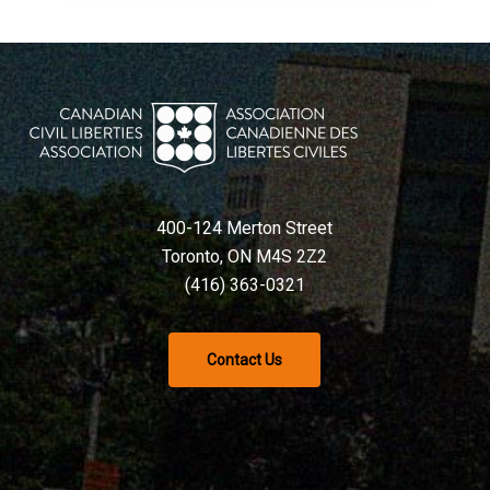
400-124 Merton Street
Toronto, ON M4S 2Z2
(416) 363-0321
Contact Us