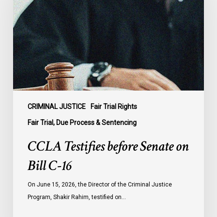
Senate
on
Bill
C-
16
CRIMINAL JUSTICE
Fair Trial Rights
Fair Trial, Due Process & Sentencing
CCLA Testifies before Senate on
Bill C-16
On June 15, 2026, the Director of the Criminal Justice
Program, Shakir Rahim, testified on…