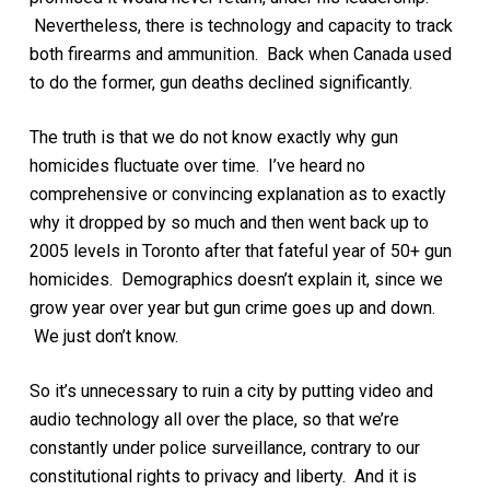
Nevertheless, there is technology and capacity to track
both firearms and ammunition. Back when Canada used
to do the former, gun deaths declined significantly.
The truth is that we do not know exactly why gun
homicides fluctuate over time. I’ve heard no
comprehensive or convincing explanation as to exactly
why it dropped by so much and then went back up to
2005 levels in Toronto after that fateful year of 50+ gun
homicides. Demographics doesn’t explain it, since we
grow year over year but gun crime goes up and down.
We just don’t know.
So it’s unnecessary to ruin a city by putting video and
audio technology all over the place, so that we’re
constantly under police surveillance, contrary to our
constitutional rights to privacy and liberty. And it is