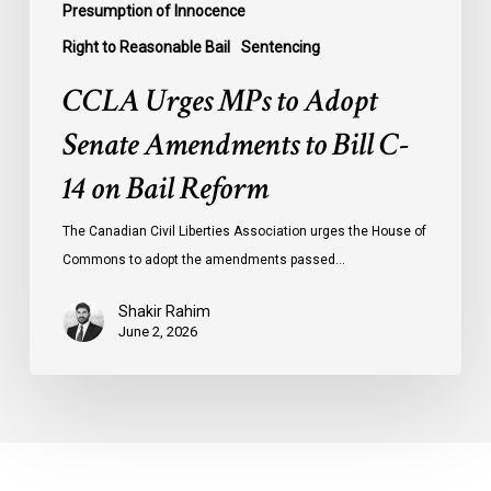
Presumption of Innocence
Right to Reasonable Bail
Sentencing
CCLA Urges MPs to Adopt
Senate Amendments to Bill C-
14 on Bail Reform
The Canadian Civil Liberties Association urges the House of
Commons to adopt the amendments passed…
Shakir Rahim
June 2, 2026