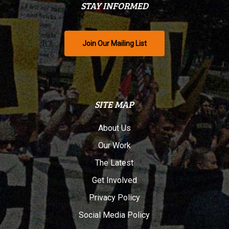
STAY INFORMED
Join Our Mailing List
SITE MAP
About Us
Our Work
The Latest
Get Involved
Privacy Policy
Social Media Policy