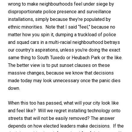
wrong to make neighbourhoods feel under siege by
disproportionate police presence and surveillance
installations, simply because they’re populated by
ethnic minorities. Note that I said “feel,” because no
matter how you spin it, dumping a truckload of police
and squad cars in a multi-racial neighbourhood betrays
our country’s aspirations, unless you’re doing the exact
same thing to South Tuxedo or Heubach Park or the like.
The better view is to put sunset clauses on these
massive changes, because we know that decisions
made today may look unnecessary once the panic dies
down.
When this too has passed, what will your city look like
and feel like? Will we regret installing technology onto
streets that will not be easily removed? The answer
depends on how elected leaders make decisions. If the