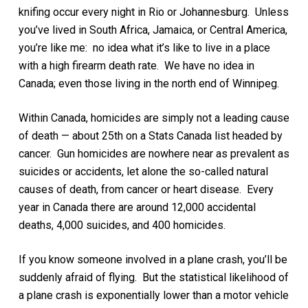
knifing occur every night in Rio or Johannesburg. Unless
you’ve lived in South Africa, Jamaica, or Central America,
you’re like me: no idea what it’s like to live in a place
with a high firearm death rate. We have no idea in
Canada; even those living in the north end of Winnipeg.
Within Canada, homicides are simply not a leading cause
of death — about 25th on a Stats Canada list headed by
cancer. Gun homicides are nowhere near as prevalent as
suicides or accidents, let alone the so-called natural
causes of death, from cancer or heart disease. Every
year in Canada there are around 12,000 accidental
deaths, 4,000 suicides, and 400 homicides.
If you know someone involved in a plane crash, you’ll be
suddenly afraid of flying. But the statistical likelihood of
a plane crash is exponentially lower than a motor vehicle