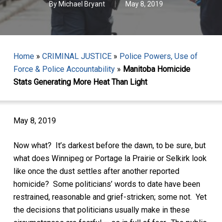
By
Michael Bryant
May 8, 2019
Home
»
CRIMINAL JUSTICE
»
Police Powers, Use of
Force & Police Accountability
»
Manitoba Homicide
Stats Generating More Heat Than Light
May 8, 2019
Now what? It’s darkest before the dawn, to be sure, but
what does Winnipeg or Portage la Prairie or Selkirk look
like once the dust settles after another reported
homicide? Some politicians’ words to date have been
restrained, reasonable and grief-stricken; some not. Yet
the decisions that politicians usually make in these