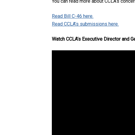
You can read more about CCLA’s concerns
Read Bill C-46 here.
Read CCLA’s submissions here.
Watch CCLA’s Executive Director and Ge