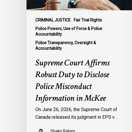
Misconduct
Information
in
CRIMINAL JUSTICE
Fair Trial Rights
McKee
Police Powers, Use of Force & Police
Accountability
Police Transparency, Oversight &
Accountability
Supreme Court Affirms
Robust Duty to Disclose
Police Misconduct
Information in McKee
On June 26, 2026, the Supreme Court of
Canada released its judgment in EPS v.…
Shakir Rahim