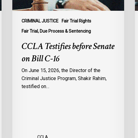
B
C
1
CRIMINAL JUSTICE
Fair Trial Rights
o
Fair Trial, Due Process & Sentencing
B
CCLA Testifies before Senate
R
on Bill C-16
On June 15, 2026, the Director of the
Criminal Justice Program, Shakir Rahim,
testified on…
CCLA