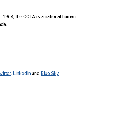
n 1964, the CCLA is a national human
ada.
witter
,
LinkedIn
and
Blue Sky
.