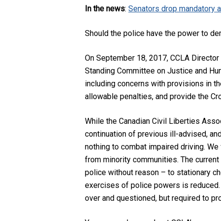
In the news
:
Senators drop mandatory al
Should the police have the power to de
On September 18, 2017, CCLA Director
Standing Committee on Justice and Huma
including concerns with provisions in 
allowable penalties, and provide the Cr
While the Canadian Civil Liberties Ass
continuation of previous ill-advised, and
nothing to combat impaired driving. We 
from minority communities. The current 
police without reason – to stationary ch
exercises of police powers is reduced. 
over and questioned, but required to pr