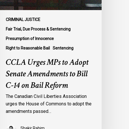
ill
-
4
CRIMINAL JUSTICE
n
Fair Trial, Due Process & Sentencing
ail
Presumption of Innocence
eform
Right to Reasonable Bail
Sentencing
CCLA Urges MPs to Adopt
Senate Amendments to Bill
C-14 on Bail Reform
The Canadian Civil Liberties Association
urges the House of Commons to adopt the
amendments passed…
Shakir Rahim