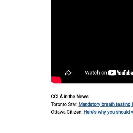
CCLA in the News:
Toronto Star:
Mandatory breath testing i
Ottawa Citizen:
Here’s why you should w