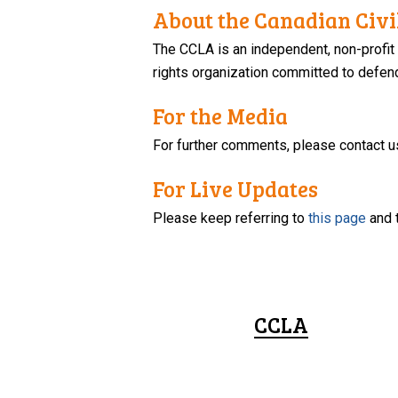
About the Canadian Civil
The CCLA is an independent, non-profit
rights organization committed to defendi
For the Media
For further comments, please contact u
For Live Updates
Please keep referring to
this page
and 
CCLA