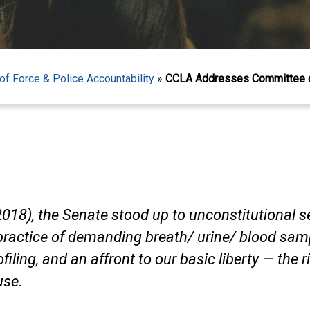
f Force & Police Accountability
»
CCLA Addresses Committee on
18), the Senate stood up to unconstitutional sec
ractice of demanding breath/ urine/ blood samp
ofiling, and an affront to our basic liberty — the 
use.