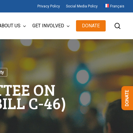
Privacy Policy
Social Media Policy
Français
sear
ABOUT US
GET INVOLVED
DONATE
ity
TTEE ON
DONATE
ILL C-46)