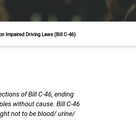
 Impaired Driving Laws (Bill C-46)
tions of Bill C-46, ending
les without cause. Bill C-46
right not to be blood/ urine/