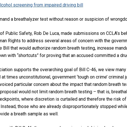
cohol screening from impaired driving bill
mand a breathalyzer test without reason or suspicion of wrongd
 of Public Safety, Rob De Luca, made submissions on CCLA’s b
n Rights to address several areas of concern with the governme
the Bill that would authorize random breath testing, increase m
own with “shortcuts” for proving that an accused committed a dru
ociation supports the overarching goal of Bill C-46, we view man
 at times unconstitutional, government ‘tough on crime’ criminal j
voiced particular concern about the impact that random breath te
proposal would not limit random breath testing – that is, breath
eckpoints, where discretion is curtailed and therefore the risk of 
Instead, those who are already disproportionately stopped while 
ovide a breath sample as well.