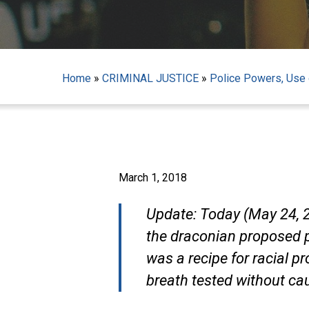
Home
»
CRIMINAL JUSTICE
»
Police Powers, Use o
March 1, 2018
Update: Today (May 24, 20
the draconian proposed p
was a recipe for racial pr
Hit enter to search or ESC to close
breath tested without ca