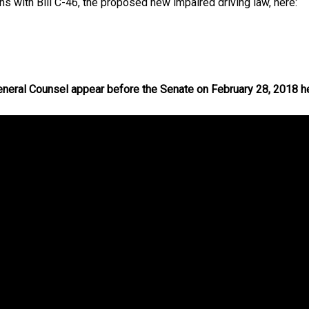
 with Bill C-46, the proposed new impaired driving law, here:
neral Counsel appear before the Senate on February 28, 2018 h