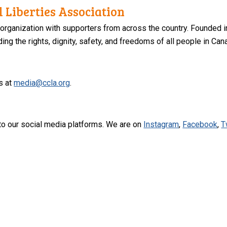
 Liberties Association
 organization with supporters from across the country. Founded i
ng the rights, dignity, safety, and freedoms of all people in Can
s at
media@ccla.org
.
to our social media platforms. We are on
Instagram
,
Facebook
,
T