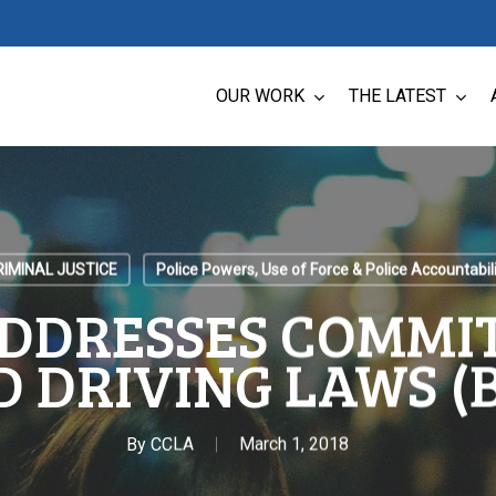
OUR WORK
THE LATEST
RIMINAL JUSTICE
Police Powers, Use of Force & Police Accountabil
DDRESSES COMMI
 DRIVING LAWS (B
By
CCLA
March 1, 2018