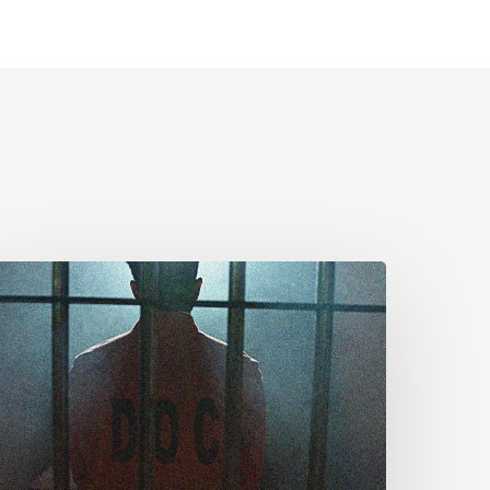
CLA
rges
MPs
o
dopt
enate
mendments
o