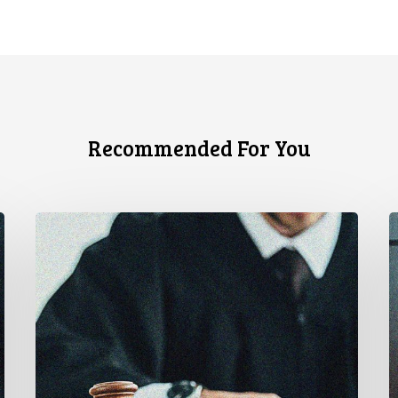
Recommended For You
CCLA
C
Testifies
U
before
Senate
t
on
A
Bill
S
C-
A
16
t