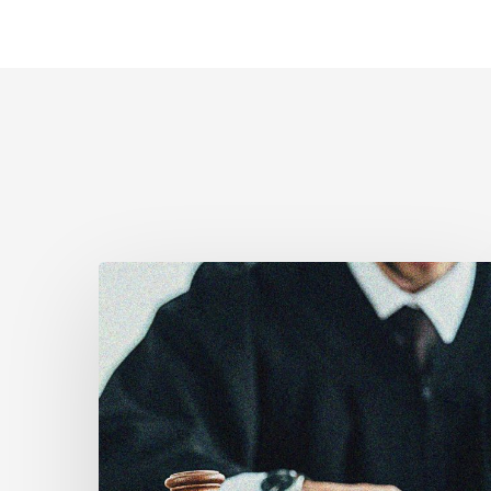
Supreme
Court
Affirms
Robust
Duty
to
Disclose
Police