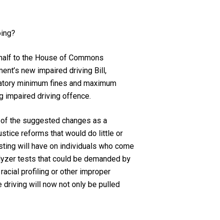
oing?
ehalf to the House of Commons
nt’s new impaired driving Bill,
andatory minimum fines and maximum
g impaired driving offence.
y of the suggested changes as a
ustice reforms that would do little or
sting will have on individuals who come
alyzer tests that could be demanded by
racial profiling or other improper
driving will now not only be pulled