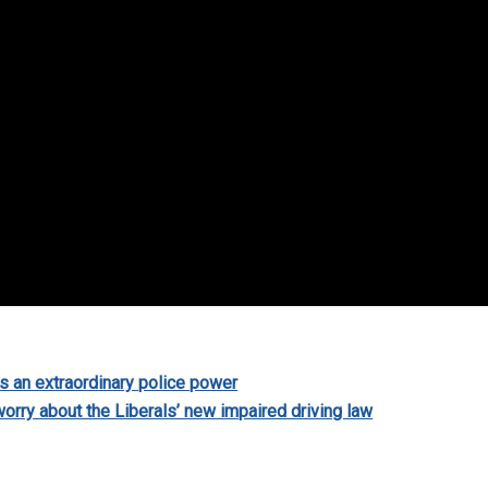
s an extraordinary police power
orry about the Liberals’ new impaired driving law