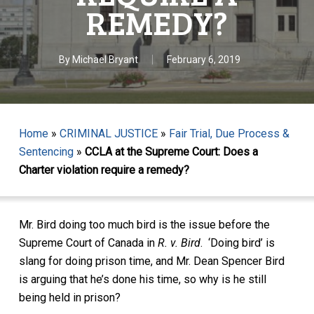
REMEDY?
By
Michael Bryant
February 6, 2019
Home
»
CRIMINAL JUSTICE
»
Fair Trial, Due Process &
Sentencing
»
CCLA at the Supreme Court: Does a
Charter violation require a remedy?
Mr. Bird doing too much bird is the issue before the
Supreme Court of Canada in
R. v. Bird
. ‘Doing bird’ is
slang for doing prison time, and Mr. Dean Spencer Bird
is arguing that he’s done his time, so why is he still
being held in prison?