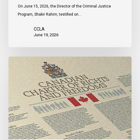
On June 15, 2026, the Director of the Criminal Justice
Program, Shakir Rahim, testified on…
CCLA
June 19, 2026
CCLA
Intervenes
at
the
Supreme
Court
in
Canada’s
First
Anti-