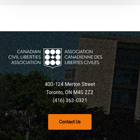
400-124 Merton Street
Toronto, ON M4S 2Z2
(416) 363-0321
Contact Us