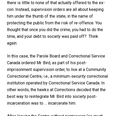
there is little to none of that actually offered to the ex-
con. Instead, supervision orders are all about keeping
him under the thumb of the state, in the name of
protecting the public from the risk of re-offence. You
thought that once you did the crime, you had to do the
time, and your debt to society was paid off? Think
again.
In this case, the Parole Board and Correctional Service
Canada ordered Mr. Bird, as part of his post-
imprisonment supervision order, to live at a Community
Correctional Centre, i.e., a minimum-security correctional
institution operated by Correctional Service Canada. In
other words, the hawks at Corrections decided that the
best way to reintegrate Mr. Bird into society post-
incarceration was to … incarcerate him.