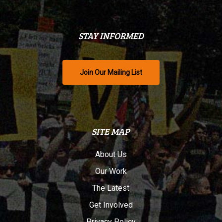
STAY INFORMED
Join Our Mailing List
SITE MAP
About Us
Our Work
The Latest
Get Involved
Privacy Policy