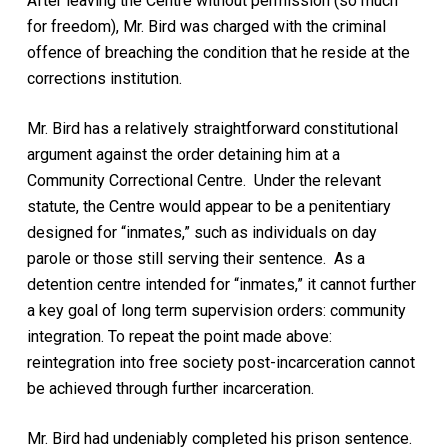
After leaving the Centre without permission (so much
for freedom), Mr. Bird was charged with the criminal
offence of breaching the condition that he reside at the
corrections institution.
Mr. Bird has a relatively straightforward constitutional
argument against the order detaining him at a
Community Correctional Centre. Under the relevant
statute, the Centre would appear to be a penitentiary
designed for “inmates,” such as individuals on day
parole or those still serving their sentence. As a
detention centre intended for “inmates,” it cannot further
a key goal of long term supervision orders: community
integration. To repeat the point made above:
reintegration into free society post-incarceration cannot
be achieved through further incarceration.
Mr. Bird had undeniably completed his prison sentence.