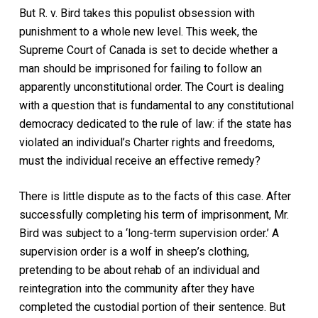
But
R. v. Bird
takes this populist obsession with
punishment to a whole new level. This week, the
Supreme Court of Canada is set to decide whether a
man should be imprisoned for failing to follow an
apparently unconstitutional order. The Court is dealing
with a question that is fundamental to any constitutional
democracy dedicated to the rule of law: if the state has
violated an individual’s Charter rights and freedoms,
must the individual receive an effective remedy?
There is little dispute as to the facts of this case. After
successfully completing his term of imprisonment, Mr.
Bird was subject to a ‘long-term supervision order.’ A
supervision order is a wolf in sheep’s clothing,
pretending to be about rehab of an individual and
reintegration into the community after they have
completed the custodial portion of their sentence. But