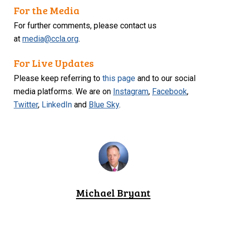
For the Media
For further comments, please contact us
at
media@ccla.org
.
For Live Updates
Please keep referring to
this page
and to our social
media platforms. We are on
Instagram
,
Facebook
,
Twitter
,
LinkedIn
and
Blue Sky
.
Michael Bryant