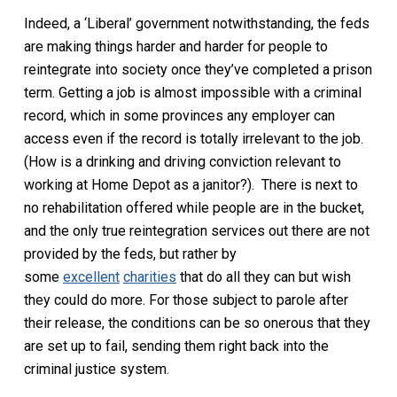
Indeed, a ‘Liberal’ government notwithstanding, the feds
are making things harder and harder for people to
reintegrate into society once they’ve completed a prison
term. Getting a job is almost impossible with a criminal
record, which in some provinces any employer can
access even if the record is totally irrelevant to the job.
(How is a drinking and driving conviction relevant to
working at Home Depot as a janitor?). There is next to
no rehabilitation offered while people are in the bucket,
and the only true reintegration services out there are not
provided by the feds, but rather by
some
excellent
charities
that do all they can but wish
they could do more. For those subject to parole after
their release, the conditions can be so onerous that they
are set up to fail, sending them right back into the
criminal justice system.