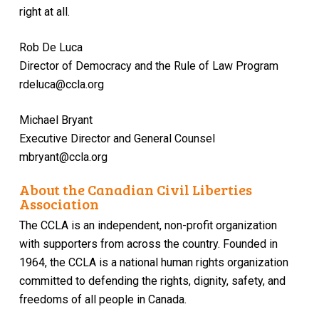
right at all.
Rob De Luca
Director of Democracy and the Rule of Law Program
rdeluca@ccla.org
Michael Bryant
Executive Director and General Counsel
mbryant@ccla.org
About the Canadian Civil Liberties
Association
The CCLA is an independent, non-profit organization
with supporters from across the country. Founded in
1964, the CCLA is a national human rights organization
committed to defending the rights, dignity, safety, and
freedoms of all people in Canada.