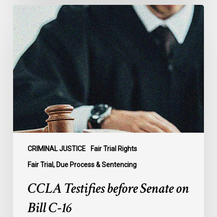
CCLA
Testifies
before
Senate
on
Bill
C-
16
CRIMINAL JUSTICE
Fair Trial Rights
Fair Trial, Due Process & Sentencing
CCLA Testifies before Senate on
Bill C-16