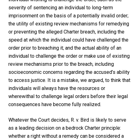
severity of sentencing an individual to long-term
imprisonment on the basis of a potentially invalid order;
the utility of existing review mechanisms for remedying
or preventing the alleged
Charter
breach, including the
speed at which the individual could have challenged the
order prior to breaching it; and the actual ability of an
individual to challenge the order or make use of existing
review mechanisms prior to the breach, including
socioeconomic concerns regarding the accused’s ability
to access justice. It is a mistake, we argued, to think that
individuals will always have the resources or
wherewithal to challenge legal orders before their legal
consequences have become fully realized.
Whatever the Court decides,
R. v. Bird
is likely to serve
as a leading decision on a bedrock
Charter
principle:
whether a right without a remedy can be considered a