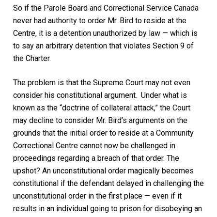
So if the Parole Board and Correctional Service Canada
never had authority to order Mr. Bird to reside at the
Centre, it is a detention unauthorized by law — which is
to say an arbitrary detention that violates Section 9 of
the
Charter
.
The problem is that the Supreme Court may not even
consider his constitutional argument. Under what is
known as the “doctrine of collateral attack,” the Court
may decline to consider Mr. Bird’s arguments on the
grounds that the initial order to reside at a Community
Correctional Centre cannot now be challenged in
proceedings regarding a breach of that order. The
upshot? An unconstitutional order magically becomes
constitutional if the defendant delayed in challenging the
unconstitutional order in the first place — even if it
results in an individual going to prison for disobeying an