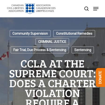
Skip
Menu
to
search
Close
main
Menu
content
Community Supervision
Constitutional Remedies
CRIMINAL JUSTICE
Fair Trial, Due Process & Sentencing
Sentencing
CCLA AT THE
SUPREME COURT:
DONATE
DOES A CHARTER
VIOLATION
REQUIRE A