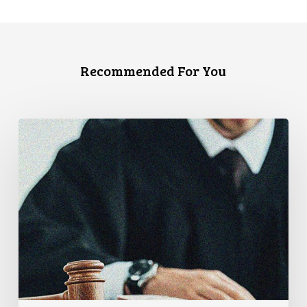
Recommended For You
Supreme
Court
Affirms
Robust
Duty
to
Disclose
Police
Misconduct
Information
in