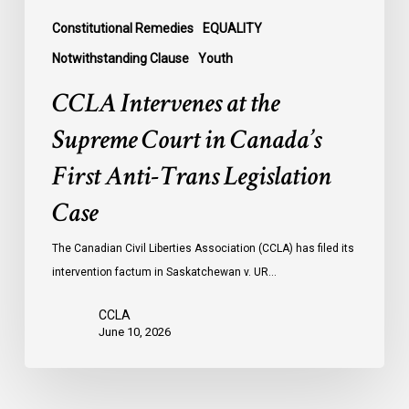
Trans
Legislation
Constitutional Remedies
EQUALITY
Case
Notwithstanding Clause
Youth
CCLA Intervenes at the
Supreme Court in Canada’s
First Anti-Trans Legislation
Case
The Canadian Civil Liberties Association (CCLA) has filed its
intervention factum in Saskatchewan v. UR…
CCLA
June 10, 2026