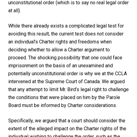
unconstitutional order (which is to say no real legal order
at all).
While there already exists a complicated legal test for
avoiding this result, the current test does not consider
an individual’s
Charter
rights and freedoms when
deciding whether to allow a Charter argument to
proceed. The shocking possibility that one could face
imprisonment on the basis of an unexamined and
potentially unconstitutional order is why we at the CCLA
intervened at the Supreme Court of Canada. We argued
that any attempt to limit Mr. Bird’s legal right to challenge
the conditions that were placed on him by the Parole
Board must be informed by
Charter
considerations.
Specifically, we argued that a court should consider the
extent of the alleged impact on the
Charter
rights of the
individual wishing to challenge the order, such as the