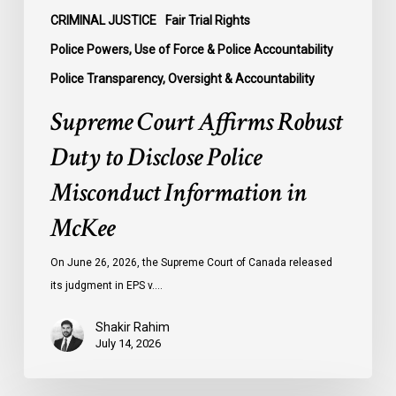
McKee
CRIMINAL JUSTICE
Fair Trial Rights
Police Powers, Use of Force & Police Accountability
Police Transparency, Oversight & Accountability
Supreme Court Affirms Robust
Duty to Disclose Police
Misconduct Information in
McKee
On June 26, 2026, the Supreme Court of Canada released
its judgment in EPS v.…
Shakir Rahim
July 14, 2026