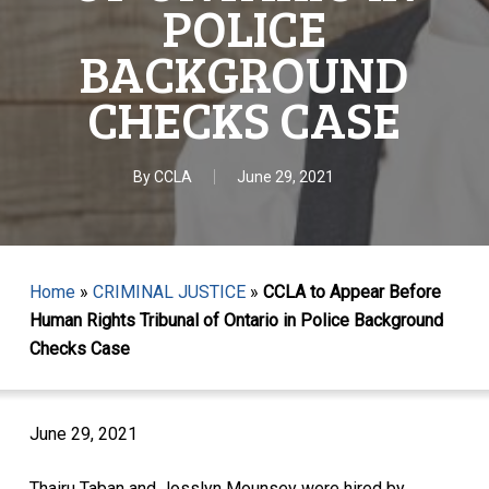
POLICE
BACKGROUND
CHECKS CASE
By
CCLA
June 29, 2021
Home
»
CRIMINAL JUSTICE
»
CCLA to Appear Before
Human Rights Tribunal of Ontario in Police Background
Checks Case
June 29, 2021
Thairu Taban and Josslyn Mounsey were hired by