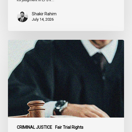
Shakir Rahim
July 14, 2026
CCLA
Testifies
before
Senate
on
Bill
C-
16
CRIMINAL JUSTICE
Fair Trial Rights