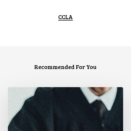
CCLA
Recommended For You
Supreme
Court
Affirms
Robust
Duty
to