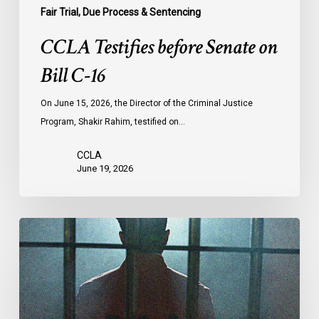
Fair Trial, Due Process & Sentencing
CCLA Testifies before Senate on
Bill C-16
On June 15, 2026, the Director of the Criminal Justice
Program, Shakir Rahim, testified on…
CCLA
June 19, 2026
CCLA
Urges
MPs
to
Adopt
Senate