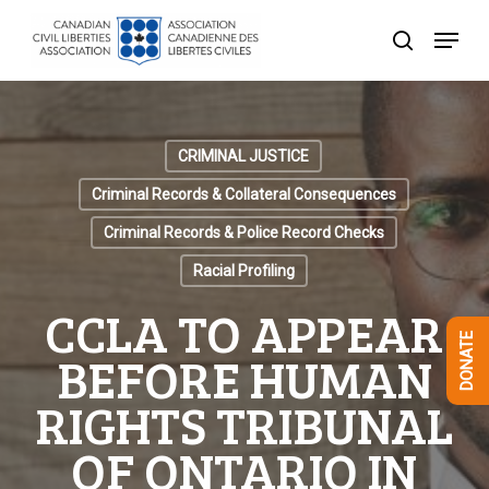
Skip
Menu
to
search
Close
main
Menu
content
CRIMINAL JUSTICE
Criminal Records & Collateral Consequences
Criminal Records & Police Record Checks
Racial Profiling
CCLA TO APPEAR
DONATE
BEFORE HUMAN
RIGHTS TRIBUNAL
OF ONTARIO IN