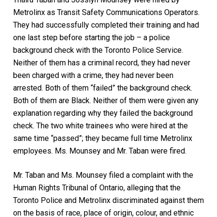
Metrolinx as Transit Safety Communications Operators.
They had successfully completed their training and had
one last step before starting the job – a police
background check with the Toronto Police Service.
Neither of them has a criminal record, they had never
been charged with a crime, they had never been
arrested. Both of them “failed” the background check.
Both of them are Black. Neither of them were given any
explanation regarding why they failed the background
check. The two white trainees who were hired at the
same time “passed”; they became full time Metrolinx
employees. Ms. Mounsey and Mr. Taban were fired.
Mr. Taban and Ms. Mounsey filed a complaint with the
Human Rights Tribunal of Ontario, alleging that the
Toronto Police and Metrolinx discriminated against them
on the basis of race, place of origin, colour, and ethnic