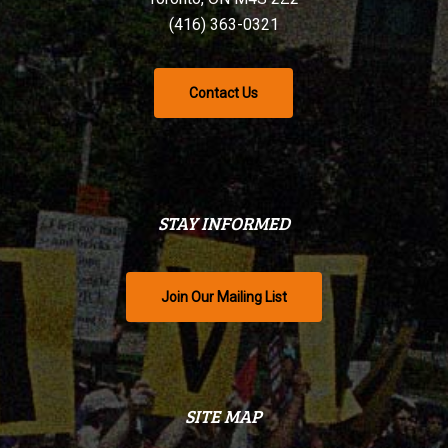
(416) 363-0321
Contact Us
STAY INFORMED
Join Our Mailing List
SITE MAP