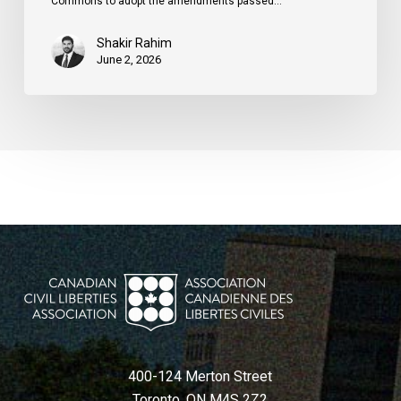
Commons to adopt the amendments passed…
Shakir Rahim
June 2, 2026
400-124 Merton Street
Toronto, ON M4S 2Z2