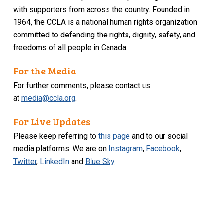
with supporters from across the country. Founded in
1964, the CCLA is a national human rights organization
committed to defending the rights, dignity, safety, and
freedoms of all people in Canada.
For the Media
For further comments, please contact us
at
media@ccla.org
.
For Live Updates
Please keep referring to
this page
and to our social
media platforms. We are on
Instagram
,
Facebook
,
Twitter
,
LinkedIn
and
Blue Sky
.