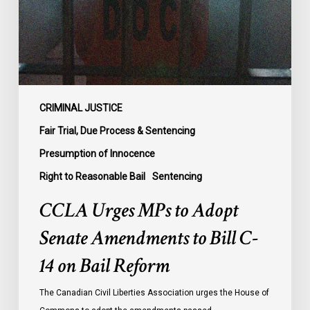
Amendments
to
Bill
C-
14
on
CRIMINAL JUSTICE
Bail
Fair Trial, Due Process & Sentencing
Reform
Presumption of Innocence
Right to Reasonable Bail
Sentencing
CCLA Urges MPs to Adopt
Senate Amendments to Bill C-
14 on Bail Reform
The Canadian Civil Liberties Association urges the House of