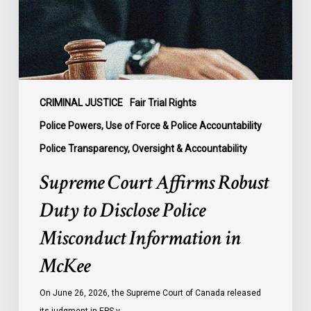
Disclose
Police
Misconduct
Information
in
McKee
CRIMINAL JUSTICE
Fair Trial Rights
Police Powers, Use of Force & Police Accountability
Police Transparency, Oversight & Accountability
Supreme Court Affirms Robust
Duty to Disclose Police
Misconduct Information in
McKee
On June 26, 2026, the Supreme Court of Canada released
its judgment in EPS v.…