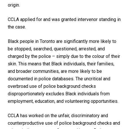
origin.
CCLA applied for and was granted intervenor standing in
the case.
Black people in Toronto are significantly more likely to
be stopped, searched, questioned, arrested, and
charged by the police – simply due to the colour of their
skin. This means that Black individuals, their families,
and broader communities, are more likely to be
documented in police databases. The uncritical and
overbroad use of police background checks
disproportionately excludes Black individuals from
employment, education, and volunteering opportunities.
CCLA has worked on the unfair, discriminatory and
counterproductive use of police background checks and