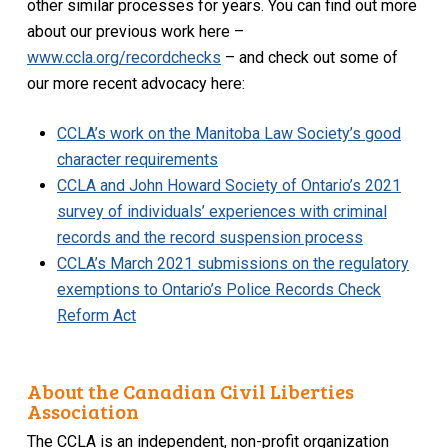
other similar processes for years. You can find out more
about our previous work here –
www.ccla.org/recordchecks
– and check out some of
our more recent advocacy here:
CCLA’s work on the Manitoba Law Society’s good
character requirements
CCLA and John Howard Society of Ontario’s 2021
survey of individuals’ experiences with criminal
records and the record suspension process
CCLA’s March 2021 submissions on the regulatory
exemptions to Ontario’s Police Records Check
Reform Act
About the Canadian Civil Liberties
Association
The CCLA is an independent, non-profit organization