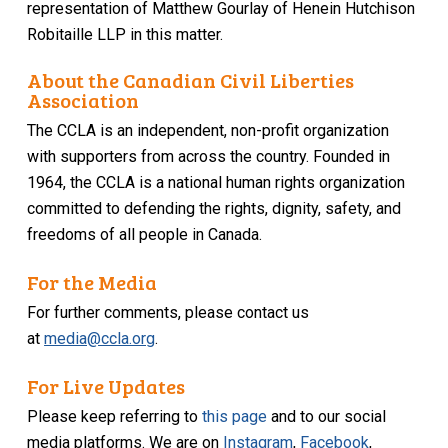
representation of Matthew Gourlay
of Henein Hutchison
Robitaille LLP in this matter.
About the Canadian Civil Liberties
Association
The CCLA is an independent, non-profit organization
with supporters from across the country. Founded in
1964, the CCLA is a national human rights organization
committed to defending the rights, dignity, safety, and
freedoms of all people in Canada.
For the Media
For further comments, please contact us
at
media@ccla.org
.
For Live Updates
Please keep referring to
this page
and to our social
media platforms. We are on
Instagram
,
Facebook
,