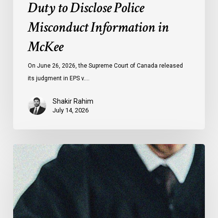
Duty to Disclose Police
Misconduct Information in
McKee
On June 26, 2026, the Supreme Court of Canada released
its judgment in EPS v.…
Shakir Rahim
July 14, 2026
CCLA
Testifies
before
Senate
on
Bill