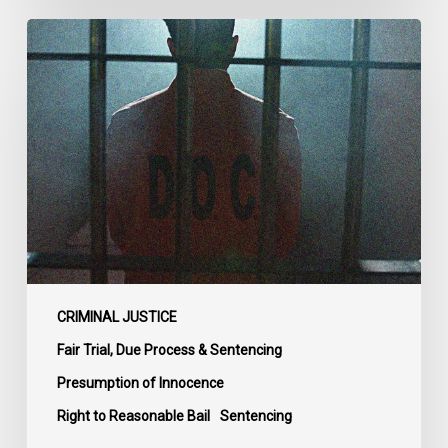
CCLA
Urges
MPs
to
Adopt
Senate
Amendments
to
Bill
C-
14
on
CRIMINAL JUSTICE
Bail
Fair Trial, Due Process & Sentencing
Reform
Presumption of Innocence
Right to Reasonable Bail
Sentencing