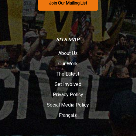
Join Our Mailing List
SITE MAP
About Us
Our Work
The Latest
Get Involved
Privacy Policy
Social Media Policy
Français