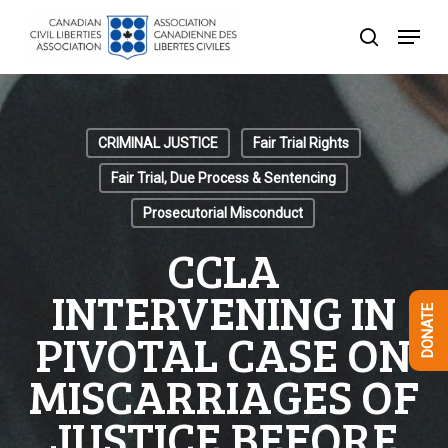
Skip
Menu
to
search
Close
main
Menu
content
CRIMINAL JUSTICE
Fair Trial Rights
Fair Trial, Due Process & Sentencing
Prosecutorial Misconduct
CCLA
INTERVENING IN
DONATE
PIVOTAL CASE ON
MISCARRIAGES OF
JUSTICE BEFORE