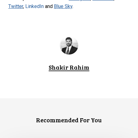
Twitter
,
LinkedIn
and
Blue Sky
.
Shakir Rahim
Recommended For You