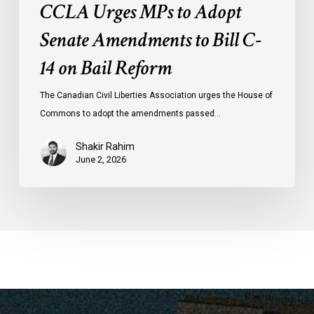
CCLA Urges MPs to Adopt
Senate Amendments to Bill C-
14 on Bail Reform
The Canadian Civil Liberties Association urges the House of
Commons to adopt the amendments passed…
Shakir Rahim
June 2, 2026