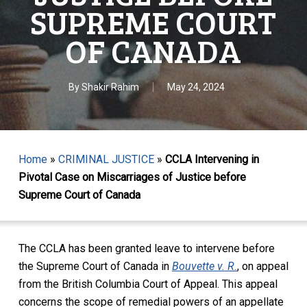
SUPREME COURT
OF CANADA
By
Shakir Rahim
May 24, 2024
Home
»
CRIMINAL JUSTICE
»
CCLA Intervening in
Pivotal Case on Miscarriages of Justice before
Supreme Court of Canada
The CCLA has been granted leave to intervene before
the Supreme Court of Canada in
Bouvette v. R.
,
on appeal
from the British Columbia Court of Appeal. This appeal
concerns the
scope of
remedial powers of an appellate