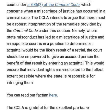
court under
s. 686(2) of the
Criminal Code
,
which
concerns when
a miscarriage of justice
has occurred in a
criminal case. The CCLA intends to argue that there must
be a robust interpretation of the remedies provided by
the
Criminal Code
under this section. Namely, where
state misconduct has
led to
a miscarriage of justice
and
an appellate court is
in a position
to
determine
an
acquittal would be the
likely result
of a retrial, the court
should be empowered to give an accused person the
benefit of that result by entering an acquittal. This would
ensure that individual rights are
vindicated to the fullest
extent
possible
where the state
is responsible for
infringing them.
You can read our factum
here
.
The CCLA is
grateful for the excellent
pro bono