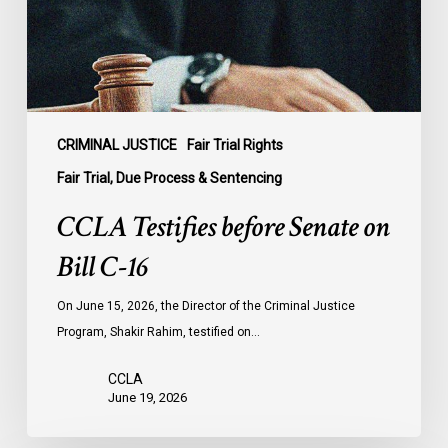
C-
16
CRIMINAL JUSTICE
Fair Trial Rights
Fair Trial, Due Process & Sentencing
CCLA Testifies before Senate on
Bill C-16
On June 15, 2026, the Director of the Criminal Justice
Program, Shakir Rahim, testified on…
CCLA
June 19, 2026