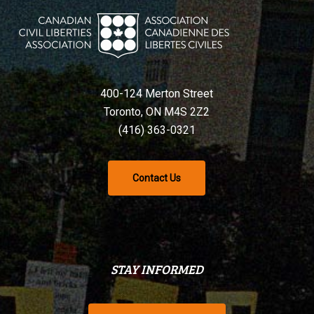
400-124 Merton Street
Toronto, ON M4S 2Z2
(416) 363-0321
Contact Us
STAY INFORMED