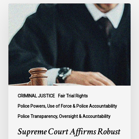
Supreme
Court
Affirms
Robust
Duty
to
Disclose
Police
Misconduct
Information
in
McKee
CRIMINAL JUSTICE
Fair Trial Rights
Police Powers, Use of Force & Police Accountability
Police Transparency, Oversight & Accountability
Supreme Court Affirms Robust