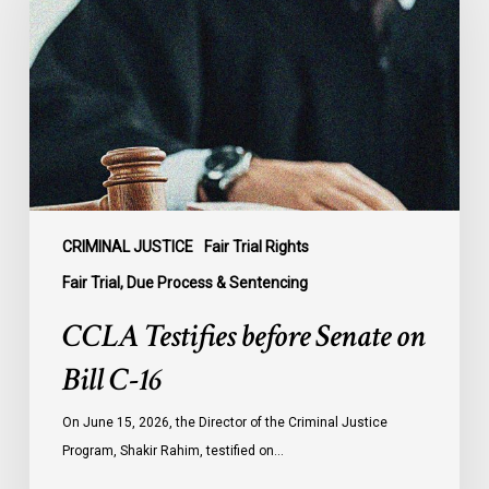
Senate
on
Bill
C-
16
CRIMINAL JUSTICE
Fair Trial Rights
Fair Trial, Due Process & Sentencing
CCLA Testifies before Senate on
Bill C-16
On June 15, 2026, the Director of the Criminal Justice
Program, Shakir Rahim, testified on…