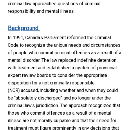
criminal law approaches questions of criminal
responsibility
and mental illness
.
Background
In 1991, Canada’s Parliament reformed the
Criminal
Code
to recognize the unique needs and circumstances
of people who commit criminal offences as a result of a
mental disorder.
The law replaced indefinite detention
with treatment and established a system of provincial
expert review boards to consider the appropriate
disposition for a
not criminally responsible
(NCR)
accused, including whether and when they could
be “absolutely discharged” and no longer under the
criminal law’s jurisdiction. The approach recognizes that
those who commit offences as a result of a mental
illness are not morally culpable and that their need for
treatment must figure prominently in any decisions that