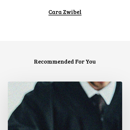
Cara Zwibel
Recommended For You
Supreme
Court
Affirms
Robust
Duty
to