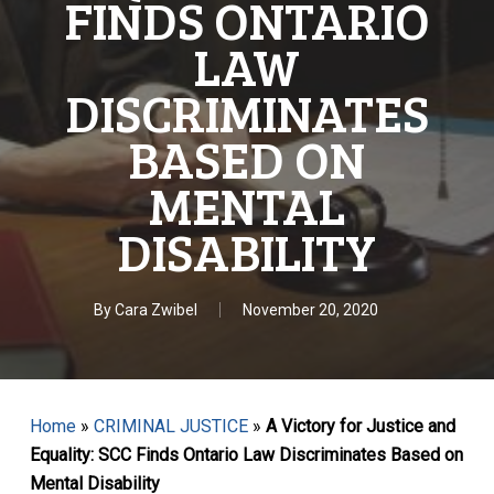
FINDS ONTARIO
LAW
DISCRIMINATES
BASED ON
MENTAL
DISABILITY
By
Cara Zwibel
November 20, 2020
Home
»
CRIMINAL JUSTICE
»
A Victory for Justice and
Equality: SCC Finds Ontario Law Discriminates Based on
Mental Disability