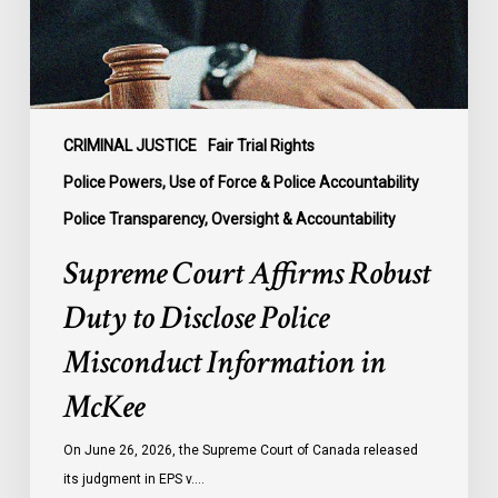
Disclose
Police
Misconduct
Information
in
McKee
CRIMINAL JUSTICE
Fair Trial Rights
Police Powers, Use of Force & Police Accountability
Police Transparency, Oversight & Accountability
Supreme Court Affirms Robust
Duty to Disclose Police
Misconduct Information in
McKee
On June 26, 2026, the Supreme Court of Canada released
its judgment in EPS v.…