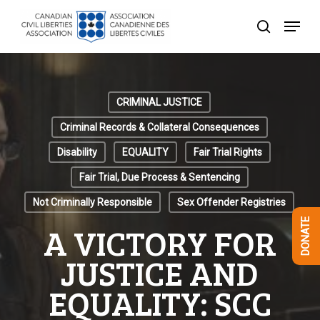
Skip
Menu
to
search
Close
main
Menu
content
CRIMINAL JUSTICE
Criminal Records & Collateral Consequences
Disability
EQUALITY
Fair Trial Rights
Fair Trial, Due Process & Sentencing
Not Criminally Responsible
Sex Offender Registries
DONATE
A VICTORY FOR
JUSTICE AND
EQUALITY: SCC