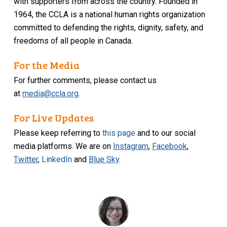
with supporters from across the country. Founded in
1964, the CCLA is a national human rights organization
committed to defending the rights, dignity, safety, and
freedoms of all people in Canada.
For the Media
For further comments, please contact us
at
media@ccla.org
.
For Live Updates
Please keep referring to
this page
and to our social
media platforms. We are on
Instagram
,
Facebook
,
Twitter
,
LinkedIn
and
Blue Sky
.