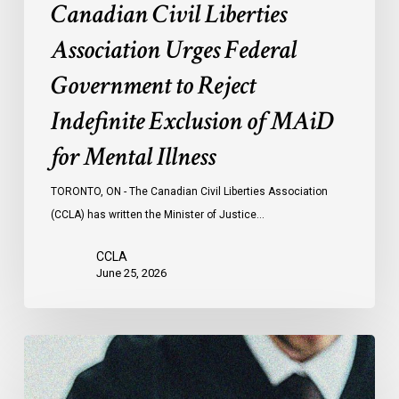
Canadian Civil Liberties
for
Mental
Association Urges Federal
Illness
Government to Reject
Indefinite Exclusion of MAiD
for Mental Illness
TORONTO, ON - The Canadian Civil Liberties Association
(CCLA) has written the Minister of Justice…
CCLA
June 25, 2026
CCLA
Testifies
before