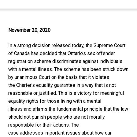
November 20, 2020
In a
strong
decision released today, the
Supreme Court
of Canada
has
decided that Ontario’s sex offender
registration scheme
discriminates against i
ndividuals
with a mental illness. T
he scheme has be
en struck down
by unanimous Court
on the basis that it violates
the
Charter’s
equality guarantee in a way that is not
reasonable or justified
. This is a victory for meaningful
equality rights for those
living with a
mental
illness
and
affirms the fundamental
principle that the law
should not punish people who are not morally
responsible for their actions.
The
case
addresses
important issues about how our