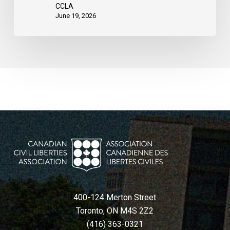
CCLA
June 19, 2026
400-124 Merton Street
Toronto, ON M4S 2Z2
(416) 363-0321