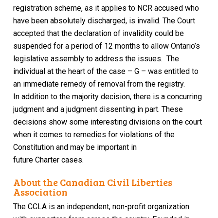
registration scheme, as it applies to NCR accused who
have been absolutely discharged, is invalid
. The Court
accepted that the
declaration of invalidity
could be
suspended for a period of 12 months to allow Ontario’s
legislative assembly to address the issues.
The
individual at the heart of the case – G – was entitled to
an immediate remedy of removal from the registry.
In addition to the majority decision, there is a concurring
judgment and a judgment dissenting in part. These
decisions show some interesting divisions on the court
when it comes to remedies for violations of the
Constitution
and may be important in
future
Charter
cases.
About the Canadian Civil Liberties
Association
The CCLA is an independent, non-profit organization