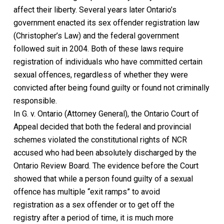
affect their liberty.
Several years later Ontario’s
government enacted its sex offender registration law
(
Christopher’s Law)
and the federal government
followed suit in 2004. Both of these laws require
registration of individuals who have committed certain
sexual offences, regardless of whether they were
convicted after being found guilty or found not criminally
responsible.
In
G. v. Ontario (Attorney General),
the Ontario Court of
Appeal
decided that both the federal and provincial
schemes violated the constitutional rights of NCR
accused who had been absolutely discharged by the
Ontario Review Board.
The evidence before the Court
showed that while a person found
guilty
of a sexual
offence has multiple “exit ramps” to avoid
registration
as a sex offender
or
to
get off the
registry
after a period of time
, it is much more