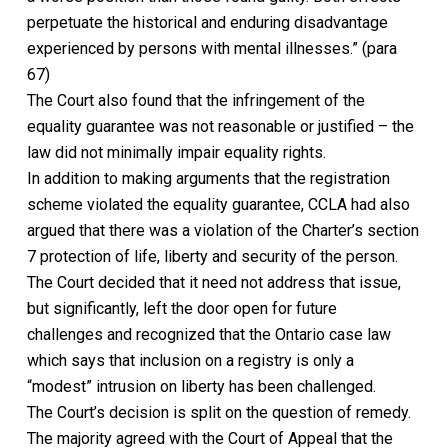
perpetuate the historical and end
uring disadvantage
experienced by persons with mental illnesses.” (para
67)
The Court also
found that the infringement of the
equality guarantee was not reasonable or justified
– the
law did not minimally impair equality rights.
In addition to making arguments that the registration
scheme violated the equality guarantee, CCLA had also
argued that there was a violation of the
Charter’s
section
7 protection of life, liberty and security of the person.
The Court decided that it need not address that issue,
but significantly, left the door open for future
challenges
and recognized that the Ontario case law
which says that inclusion on a registry is only a
“modest” intrusion on liberty has been challenged
.
The Court’s decision is split on the question of remedy.
The majority agreed with the Court of Appeal that the