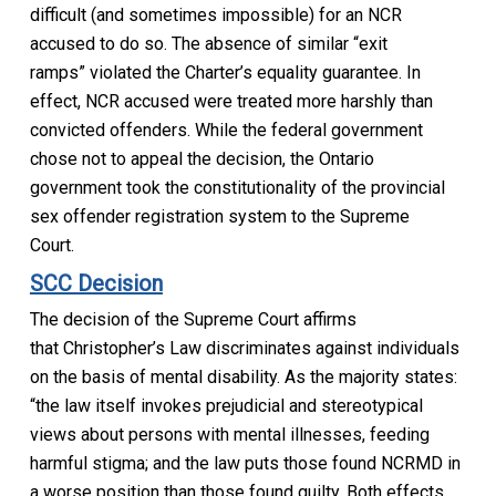
difficult
(and sometimes impossible)
for an NCR
accused to do so
. The absence of similar
“exit
ramps”
violated the
Charter’s
equality guarantee
.
In
effect, NCR accused wer
e treated more harshly than
convicted offenders.
While the federal government
chose not to appeal the decision, the Ontario
government took the constitutionality of the provincial
sex offender registration system to the Supreme
Court.
SCC Decision
The decision of the Supreme Court affirms
that
Christopher’s Law
discriminates against individuals
on the basis of mental disability.
As the majority states:
“the law itself invokes prejudicial and stereotypical
views about persons with mental illnesses, feeding
harmful stigma; and the law puts those found NCRMD in
a
wor
se position than those found guilty. Both effects