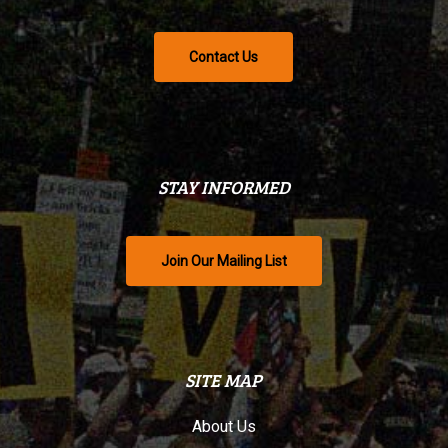
Contact Us
STAY INFORMED
Join Our Mailing List
SITE MAP
About Us