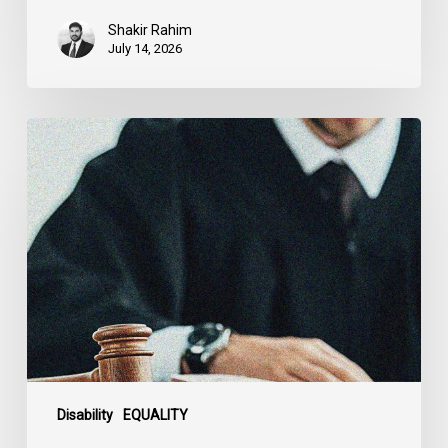
Shakir Rahim
July 14, 2026
Canadian
Civil
Liberties
Association
Urges
Federal
Government
to
Reject
Indefinite
Exclusion
of
Disability
EQUALITY
MAiD