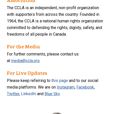
Association
The CCLA is an independent, non-profit organization
with supporters from across the country. Founded in
1964, the CCLA is a national human rights organization
committed to defending the rights, dignity, safety, and
freedoms of all people in Canada.
For the Media
For further comments, please contact us
at
media@ccla.org
.
For Live Updates
Please keep referring to
this page
and to our social
media platforms. We are on
Instagram
,
Facebook
,
Twitter
,
LinkedIn
and
Blue Sky
.