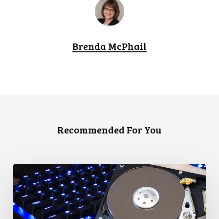
Brenda McPhail
Recommended For You
CCLA
Disturbed
as
Canada