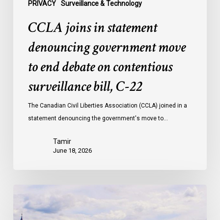
surveillance
PRIVACY
Surveillance & Technology
bill,
CCLA joins in statement
C-
22
denouncing government move
to end debate on contentious
surveillance bill, C-22
The Canadian Civil Liberties Association (CCLA) joined in a
statement denouncing the government's move to…
Tamir
June 18, 2026
Civil
Society
calls