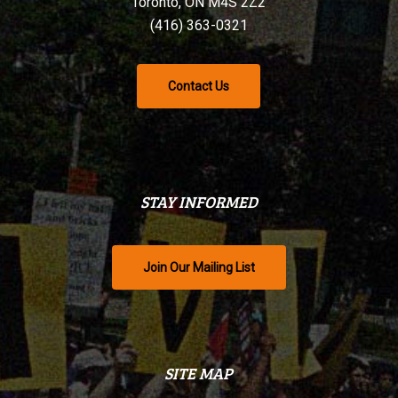
Toronto, ON M4S 2Z2
(416) 363-0321
Contact Us
STAY INFORMED
Join Our Mailing List
SITE MAP