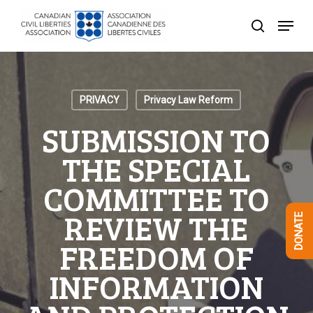
Skip
Menu
to
search
Close
main
Menu
content
PRIVACY
Privacy Law Reform
SUBMISSION TO
THE SPECIAL
COMMITTEE TO
REVIEW THE
DONATE
FREEDOM OF
INFORMATION