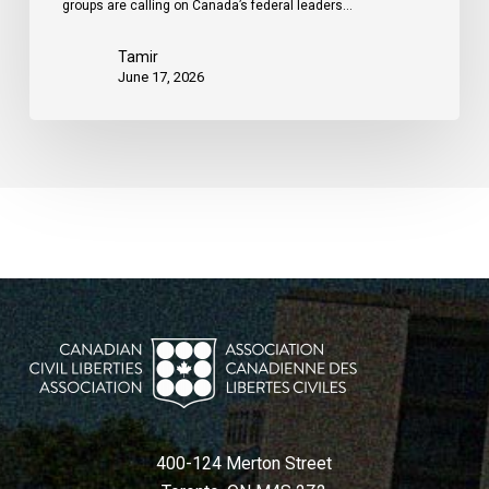
groups are calling on Canada’s federal leaders…
Tamir
June 17, 2026
400-124 Merton Street