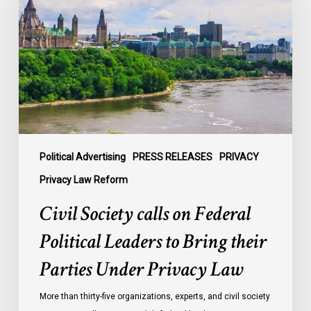
on
Federal
Political
Leaders
to
Bring
their
Parties
Under
Political Advertising
PRESS RELEASES
PRIVACY
Privacy
Privacy Law Reform
Law
Civil Society calls on Federal
Political Leaders to Bring their
Parties Under Privacy Law
More than thirty-five organizations, experts, and civil society