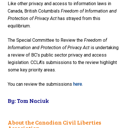
Like other privacy and access to information laws in
Canada, British Columbia’s
Freedom of Information and
Protection of Privacy Act
has strayed from this
equilibrium.
The Special Committee to Review the
Freedom of
Information and Protection of Privacy Act
is undertaking
a review of BC’s public sector privacy and access
legislation. CCLA’s submissions to the review highlight
some key priority areas.
You can review the submissions
here
.
By: Tom Naciuk
About the Canadian Civil Liberties