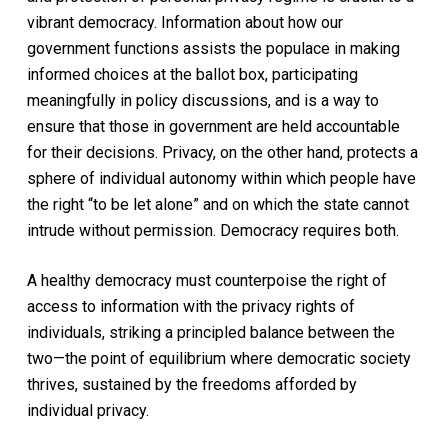
vibrant democracy. Information about how our
government functions assists the populace in making
informed choices at the ballot box, participating
meaningfully in policy discussions, and is a way to
ensure that those in government are held accountable
for their decisions. Privacy, on the other hand, protects a
sphere of individual autonomy within which people have
the right “to be let alone” and on which the state cannot
intrude without permission. Democracy requires both.
A healthy democracy must counterpoise the right of
access to information with the privacy rights of
individuals, striking a principled balance between the
two—the point of equilibrium where democratic society
thrives, sustained by the freedoms afforded by
individual privacy.