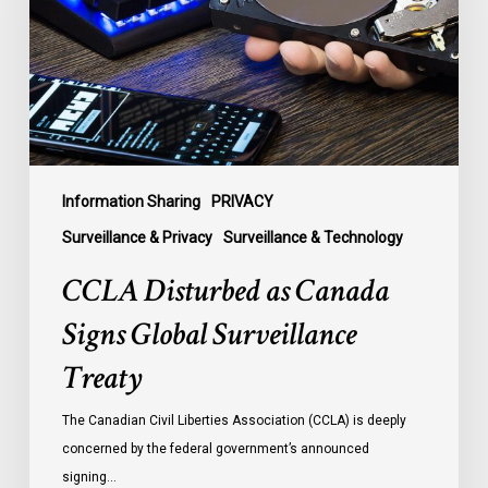
Signs
Global
Surveillance
Treaty
Information Sharing
PRIVACY
Surveillance & Privacy
Surveillance & Technology
CCLA Disturbed as Canada
Signs Global Surveillance
Treaty
The Canadian Civil Liberties Association (CCLA) is deeply
concerned by the federal government’s announced
signing…