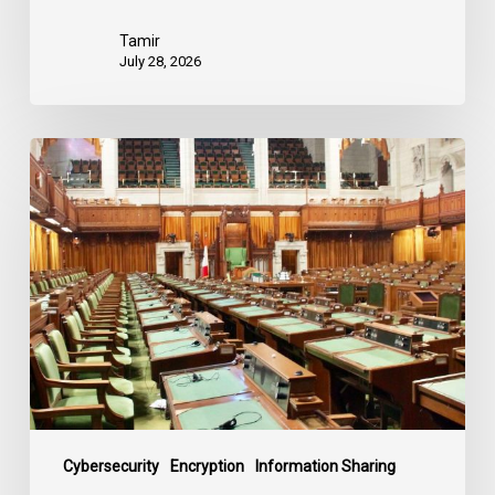
Tamir
July 28, 2026
CCLA
joins
in
statement
denouncing
government
move
to
end
debate
on
contentious
Cybersecurity
Encryption
Information Sharing