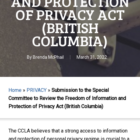
AND PROTECTION
OF PRIVACY ACT
(BRITISH
COLUMBIA)
By
Brenda McPhail
March 31, 2022
Home
»
PRIVACY
»
Submission to the Special
Committee to Review the Freedom of Information and
Protection of Privacy Act (British Columbia)
The CCLA believes that a strong access to information
and protection of personal privacy regime is crucial to a