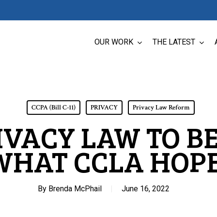
OUR WORK
THE LATEST
CCPA (Bill C-11)
PRIVACY
Privacy Law Reform
VACY LAW TO B
WHAT CCLA HOPE
By
Brenda McPhail
June 16, 2022