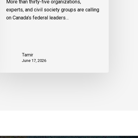
More than thirty-five organizations,
experts, and civil society groups are calling
on Canada’s federal leaders…
Tamir
June 17, 2026