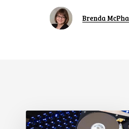
Brenda McPha
CCLA
Disturbed
as