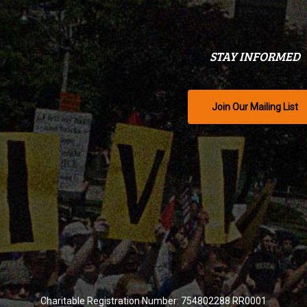
STAY INFORMED
Join Our Mailing List
Charitable Registration Number: 754802288 RR0001