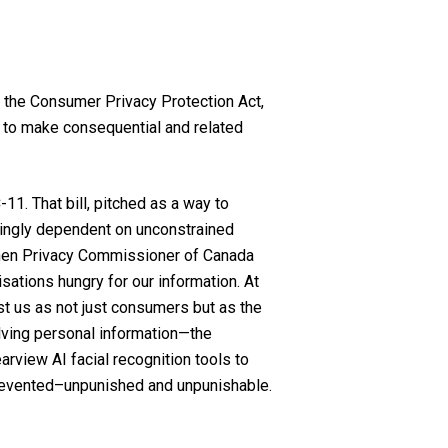
act the Consumer Privacy Protection Act,
nd to make consequential and related
11. That bill, pitched as a way to
singly dependent on unconstrained
f then Privacy Commissioner of Canada
isations hungry for our information. At
st us as not just consumers but as the
olving personal information—the
rview AI facial recognition tools to
prevented–unpunished and unpunishable.