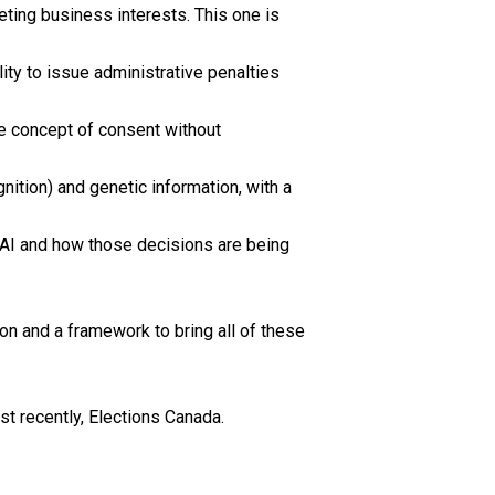
eting business interests. This one is
ity to issue administrative penalties
the concept of consent without
gnition) and genetic information, with a
y AI and how those decisions are being
on and a framework to bring all of these
st recently, Elections Canada.