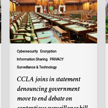
statement
o
denouncing
F
government
P
move
L
to
t
end
B
debate
t
on
P
Cybersecurity
Encryption
contentious
U
Information Sharing
PRIVACY
surveillance
P
Surveillance & Technology
bill,
L
C-
CCLA joins in statement
22
denouncing government
move to end debate on