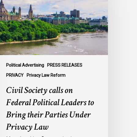
n
ederal
olitical
eaders
o
ring
heir
arties
Political Advertising
PRESS RELEASES
nder
PRIVACY
Privacy Law Reform
rivacy
Civil Society calls on
aw
Federal Political Leaders to
Bring their Parties Under
Privacy Law