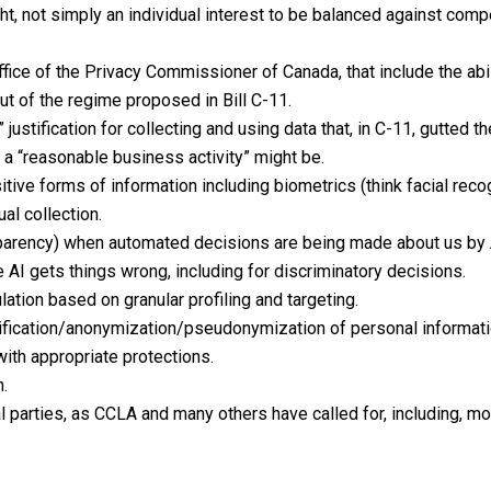
ht, not simply an individual interest to be balanced against comp
fice of the Privacy Commissioner of Canada, that include the abil
ut of the regime proposed in Bill C-11.
 justification for collecting and using data that, in C-11, gutted 
 “reasonable business activity” might be.
sitive forms of information including biometrics (think facial reco
al collection.
transparency) when automated decisions are being made about us b
 AI gets things wrong, including for discriminatory decisions.
ation based on granular profiling and targeting.
tification/anonymization/pseudonymization of personal informati
with appropriate protections.
n.
al parties, as CCLA and many others have called for, including, mo