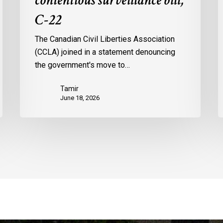
contentious surveillance bill,
C-22
The Canadian Civil Liberties Association
(CCLA) joined in a statement denouncing
the government's move to…
Tamir
June 18, 2026