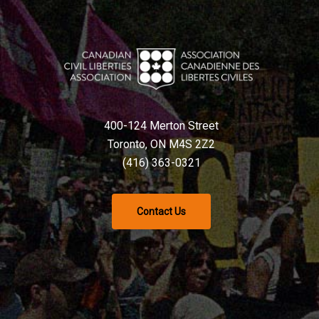
400-124 Merton Street
Toronto, ON M4S 2Z2
(416) 363-0321
Contact Us