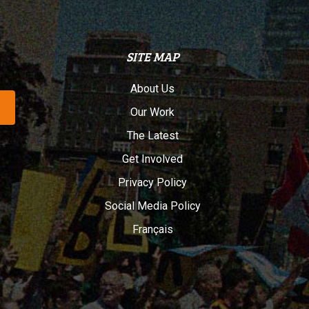
SITE MAP
About Us
Our Work
The Latest
Get Involved
Privacy Policy
Social Media Policy
Français