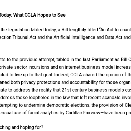
 Today: What CCLA Hopes to See
he legislation tabled today, a Bill lengthily titled “An Act to en
ction Tribunal Act and the Artificial Intelligence and Data Act a
s to the previous attempt, tabled in the last Parliament as Bill C-
 private sector incursions and an internet business model increa
failed to live up to that goal. Indeed, CCLA shared the opinion o
akened both privacy protections and accountability for those organ
uate to address the reality that 21st century business models ca
 address those loopholes in the law that left recent scandals inv
mpting to undermine democratic elections, the provision of Clea
sensual use of facial analytics by Cadillac Fairview—have been 
ching and hoping for?