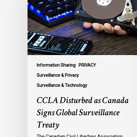
Canada
Signs
Global
Surveillance
Treaty
Information Sharing
PRIVACY
Surveillance & Privacy
Surveillance & Technology
CCLA Disturbed as Canada
Signs Global Surveillance
Treaty
The Canadian Civil Liberties Association