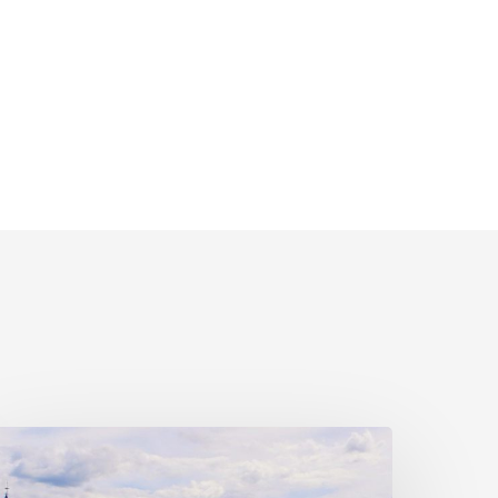
ivil
ociety
alls