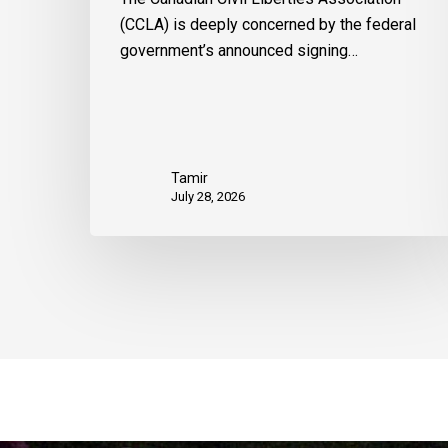
(CCLA) is deeply concerned by the federal
government’s announced signing…
Tamir
July 28, 2026