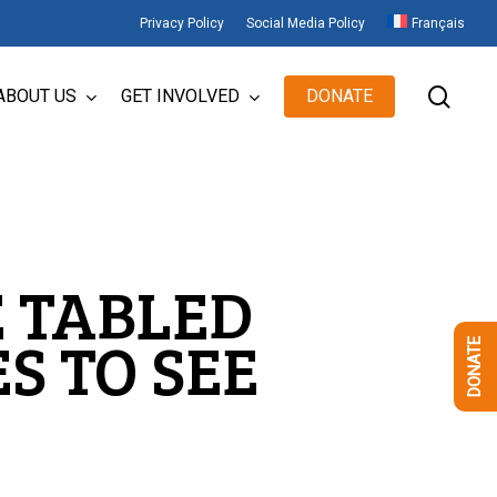
Privacy Policy
Social Media Policy
Français
sear
ABOUT US
GET INVOLVED
DONATE
E TABLED
S TO SEE
DONATE