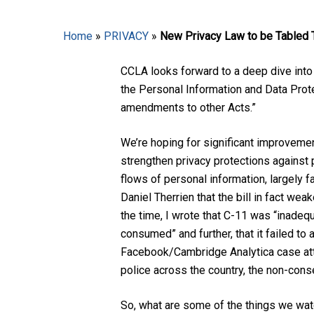
Home
»
PRIVACY
»
New Privacy Law to be Tabled
CCLA looks forward to a deep dive into t
the Personal Information and Data Prote
amendments to other Acts.”
Hit enter to search or ESC to close
We’re hoping for significant improvement
strengthen privacy protections against
flows of personal information, largely 
Daniel Therrien that the bill in fact we
the time, I wrote that C-11 was “inadeq
consumed” and further, that it failed to
Facebook/Cambridge Analytica case atte
police across the country, the non-con
So, what are some of the things we wat