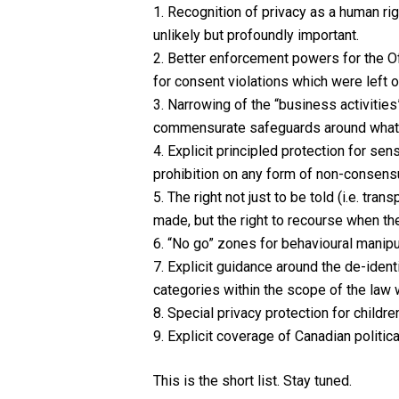
1. Recognition of privacy as a human rig
unlikely but profoundly important.
2. Better enforcement powers for the Of
for consent violations which were left o
3. Narrowing of the “business activities”
commensurate safeguards around what a
4. Explicit principled protection for sen
prohibition on any form of non-consensu
5. The right not just to be told (i.e. 
made, but the right to recourse when the
6. “No go” zones for behavioural manipul
7. Explicit guidance around the de-iden
categories within the scope of the law 
8. Special privacy protection for childre
9. Explicit coverage of Canadian politic
This is the short list. Stay tuned.