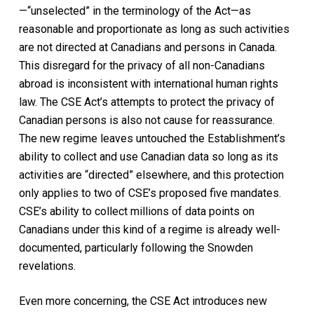
—“unselected” in the terminology of the
Act
—as
reasonable and proportionate as long as such activities
are not directed at Canadians and persons in Canada.
This disregard for the privacy of all non-Canadians
abroad is inconsistent with international human rights
law. The
CSE Act
’s attempts to protect the privacy of
Canadian persons is also not cause for reassurance.
The new regime leaves untouched the Establishment’s
ability to collect and use Canadian data so long as its
activities are “directed” elsewhere, and this protection
only applies to two of CSE’s proposed five mandates.
CSE’s ability to collect millions of data points on
Canadians under this kind of a regime is already well-
documented, particularly following the Snowden
revelations.
Even more concerning, the
CSE Act
introduces new