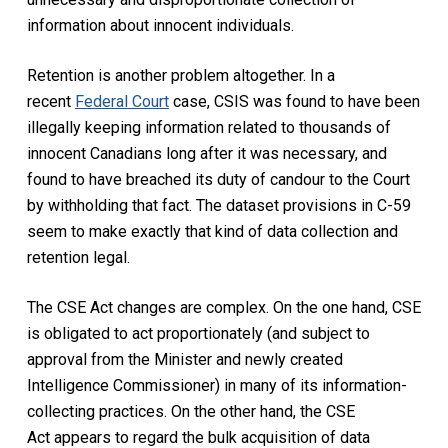
information about innocent individuals.
Retention is another problem altogether. In a
recent
Federal Court
case, CSIS was found to have been
illegally keeping information related to thousands of
innocent Canadians long after it was necessary, and
found to have breached its duty of candour to the Court
by withholding that fact. The dataset provisions in C-59
seem to make exactly that kind of data collection and
retention legal.
The
CSE Act
changes are complex. On the one hand, CSE
is obligated to act proportionately (and subject to
approval from the Minister and newly created
Intelligence Commissioner) in many of its information-
collecting practices. On the other hand, the
CSE
Act
appears to regard the bulk acquisition of data