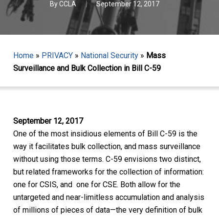
By
CCLA
September 12, 2017
Home
»
PRIVACY
»
National Security
»
Mass
Surveillance and Bulk Collection in Bill C-59
September 12, 2017
One of the most insidious elements of Bill C-59 is the
way it facilitates bulk collection, and mass surveillance
without using those terms. C-59 envisions two distinct,
but related frameworks for the collection of information:
one for CSIS, and one for CSE. Both allow for the
untargeted and near-limitless accumulation and analysis
of millions of pieces of data—the very definition of bulk