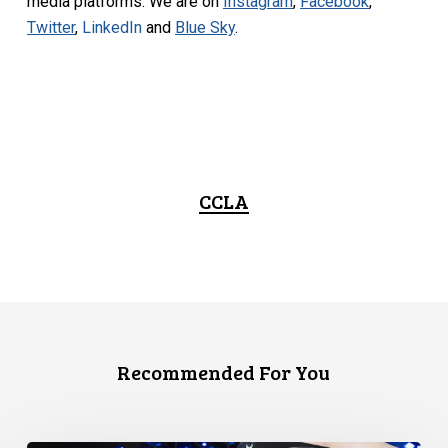
media platforms. We are on
Instagram
,
Facebook
,
Twitter
,
LinkedIn
and
Blue Sky
.
CCLA
Recommended For You