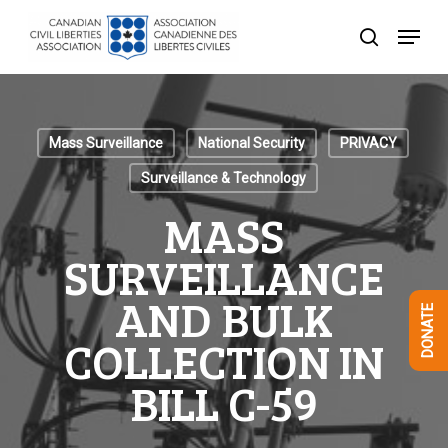
Skip
Menu
to
search
Close
main
Menu
content
Mass Surveillance
National Security
PRIVACY
Surveillance & Technology
MASS
SURVEILLANCE
AND BULK
DONATE
COLLECTION IN
BILL C-59