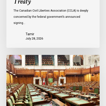
Treaty
The Canadian Civil Liberties Association (CCLA) is deeply
concerned by the federal government’s announced
signing…
Tamir
July 28, 2026
CCLA
joins
in
statement
denouncing
government
move
to