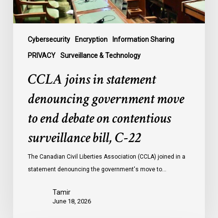
end
debate
on
contentious
Cybersecurity
Encryption
Information Sharing
surveillance
PRIVACY
Surveillance & Technology
bill,
CCLA joins in statement
C-
22
denouncing government move
to end debate on contentious
surveillance bill, C-22
The Canadian Civil Liberties Association (CCLA) joined in a
statement denouncing the government's move to…
Tamir
June 18, 2026