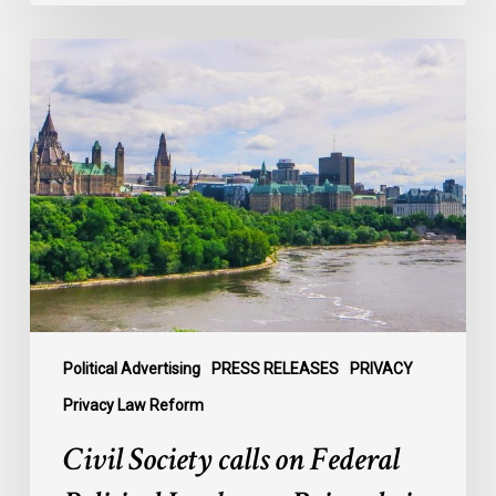
Civil
Society
calls
on
Federal
Political
Leaders
to
Bring
their
Parties
Under
Political Advertising
PRESS RELEASES
PRIVACY
Privacy
Privacy Law Reform
Law
Civil Society calls on Federal