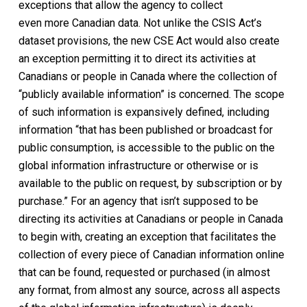
exceptions that allow the agency to collect
even
more
Canadian data. Not unlike the CSIS Act’s
dataset provisions, the new CSE Act would also create
an exception permitting it to direct its activities at
Canadians or people in Canada where the collection of
“publicly available information” is concerned. The scope
of such information is expansively defined, including
information “that has been published or broadcast for
public consumption, is accessible to the public on the
global information infrastructure or otherwise or is
available to the public on request, by subscription or by
purchase.” For an agency that isn’t supposed to be
directing its activities at Canadians or people in Canada
to begin with, creating an exception that facilitates the
collection of every piece of Canadian information online
that can be found, requested or purchased (in almost
any format, from almost any source, across all aspects