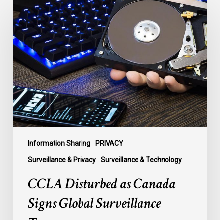
CCLA
Disturbed
as
Canada
Signs
Global
Surveillance
Treaty
Information Sharing
PRIVACY
Surveillance & Privacy
Surveillance & Technology
CCLA Disturbed as Canada
Signs Global Surveillance