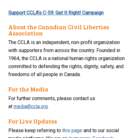
Support CCLA’s C-59: Get It Right! Campaign
About the Canadian Civil Liberties
Association
The CCLA is an independent, non-profit organization
with supporters from across the country. Founded in
1964, the CCLA is a national human rights organization
committed to defending the rights, dignity, safety, and
freedoms of all people in Canada.
For the Media
For further comments, please contact us
at
media@ccla.org
.
For Live Updates
Please keep referring to
this page
and to our social