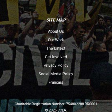
SITE MAP
About Us
Our Work
The Latest
Get Involved
Privacy Policy
Social Media Policy
Français
Charitable Registration Number: 754802288 RR0001
© 2026 CCLA.