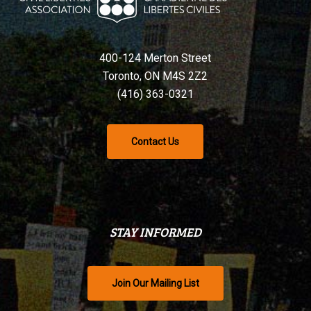
400-124 Merton Street
Toronto, ON M4S 2Z2
(416) 363-0321
Contact Us
STAY INFORMED
Join Our Mailing List