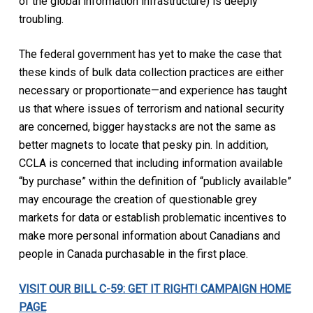
of the global information infrastructure) is deeply
troubling.
The federal government has yet to make the case that
these kinds of bulk data collection practices are either
necessary or proportionate—and experience has taught
us that where issues of terrorism and national security
are concerned, bigger haystacks are not the same as
better magnets to locate that pesky pin. In addition,
CCLA is concerned that including information available
“by purchase” within the definition of “publicly available”
may encourage the creation of questionable grey
markets for data or establish problematic incentives to
make more personal information about Canadians and
people in Canada purchasable in the first place.
VISIT OUR BILL C-59: GET IT RIGHT! CAMPAIGN HOME
PAGE