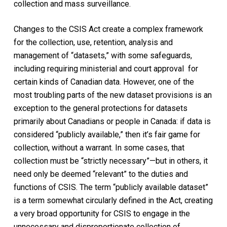
collection and mass surveillance.
Changes to the
CSIS Act
create a complex framework
for the collection, use, retention, analysis and
management of “datasets,” with some safeguards,
including requiring ministerial and court approval for
certain kinds of Canadian data. However, one of the
most troubling parts of the new dataset provisions is an
exception to the general protections for datasets
primarily about Canadians or people in Canada: if data is
considered “publicly available,” then it’s fair game for
collection, without a warrant. In some cases, that
collection must be “strictly necessary”—but in others, it
need only be deemed “relevant” to the duties and
functions of CSIS. The term “publicly available dataset”
is a term somewhat circularly defined in the Act, creating
a very broad opportunity for CSIS to engage in the
unnecessary and disproportionate collection of