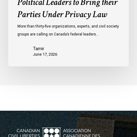
Political Leaders to Bring their
Parties Under Privacy Law
More than thirty-five organizations, experts, and civil society
groups are calling on Canada’s federal leaders…
Tamir
June 17, 2026