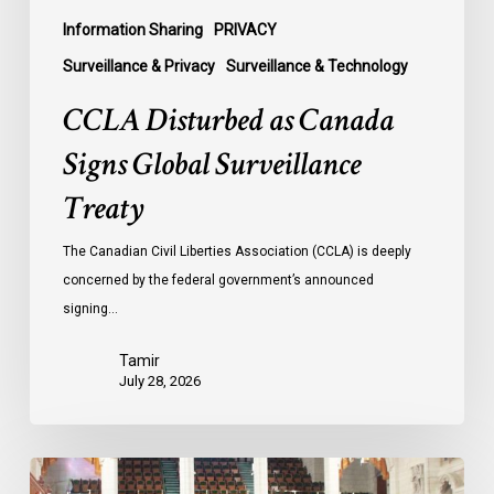
Information Sharing
PRIVACY
Surveillance & Privacy
Surveillance & Technology
CCLA Disturbed as Canada
Signs Global Surveillance
Treaty
The Canadian Civil Liberties Association (CCLA) is deeply
concerned by the federal government’s announced
signing…
Tamir
July 28, 2026
CCLA