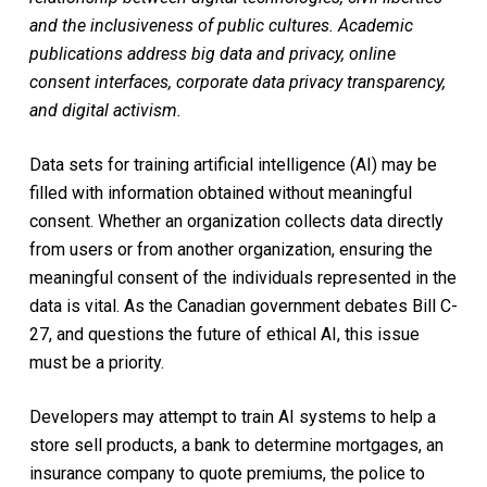
and the inclusiveness of public cultures. Academic
publications address big data and privacy, online
consent interfaces, corporate data privacy transparency,
and digital activism.
Data sets for training artificial intelligence (AI) may be
filled with information obtained without meaningful
consent. Whether an organization collects data directly
from users or from another organization, ensuring the
meaningful consent of the individuals represented in the
data is vital. As the Canadian government debates Bill C-
27, and questions the future of ethical AI, this issue
must be a priority.
Developers may attempt to train AI systems to help a
store sell products, a bank to determine mortgages, an
insurance company to quote premiums, the police to