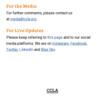
For the Media
For further comments, please contact us
at
media@ccla.org
.
For Live Updates
Please keep referring to
this page
and to our social
media platforms. We are on
Instagram
,
Facebook
,
Twitter
,
LinkedIn
and
Blue Sky
.
CCLA