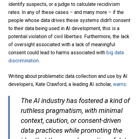
identify suspects, or a judge to calculate recidivism
rates. In any of these cases – and many more – if the
people whose data drives these systems didn’t consent
to their data being used in AI development, this is a
potential violation of civil liberties. Furthermore, the lack
of oversight associated with a lack of meaningful
consent could lead to harms associated with
big data
discrimination
.
Writing about problematic data collection and use by AI
developers, Kate Crawford, a leading AI scholar,
warns
:
The AI industry has fostered a kind of
ruthless pragmatism, with minimal
context, caution, or consent-driven
data practices while promoting the