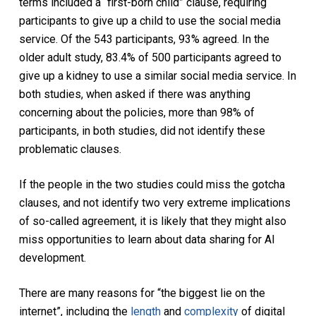
terms included a “first-born child” clause, requiring
participants to give up a child to use the social media
service. Of the 543 participants, 93% agreed. In the
older adult study, 83.4% of 500 participants agreed to
give up a kidney to use a similar social media service. In
both studies, when asked if there was anything
concerning about the policies, more than 98% of
participants, in both studies, did not identify these
problematic clauses.
If the people in the two studies could miss the gotcha
clauses, and not identify two very extreme implications
of so-called agreement, it is likely that they might also
miss opportunities to learn about data sharing for AI
development.
There are many reasons for “the biggest lie on the
internet”, including the
length
and
complexity
of digital