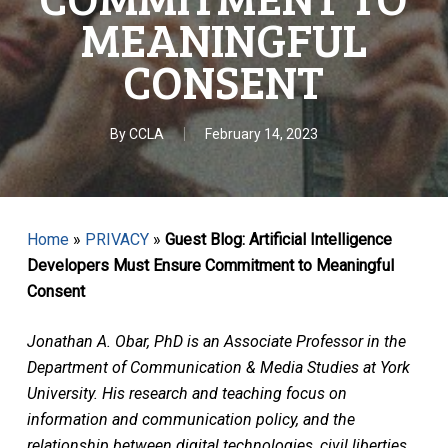
MEANINGFUL
CONSENT
By
CCLA
February 14, 2023
Home
»
PRIVACY
»
Guest Blog: Artificial Intelligence
Developers Must Ensure Commitment to Meaningful
Consent
Jonathan A. Obar, PhD is an Associate Professor in the
Department of Communication & Media Studies at York
University. His research and teaching focus on
information and communication policy, and the
relationship between digital technologies, civil liberties