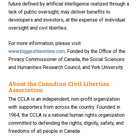
future defined by artificial intelligence realized through a
lack of public oversight, may deliver benefits to
developers and investors, at the expense of individual
oversight and civil liberties.
For more information, please visit
www.biggestlieonline.com
. Funded by the Office of the
Privacy Commissioner of Canada, the Social Sciences
and Humanities Research Council, and York University.
About the Canadian Civil Liberties
Association
The CCLA is an independent, non-profit organization
with supporters from across the country. Founded in
1964, the CCLA is a national human rights organization
committed to defending the rights, dignity, safety, and
freedoms of all people in Canada.