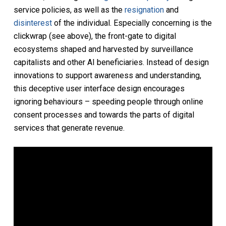
service policies, as well as the
resignation
and
disinterest
of the individual. Especially concerning is the
clickwrap (see above), the front-gate to digital
ecosystems shaped and harvested by surveillance
capitalists and other AI beneficiaries. Instead of design
innovations to support awareness and understanding,
this deceptive user interface design encourages
ignoring behaviours – speeding people through online
consent processes and towards the parts of digital
services that generate revenue.