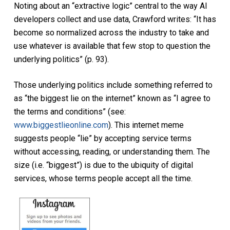
Noting about an “extractive logic” central to the way AI
developers collect and use data, Crawford writes: “It has
become so normalized across the industry to take and
use whatever is available that few stop to question the
underlying politics” (p. 93).
Those underlying politics include something referred to
as “the biggest lie on the internet” known as “I agree to
the terms and conditions” (see:
www.biggestlieonline.com
). This internet meme
suggests people “lie” by accepting service terms
without accessing, reading, or understanding them. The
size (i.e. “biggest”) is due to the ubiquity of digital
services, whose terms people accept all the time.