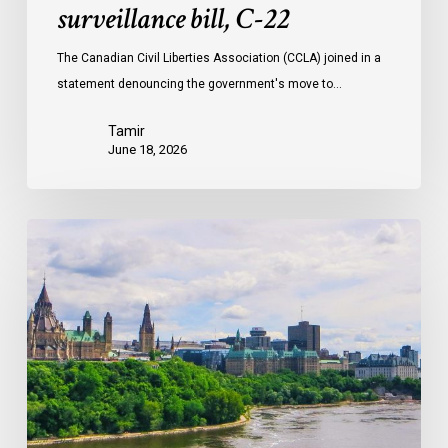
surveillance bill, C-22
The Canadian Civil Liberties Association (CCLA) joined in a
statement denouncing the government's move to…
Tamir
June 18, 2026
Civil
Society
calls
on
Federal
Political
Leaders
to
Bring