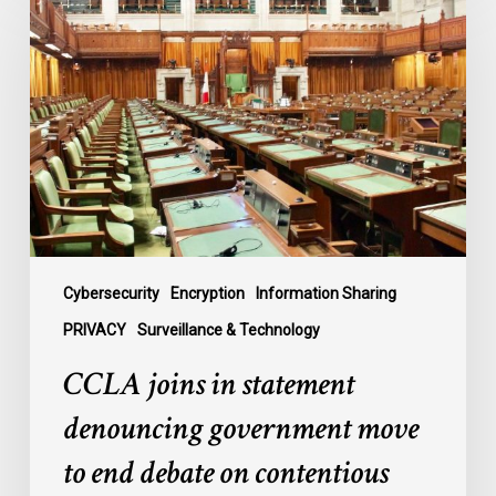
joins
in
statement
denouncing
government
move
to
end
debate
on
contentious
Cybersecurity
Encryption
Information Sharing
surveillance
PRIVACY
Surveillance & Technology
bill,
CCLA joins in statement
C-
22
denouncing government move
to end debate on contentious