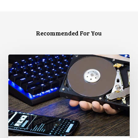
Recommended For You
CCLA
Disturbed
as
Canada
Signs
Global
Surveillance
Treaty