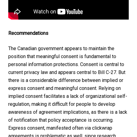
Recommendations
The Canadian government appears to maintain the
position that meaningful consent is fundamental to
personal information protections. Consent is central to
current privacy law and appears central to Bill C-27. But
there is a considerable difference between implied or
express consent and meaningful consent. Relying on
implied consent facilitates a lack of organizational self-
regulation, making it difficult for people to develop
awareness of agreement implications, as there is a lack
of notification that policy acceptance is occurring.
Express consent, manifested often via clickwrap
agreements is problematic as well, since research