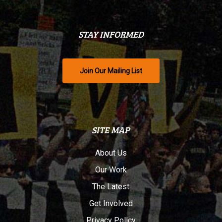
STAY INFORMED
Join Our Mailing List
SITE MAP
About Us
Our Work
The Latest
Get Involved
Privacy Policy