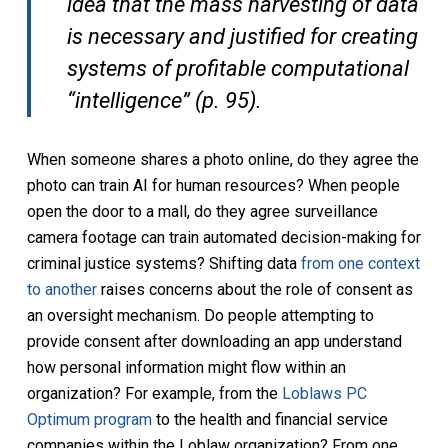
idea that the mass harvesting of data
is necessary and justified for creating
systems of profitable computational
“intelligence” (p. 95).
When someone shares a photo online, do they agree the
photo can train AI for human resources? When people
open the door to a mall, do they agree surveillance
camera footage can train automated decision-making for
criminal justice systems? Shifting data
from one context
to another
raises concerns about the role of consent as
an oversight mechanism. Do people attempting to
provide consent after downloading an app understand
how personal information might flow within an
organization? For example, from the
Loblaws PC
Optimum program
to the health and financial service
companies within the Loblaw organization? From one