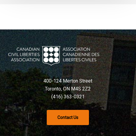
400-124 Merton Street
Toronto, ON M4S 2Z2
(416) 363-0321
Contact Us