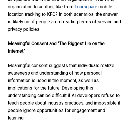
organization to another, like from
Foursquare
mobile
location tracking to KFC? In both scenarios, the answer
is likely not if people aren’t reading terms of service and
privacy policies.
Meaningful Consent and “The Biggest Lie on the
Internet”
Meaningful consent suggests that individuals realize
awareness and understanding of how personal
information is used in the moment, as well as
implications for the future. Developing this
understanding can be difficult if AI developers refuse to
teach people about industry practices, and impossible if
people ignore opportunities for engagement and
learning.