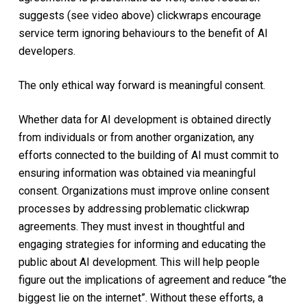
suggests (see video above) clickwraps encourage
service term ignoring behaviours to the benefit of AI
developers.
The only ethical way forward is meaningful consent.
Whether data for AI development is obtained directly
from individuals or from another organization, any
efforts connected to the building of AI must commit to
ensuring information was obtained via meaningful
consent. Organizations must improve online consent
processes by addressing problematic clickwrap
agreements. They must invest in thoughtful and
engaging strategies for informing and educating the
public about AI development. This will help people
figure out the implications of agreement and reduce “the
biggest lie on the internet”. Without these efforts, a