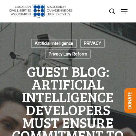
Skip
Menu
to
search
Close
main
Menu
content
Artificial Intelligence
PRIVACY
Privacy Law Reform
GUEST BLOG:
ARTIFICIAL
INTELLIGENCE
DONATE
DEVELOPERS
MUST ENSURE
COMMITMENT TO