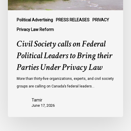
their
Parties
Under
Political Advertising
PRESS RELEASES
PRIVACY
Privacy
Privacy Law Reform
Law
Civil Society calls on Federal
Political Leaders to Bring their
Parties Under Privacy Law
More than thirty-five organizations, experts, and civil society
groups are calling on Canada’s federal leaders…
Tamir
June 17, 2026