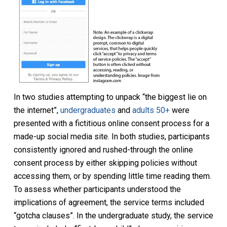
In two studies attempting to unpack “the biggest lie on
the internet”,
undergraduates
and
adults 50+
were
presented with a fictitious online consent process for a
made-up social media site. In both studies, participants
consistently ignored and rushed-through the online
consent process by either skipping policies without
accessing them, or by spending little time reading them.
To assess whether participants understood the
implications of agreement, the service terms included
“gotcha clauses”. In the undergraduate study, the service