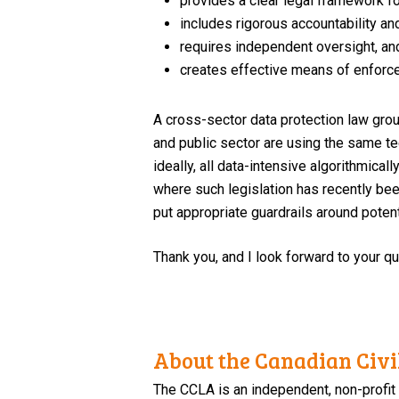
provides a clear legal framework fo
includes rigorous accountability an
requires independent oversight, an
creates effective means of enforce
A cross-sector data protection law grou
and public sector are using the same te
ideally, all data-intensive algorithmica
where such legislation has recently bee
put appropriate guardrails around poten
Thank you, and I look forward to your q
About the Canadian Civil
The CCLA is an independent, non-profit