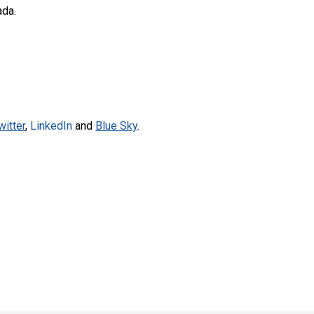
ada.
witter
,
LinkedIn
and
Blue Sky
.