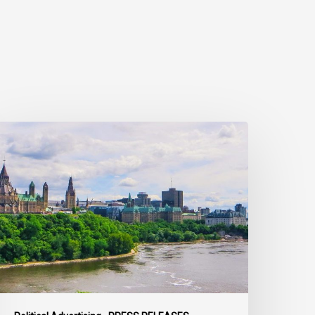
ivil
ociety
alls
n
ederal
olitical
eaders
o
ring
heir
arties