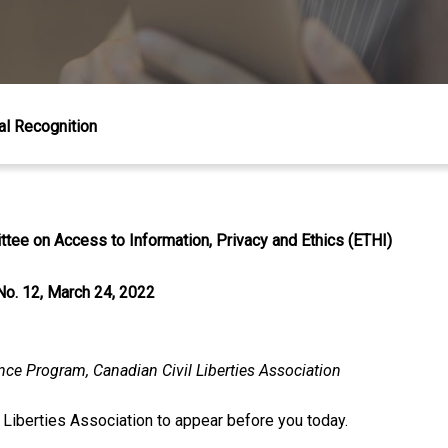
al Recognition
tee on Access to Information, Privacy and Ethics (ETHI)
No. 12, March 24, 2022
ance Program, Canadian Civil Liberties Association
l Liberties Association to appear before you today.