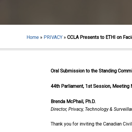
Home
»
PRIVACY
»
CCLA Presents to ETHI on Faci
Oral Submission to the Standing Commit
44th Parliament, 1st Session, Meeting 
Brenda McPhail, Ph.D.
Director, Privacy, Technology & Surveill
Hit enter to search or ESC to close
Thank you for inviting the Canadian Civi