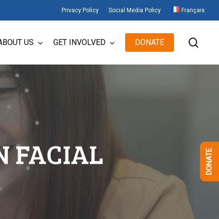
Privacy Policy
Social Media Policy
Français
sear
ABOUT US
GET INVOLVED
DONATE
N FACIAL
DONATE