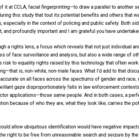
of it at CCLA, facial fingerprinting—to draw a parallel to another 
ring this study that tout its potential benefits and others that 
 especially in the context of policing and public safety. Both sid
lt, and profoundly important and I am grateful you have undertaken
 a rights lens, a focus which reveals that not just individual and 
es of face surveillance and analysis, but also a wide range of oth
isk to equality rights raised by this technology that often works
g—that is, non-white, non-male faces. What I’d add to that discus
e accurate on all faces across the spectrums of gender and rac
illant gaze disproportionately falls in law enforcement cont
sector applications—those same people. And in both cases, a perf
on because of who they are, what they look like, carries the pote
at could allow ubiquitous identification would have negative impac
he right to be free from unreasonable search and seizure by the 