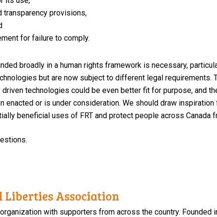
r its use,
d transparency provisions,
d
ment for failure to comply.
nded broadly in a human rights framework is necessary, particula
chnologies but are now subject to different legal requirements.
lly driven technologies could be even better fit for purpose, and 
n enacted or is under consideration. We should draw inspiration
tially beneficial uses of FRT and protect people across Canada 
uestions.
 Liberties Association
 organization with supporters from across the country. Founded i