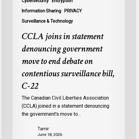
Cybersecurity
Encryption
contentious
U
Information Sharing
PRIVACY
surveillance
P
Surveillance & Technology
bill,
L
C-
CCLA joins in statement
22
denouncing government
move to end debate on
contentious surveillance bill,
C-22
The Canadian Civil Liberties Association
(CCLA) joined in a statement denouncing
the government's move to…
Tamir
June 18, 2026