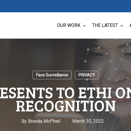
OUR WORK
THE LATEST
Face Surveillance
PRIVACY
ESENTS TO ETHI O
RECOGNITION
By
Brenda McPhail
March 30, 2022