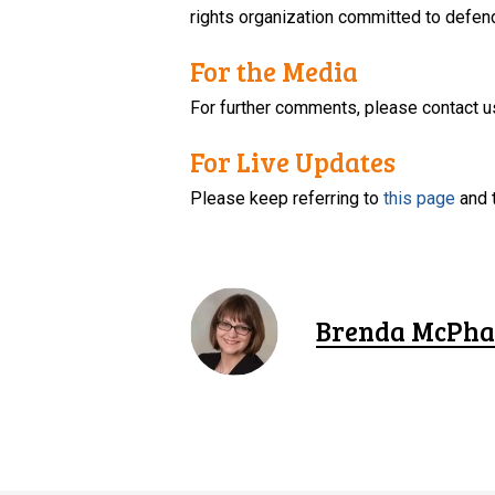
rights organization committed to defendi
For the Media
For further comments, please contact u
For Live Updates
Please keep referring to
this page
and 
Brenda McPha