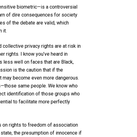
sensitive biometric—is a controversial
warn of dire consequences for society
es of the debate are valid, which
 it.
collective privacy rights are at risk in
er rights. I know you’ve heard in
 less well on faces that are Black,
sion is the caution that if the
e, it may become even more dangerous.
exts—those same people. We know who
ect identification of those groups who
ntial to facilitate more perfectly
ts on rights to freedom of association
state, the presumption of innocence if