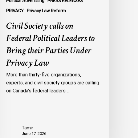
Political Advertising
PRESS RELEASES
nder
PRIVACY
Privacy Law Reform
rivacy
Civil Society calls on
aw
Federal Political Leaders to
Bring their Parties Under
Privacy Law
More than thirty-five organizations,
experts, and civil society groups are calling
on Canada’s federal leaders…
Tamir
June 17, 2026