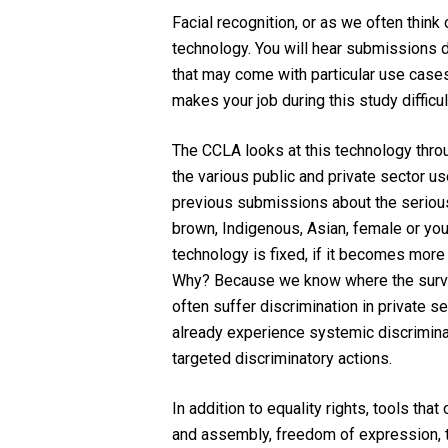
Facial recognition, or as we often think 
technology. You will hear submissions du
that may come with particular use cases,
makes your job during this study difficu
The CCLA looks at this technology through
the various public and private sector us
previous submissions about the serious r
brown, Indigenous, Asian, female or youn
technology is fixed, if it becomes mor
Why? Because we know where the surve
often suffer discrimination in private 
already experience systemic discriminati
targeted discriminatory actions.
In addition to equality rights, tools th
and assembly, freedom of expression, t