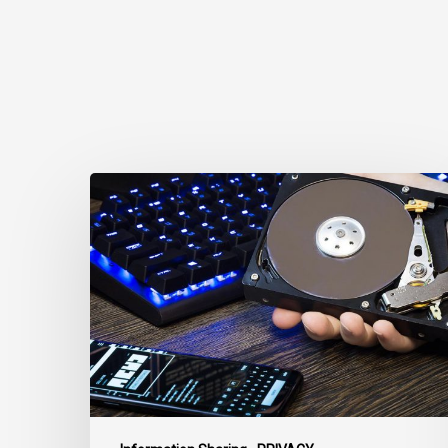
CCLA
Disturbed
as
Canada
Signs
Global
Surveillance
Treaty