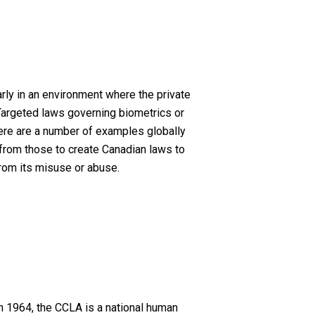
rly in an environment where the private
 Targeted laws governing biometrics or
there are a number of examples globally
 from those to create Canadian laws to
from its misuse or abuse.
n 1964, the CCLA is a national human