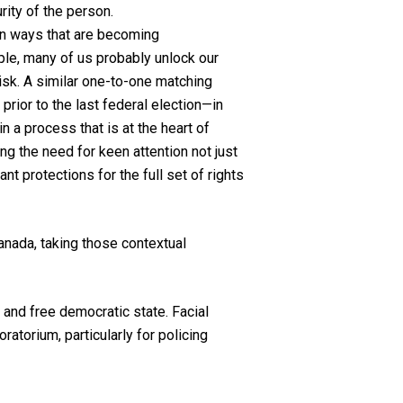
rity of the person.
e in ways that are becoming
ple, many of us probably unlock our
 risk. A similar one-to-one matching
prior to the last federal election—in
n a process that is at the heart of
ng the need for keen attention not just
nt protections for the full set of rights
anada, taking those contextual
 and free democratic state. Facial
atorium, particularly for policing