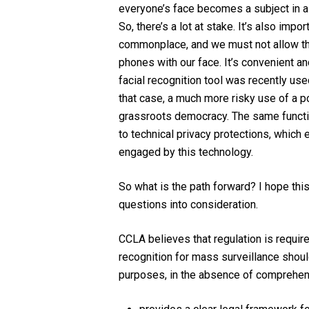
everyone’s face becomes a subject in a p
So, there’s a lot at stake. It’s also imp
commonplace, and we must not allow that
phones with our face. It’s convenient and
facial recognition tool was recently use
that case, a much more risky use of a po
grassroots democracy. The same functiona
to technical privacy protections, which e
engaged by this technology.
So what is the path forward? I hope thi
questions into consideration.
CCLA believes that regulation is requir
recognition for mass surveillance should
purposes, in the absence of comprehensi