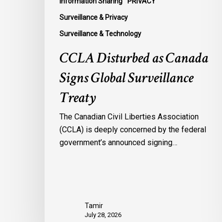
Information Sharing
PRIVACY
Surveillance & Privacy
Surveillance & Technology
CCLA Disturbed as Canada
Signs Global Surveillance
Treaty
The Canadian Civil Liberties Association
(CCLA) is deeply concerned by the federal
government’s announced signing…
Tamir
July 28, 2026