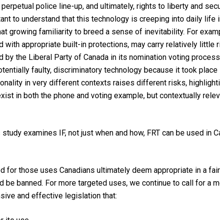
erpetual police line-up, and ultimately, rights to liberty and secu
ortant to understand that this technology is creeping into daily lif
 growing familiarity to breed a sense of inevitability. For exam
 with appropriate built-in protections, may carry relatively little
d by the Liberal Party of Canada in its nomination voting process 
tentially faulty, discriminatory technology because it took place i
lity in very different contexts raises different risks, highlighti
xist in both the phone and voting example, but contextually releva
s study examines IF, not just when and how, FRT can be used in C
ed for those uses Canadians ultimately deem appropriate in a fair
 be banned. For more targeted uses, we continue to call for a mor
ve and effective legislation that: