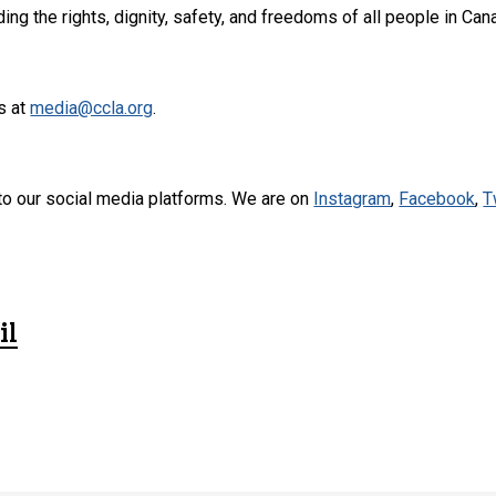
ng the rights, dignity, safety, and freedoms of all people in Can
s at
media@ccla.org
.
to our social media platforms. We are on
Instagram
,
Facebook
,
T
il