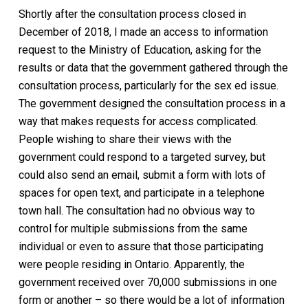
Shortly after the consultation process closed in
December of 2018, I made an access to information
request to the Ministry of Education, asking for the
results or data that the government gathered through the
consultation process, particularly for the sex ed issue.
The government designed the consultation process in a
way that makes requests for access complicated.
People wishing to share their views with the
government could respond to a targeted survey, but
could also send an email, submit a form with lots of
spaces for open text, and participate in a telephone
town hall. The consultation had no obvious way to
control for multiple submissions from the same
individual or even to assure that those participating
were people residing in Ontario. Apparently, the
government received over 70,000 submissions in one
form or another – so there would be a lot of information