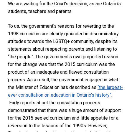
We are waiting for the Court’s decision, as are Ontario’s
students, teachers and parents.
To us, the government’s reasons for reverting to the
1998 curriculum are clearly grounded in discriminatory
attitudes towards the LGBTQ+ community, despite its
statements about respecting parents and listening to
“the people”. The government’s own purported reason
for the change was that the 2015 curriculum was the
product of an inadequate and flawed consultation
process. As a result, the government engaged in what
the Minister of Education has described as
“the largest-
ever consultation on education in Ontario’s history”
.
Early reports about the consultation process
demonstrated that there was a huge amount of support
for the 2015 sex ed curriculum and little appetite for a
reversion to the lessons of the 1990s. However,