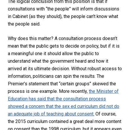
The logical conclusion from this position is that if
consultations with “the people” will inform discussions
in Cabinet (as they should), the people can’t know what
the people said.
Why does this matter? A consultation process doesn’t
mean that the public gets to decide on policy, but if it is
a meaningful one it should allow the public to
understand what the government heard and how it
arrived at its ultimate decision. Without robust access to
information, politicians can spin the results. The
Premier’s statement that “certain groups” skewed the
process is one example. More recently,
the Minister of
Education has said that the consultation process
showed a concern that the sex ed curriculum did not do
an adequate job of teaching about consent.
Of course,
the 2015 curriculum contained a great deal more content
on consent than the 1998 curriculum, but it appears even