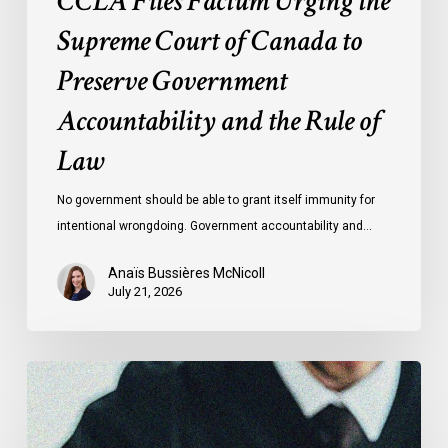
CCLA Files Factum Urging the
Rule
Supreme Court of Canada to
of
Preserve Government
Law
Accountability and the Rule of
Law
No government should be able to grant itself immunity for
intentional wrongdoing. Government accountability and…
Anaïs Bussières McNicoll
July 21, 2026
CCLA
Stands
With