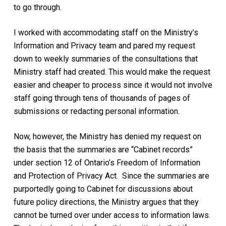
to go through.
I worked with accommodating staff on the Ministry’s
Information and Privacy team and pared my request
down to weekly summaries of the consultations that
Ministry staff had created. This would make the request
easier and cheaper to process since it would not involve
staff going through tens of thousands of pages of
submissions or redacting personal information.
Now, however, the Ministry has denied my request on
the basis that the summaries are “Cabinet records”
under section 12 of Ontario’s
Freedom of Information
and Protection of Privacy Act.
Since the summaries are
purportedly going to Cabinet for discussions about
future policy directions, the Ministry argues that they
cannot be turned over under access to information laws.