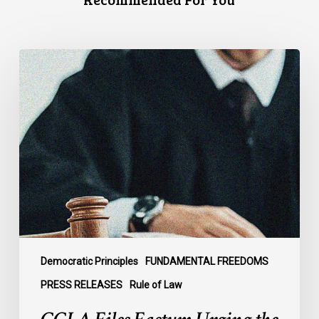
CCLA
Files
Factum
Urging
the
Supreme
Court
of
Canada
to
Preserve
Government
Democratic Principles
FUNDAMENTAL FREEDOMS
Accountability
PRESS RELEASES
Rule of Law
and
the