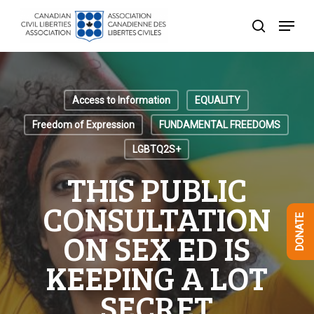
Skip
Menu
to
search
Close
main
Menu
content
Access to Information
EQUALITY
Freedom of Expression
FUNDAMENTAL FREEDOMS
LGBTQ2S+
THIS PUBLIC
CONSULTATION
DONATE
ON SEX ED IS
KEEPING A LOT
SECRET