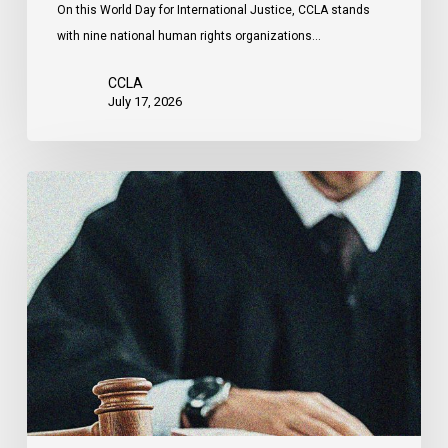
On this World Day for International Justice, CCLA stands
by
with nine national human rights organizations…
the
United
CCLA
States
July 17, 2026
Canadian
Civil
Liberties
Association
Urges
Federal
Government
to
Reject
Indefinite
Exclusion