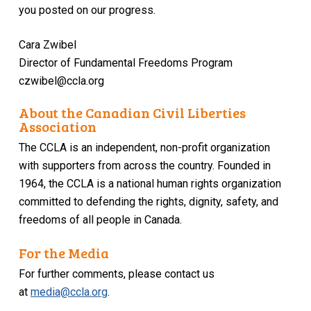
you posted on our progress.
Cara Zwibel
Director of Fundamental Freedoms Program
czwibel@ccla.org
About the Canadian Civil Liberties
Association
The CCLA is an independent, non-profit organization
with supporters from across the country. Founded in
1964, the CCLA is a national human rights organization
committed to defending the rights, dignity, safety, and
freedoms of all people in Canada.
For the Media
For further comments, please contact us
at
media@ccla.org
.