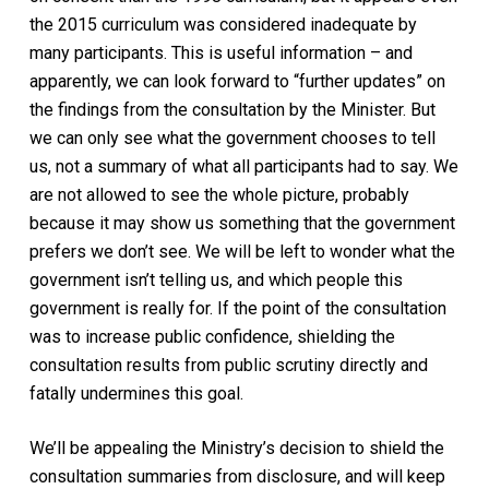
the 2015 curriculum was considered inadequate by
many participants. This is useful information – and
apparently, we can look forward to “further updates” on
the findings from the consultation by the Minister. But
we can only see what the government chooses to tell
us, not a summary of what all participants had to say. We
are not allowed to see the whole picture, probably
because it may show us something that the government
prefers we don’t see. We will be left to wonder what the
government isn’t telling us, and which people this
government is really for. If the point of the consultation
was to increase public confidence, shielding the
consultation results from public scrutiny directly and
fatally undermines this goal.
We’ll be appealing the Ministry’s decision to shield the
consultation summaries from disclosure, and will keep