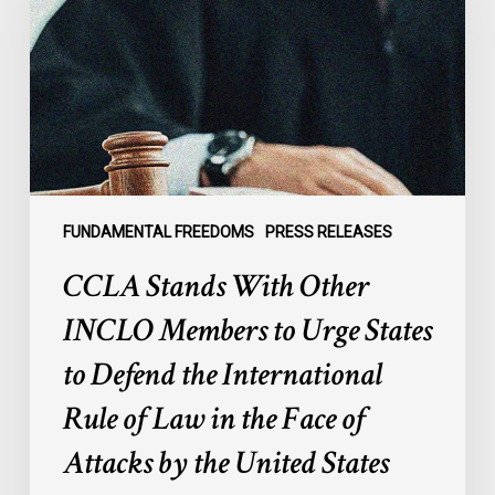
Other
INCLO
Members
to
Urge
States
to
Defend
the
FUNDAMENTAL FREEDOMS
PRESS RELEASES
International
CCLA Stands With Other
Rule
of
INCLO Members to Urge States
Law
to Defend the International
in
the
Rule of Law in the Face of
Face
Attacks by the United States
of
Attacks