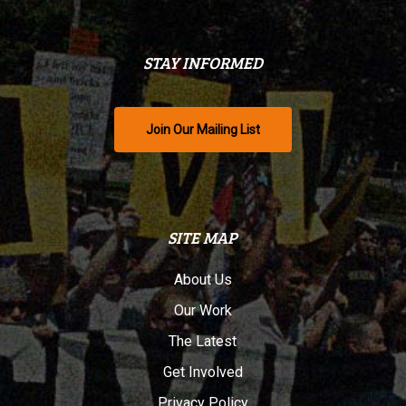
STAY INFORMED
Join Our Mailing List
SITE MAP
About Us
Our Work
The Latest
Get Involved
Privacy Policy