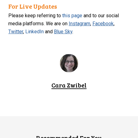
For Live Updates
Please keep referring to
this page
and to our social
media platforms. We are on
Instagram
,
Facebook
,
Twitter
,
LinkedIn
and
Blue Sky
.
Cara Zwibel
Recommended For You