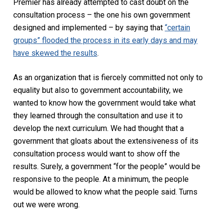
Premier has already attempted to cast doubt on the
consultation process – the one his own government
designed and implemented – by saying that
“certain
groups” flooded the process in its early days and may
have skewed the results
.
As an organization that is fiercely committed not only to
equality but also to government accountability, we
wanted to know how the government would take what
they learned through the consultation and use it to
develop the next curriculum. We had thought that a
government that gloats about the extensiveness of its
consultation process would want to show off the
results. Surely, a government “for the people” would be
responsive to the people. At a minimum, the people
would be allowed to know what the people said. Turns
out we were wrong.