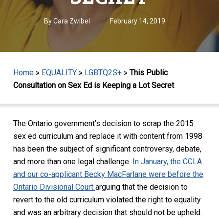
By
Cara Zwibel
February 14, 2019
Home
»
EQUALITY
»
LGBTQ2S+
»
This Public
Consultation on Sex Ed is Keeping a Lot Secret
The Ontario government’s decision to scrap the 2015
sex ed curriculum and replace it with content from 1998
has been the subject of significant controversy, debate,
and more than one legal challenge.
In January, the CCLA
and our co-applicant Becky MacFarlane were before the
Ontario Divisional Court
arguing that the decision to
revert to the old curriculum violated the right to equality
and was an arbitrary decision that should not be upheld.