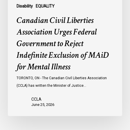
of
Disability
EQUALITY
MAiD
Canadian Civil Liberties
for
Mental
Association Urges Federal
Illness
Government to Reject
Indefinite Exclusion of MAiD
for Mental Illness
TORONTO, ON - The Canadian Civil Liberties Association
(CCLA) has written the Minister of Justice…
CCLA
June 25, 2026