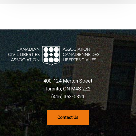
400-124 Merton Street
Toronto, ON M4S 2Z2
(416) 363-0321
Contact Us