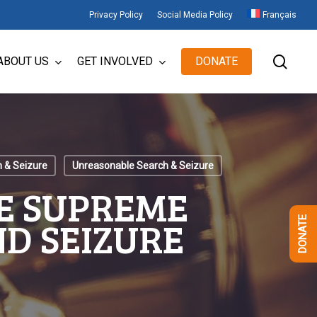
Privacy Policy
Social Media Policy
Français
sear
ABOUT US
GET INVOLVED
DONATE
 & Seizure
Unreasonable Search & Seizure
E SUPREME
ND SEIZURE
DONATE