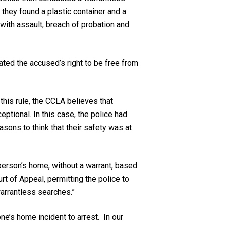
they found a plastic container and a
ith assault, breach of probation and
ted the accused’s right to be free from
this rule, the CCLA believes that
eptional. In this case, the police had
sons to think that their safety was at
 person’s home, without a warrant, based
rt of Appeal, permitting the police to
warrantless searches.”
e’s home incident to arrest. In our