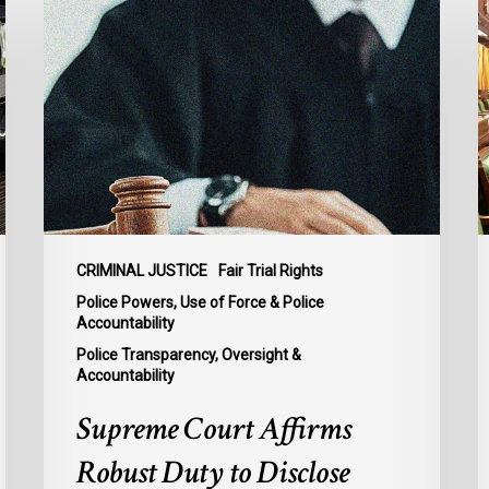
Court
j
Affirms
i
Robust
s
Duty
d
to
g
Disclose
m
Police
t
Misconduct
e
Information
d
in
o
CRIMINAL JUSTICE
Fair Trial Rights
McKee
c
Police Powers, Use of Force & Police
s
Accountability
bi
Police Transparency, Oversight &
Accountability
C
2
Supreme Court Affirms
Robust Duty to Disclose