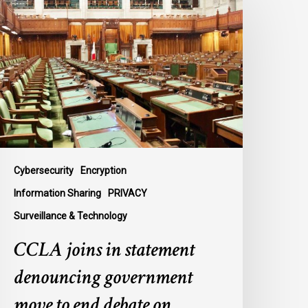
oins
n
tatement
enouncing
overnment
ove
o
nd
ebate
n
Cybersecurity
Encryption
ontentious
Information Sharing
PRIVACY
urveillance
Surveillance & Technology
ll,
-
CCLA joins in statement
2
denouncing government
move to end debate on