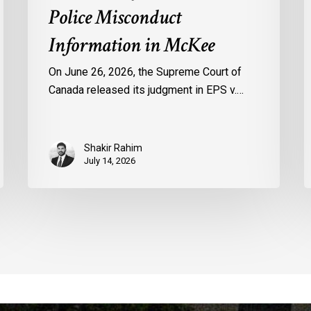
Police Misconduct
Information in McKee
On June 26, 2026, the Supreme Court of
Canada released its judgment in EPS v.…
Shakir Rahim
July 14, 2026