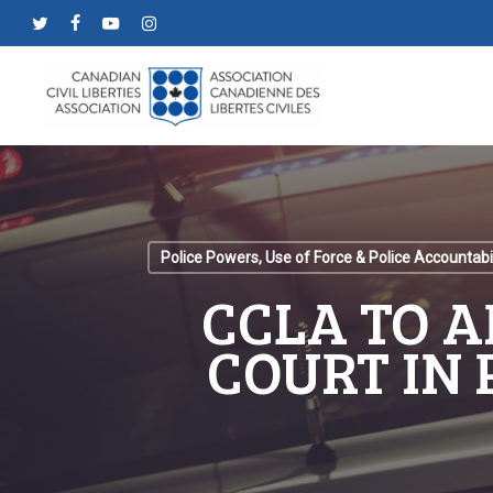
Skip
twitter
facebook
youtube
instagram
to
main
content
Police Powers, Use of Force & Police Accountabil
CCLA TO 
COURT IN 