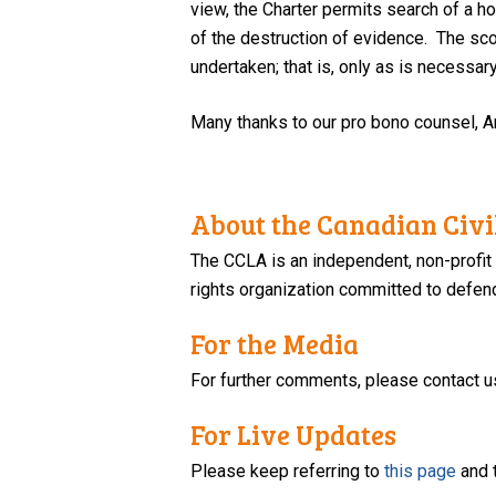
view, the Charter permits search of a h
of the destruction of evidence. The sco
undertaken; that is, only as is necessar
Many thanks to our pro bono counsel, An
About the Canadian Civil
The CCLA is an independent, non-profit
rights organization committed to defendi
For the Media
For further comments, please contact u
For Live Updates
Please keep referring to
this page
and 