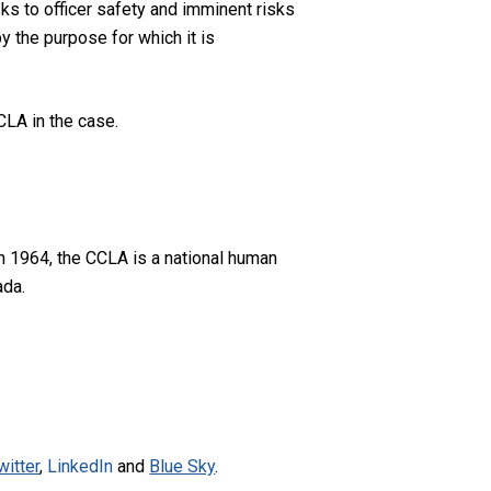
sks to officer safety and imminent risks
y the purpose for which it is
CLA in the case.
n 1964, the CCLA is a national human
ada.
witter
,
LinkedIn
and
Blue Sky
.