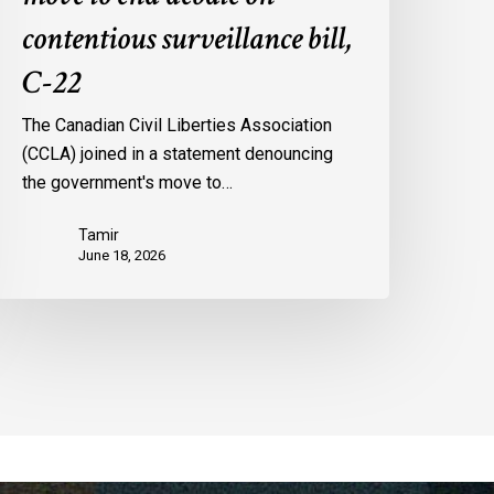
contentious surveillance bill,
C-22
The Canadian Civil Liberties Association
(CCLA) joined in a statement denouncing
the government's move to…
Tamir
June 18, 2026