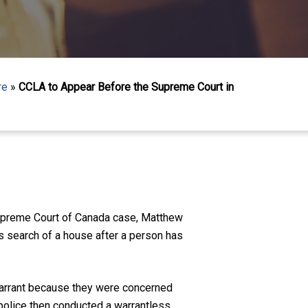
re
»
CCLA to Appear Before the Supreme Court in
Supreme Court of Canada case, Matthew
ss search of a house after a person has
 warrant because they were concerned
 police then conducted a warrantless