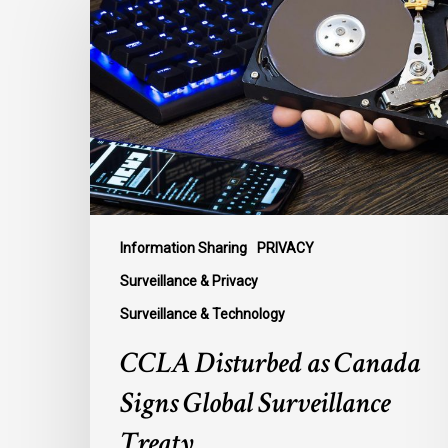
Disturbed
as
Canada
Signs
Global
Surveillance
Treaty
Information Sharing
PRIVACY
Surveillance & Privacy
Surveillance & Technology
CCLA Disturbed as Canada
Signs Global Surveillance
Treaty