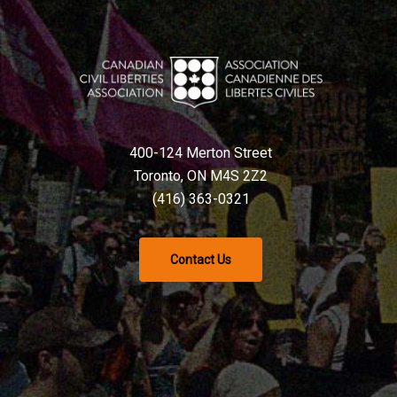
400-124 Merton Street
Toronto, ON M4S 2Z2
(416) 363-0321
Contact Us