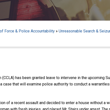
f Force & Police Accountability
»
Unreasonable Search & Seizu
on (CCLA) has been granted leave to intervene in the upcoming 
 a case that will examine police authority to conduct a warrantle
tion of a recent assault and decided to enter a house without a
man with fresh injuries, and placed Mr. Stairs under arrest. The