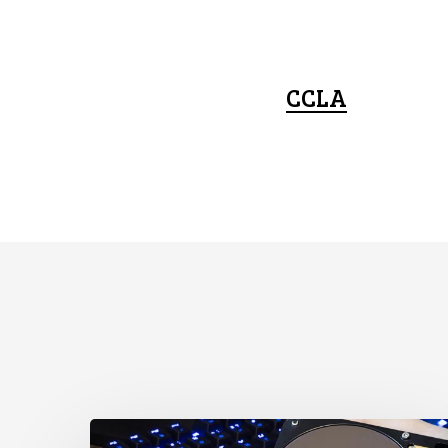
CCLA
CCLA