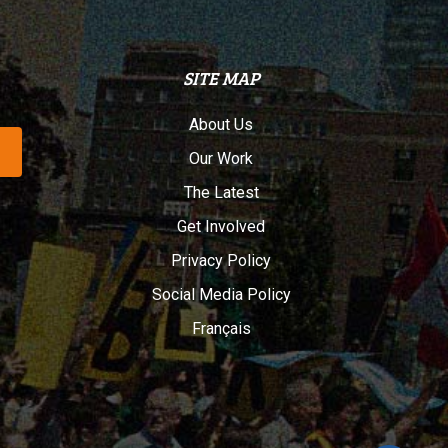
SITE MAP
About Us
Our Work
The Latest
Get Involved
Privacy Policy
Social Media Policy
Français