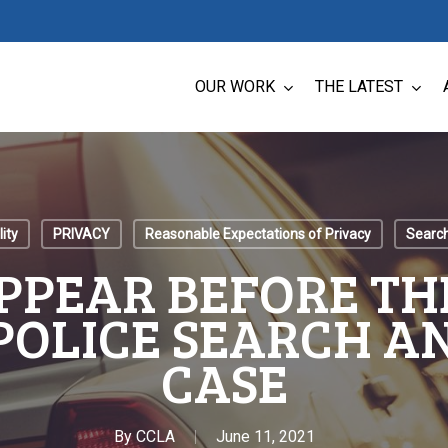
OUR WORK
THE LATEST
ity
PRIVACY
Reasonable Expectations of Privacy
Search
APPEAR BEFORE TH
POLICE SEARCH A
CASE
By
CCLA
June 11, 2021