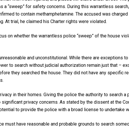
s a “sweep” for safety concerns. During this warrantless search, 
confirmed to contain methamphetamine. The accused was charged w
. At trial, he claimed his Charter rights were violated.
cus on whether the warrantless police “sweep” of the house viola
nreasonable and unconstitutional. While there are exceptions to 
er to search without judicial authorization remain just that – exc
ore they searched the house. They did not have any specific rea
s.
rivacy in their homes. Giving the police the authority to search a
 significant privacy concerns. As stated by the dissent at the Cou
otential to provide the police with a broad license to undertake 
ice must have reasonable and probable grounds to search someon