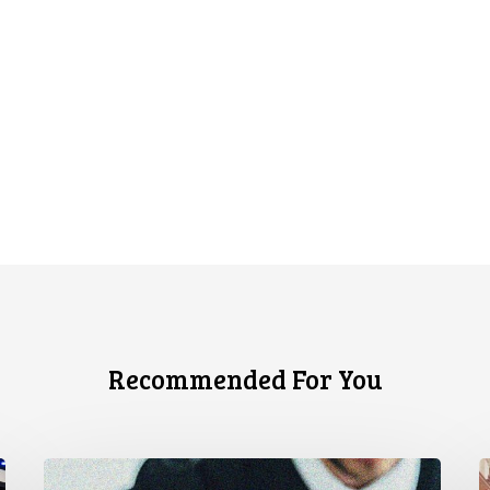
Recommended For You
Supreme
C