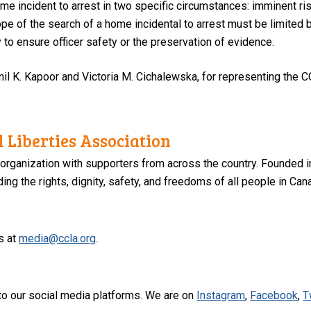
ome incident to arrest in two specific circumstances: imminent ri
pe of the search of a home incidental to arrest must be limited b
y to ensure officer safety or the preservation of evidence.
il K. Kapoor and Victoria M. Cichalewska, for representing the C
 Liberties Association
 organization with supporters from across the country. Founded i
ng the rights, dignity, safety, and freedoms of all people in Can
s at
media@ccla.org
.
to our social media platforms. We are on
Instagram
,
Facebook
,
T