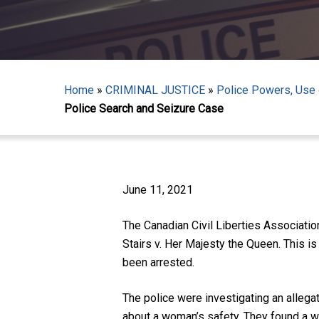
Home
»
CRIMINAL JUSTICE
»
Police Powers, Use o
Police Search and Seizure Case
Hit enter to search or ESC to close
June 11, 2021
The Canadian Civil Liberties Associati
Stairs v. Her Majesty the Queen. This is
been arrested.
The police were investigating an allega
about a woman’s safety. They found a wo