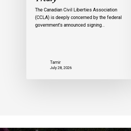
The Canadian Civil Liberties Association
(CCLA) is deeply concerned by the federal
government’s announced signing…
Tamir
July 28, 2026