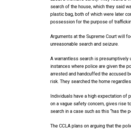
search of the house, which they said wa
plastic bag, both of which were later 
possession for the purpose of trafficking
Arguments at the Supreme Court will fo
unreasonable search and seizure.
A warrantless search is presumptively u
instances where police are given the pow
arrested and handcuffed the accused bef
risk. They searched the home regardles
Individuals have a high expectation of p
on a vague safety concern, gives rise to
search in a case such as this “has the p
The CCLA plans on arguing that the pol