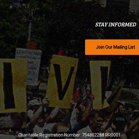
STAY INFORMED
Join Our Mailing List
Charitable Registration Number: 754802288 RR0001